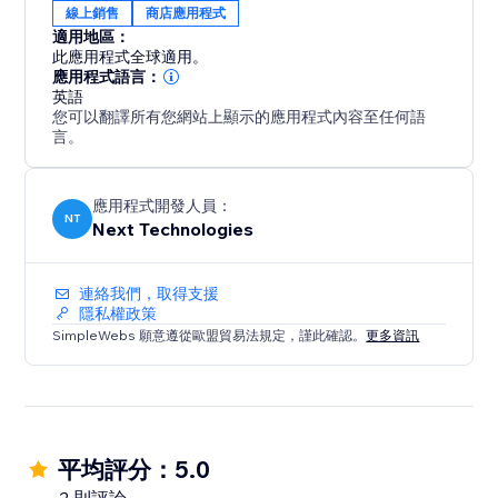
線上銷售
商店應用程式
適用地區：
此應用程式全球適用。
應用程式語言：
英語
您可以翻譯所有您網站上顯示的應用程式內容至任何語
言。
應用程式開發人員：
NT
Next Technologies
連絡我們，取得支援
隱私權政策
SimpleWebs 願意遵從歐盟貿易法規定，謹此確認。
更多資訊
平均評分：5.0