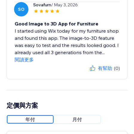
Sovafurn
/ May 3, 2026
SO
Good Image to 3D App for Furniture
I started using Wix today for my furniture shop
and found this app. The image-to-3D feature
was easy to test and the results looked good. I
already used all 3 generations from the...
閱讀更多
有幫助
(0)
定價與方案
年付
月付