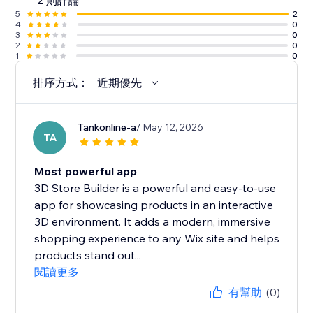
2 則評論
5
2
4
0
3
0
2
0
1
0
排序方式：
近期優先
Tankonline-a
/ May 12, 2026
TA
Most powerful app
3D Store Builder is a powerful and easy-to-use
app for showcasing products in an interactive
3D environment. It adds a modern, immersive
shopping experience to any Wix site and helps
products stand out...
閱讀更多
有幫助
(0)