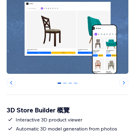
0
1
2
3
3D Store Builder 概覽
Interactive 3D product viewer
Automatic 3D model generation from photos