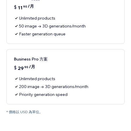
/月
$
11
90
Unlimited products
50 image → 3D generations/month
Faster generation queue
Business Pro 方案
/月
$
29
90
Unlimited products
200 image → 3D generations/month
Priority generation speed
* 價格以 USD 為單位。