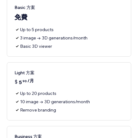
Basic 方案
免費
Up to 5 products
3 image → 3D generations/month
Basic 3D viewer
Light 方案
/月
$
5
90
Up to 20 products
10 image → 3D generations/month
Remove branding
Business 方案