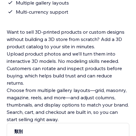
Multiple gallery layouts
Multi-currency support
Want to sell 3D-printed products or custom designs
without building a 3D store from scratch? Add a 3D
product catalog to your site in minutes.
Upload product photos and we’ll turn them into
interactive 3D models. No modeling skills needed.
Customers can rotate and inspect products before
buying, which helps build trust and can reduce
returns.
Choose from multiple gallery layouts—grid, masonry,
magazine, reels, and more—and adjust columns,
thumbnails, and display options to match your brand.
Search, cart, and checkout are built in, so you can
start selling right away.
類別