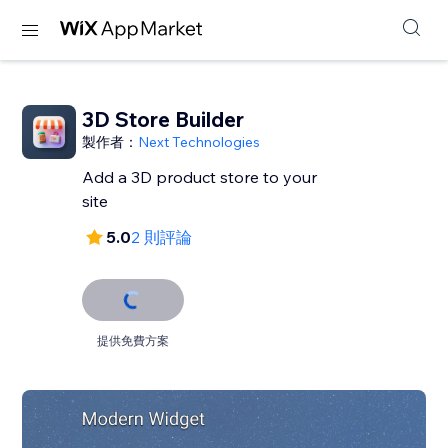
3D Store Builder
製作者：
Next Technologies
Add a 3D product store to your
site
5.0
2 則評論
提供免費方案