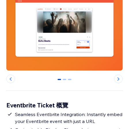
0
1
2
Eventbrite Ticket 概覽
Seamless Eventbrite Integration: Instantly embed
your Eventbrite event with just a URL