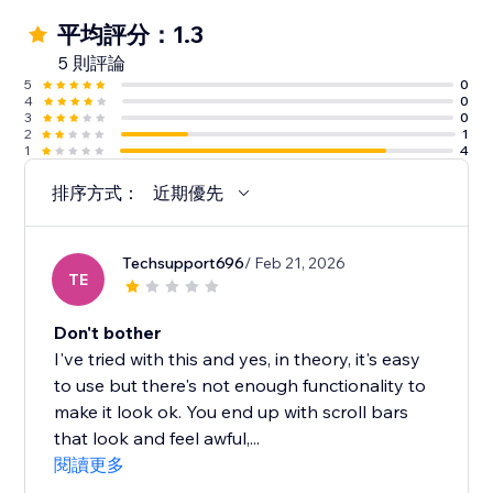
平均評分：1.3
5 則評論
5
0
4
0
3
0
2
1
1
4
排序方式：
近期優先
Techsupport696
/ Feb 21, 2026
TE
Don't bother
I've tried with this and yes, in theory, it's easy
to use but there's not enough functionality to
make it look ok. You end up with scroll bars
that look and feel awful,...
閱讀更多