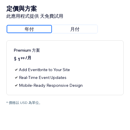
定價與方案
此應用程式提供 天免費試用
年付
月付
Premium 方案
/月
$
1
99
Add Eventbrite to Your Site
Real-Time Event Updates
Mobile-Ready Responsive Design
* 價格以 USD 為單位。