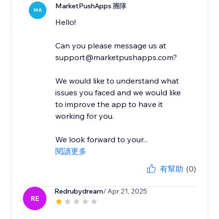
MarketPushApps 團隊
MA
Hello!
Can you please message us at
support@marketpushapps.com?
We would like to understand what
issues you faced and we would like
to improve the app to have it
working for you.
We look forward to your...
閱讀更多
有幫助
(0)
Redrubydream
/ Apr 21, 2025
RE