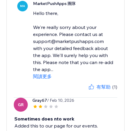
MarketPushApps 團隊
MA
Hello there,
We're really sorry about your
experience. Please contact us at
support@marketpushapps.com
with your detailed feedback about
the app. We'll surely help you with
this. Please note that you can re-add
the app...
閱讀更多
有幫助
(1)
Gray67
/ Feb 10, 2026
GR
Sometimes does nto work
Added this to our page for our events.