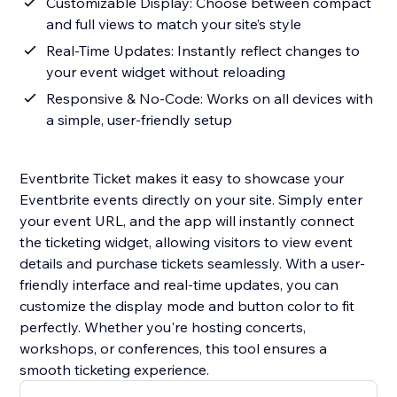
Customizable Display: Choose between compact
and full views to match your site’s style
Real-Time Updates: Instantly reflect changes to
your event widget without reloading
Responsive & No-Code: Works on all devices with
a simple, user-friendly setup
Eventbrite Ticket makes it easy to showcase your
Eventbrite events directly on your site. Simply enter
your event URL, and the app will instantly connect
the ticketing widget, allowing visitors to view event
details and purchase tickets seamlessly. With a user-
friendly interface and real-time updates, you can
customize the display mode and button color to fit
perfectly. Whether you're hosting concerts,
workshops, or conferences, this tool ensures a
smooth ticketing experience.