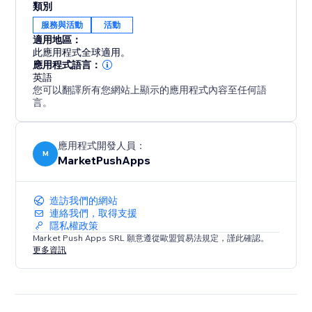
類別
服務與活動
活動
適用地區：
此應用程式全球適用。
應用程式語言：
英語
您可以翻譯所有您網站上顯示的應用程式內容至任何語
言。
應用程式開發人員：
M
MarketPushApps
造訪我們的網站
連絡我們，取得支援
隱私權政策
Market Push Apps SRL 願意遵從歐盟貿易法規定，謹此確認。
更多資訊