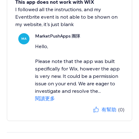
This app does not work with WIX
I followed all the instructions, and my
Eventbrite event is not able to be shown on
my website, it's just blank
MarketPushApps 團隊
MA
Hello,
Please note that the app was built
specifically for Wix, however the app
is very new. It could be a permission
issue on your end. We are eager to
investigate and resolve the...
閱讀更多
有幫助
(0)