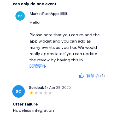
can only do one event
MarketPushApps 團隊
MA
Hello,
Please note that you can re-add the
app widget and you can add as
many events as you like. We would
really appreciate if you can update
the review by having this in...
閱讀更多
有幫助
(1)
Solidoak4
/ Apr 28, 2025
SO
Utter failure
Hopeless integration