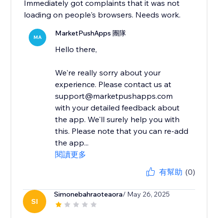
Immediately got complaints that it was not
loading on people's browsers. Needs work.
MarketPushApps 團隊
MA
Hello there,
We're really sorry about your
experience. Please contact us at
support@marketpushapps.com
with your detailed feedback about
the app. We'll surely help you with
this. Please note that you can re-add
the app...
閱讀更多
有幫助
(0)
Simonebahraoteaora
/ May 26, 2025
SI