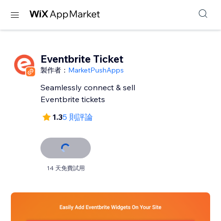
Eventbrite Ticket
製作者：
MarketPushApps
Seamlessly connect & sell
Eventbrite tickets
1.3
5 則評論
14 天免費試用