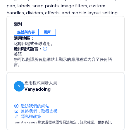
pan, labels, snap points, image filters, custom
handles, dividers, effects, and mobile layout settings.
Free users get a complete production-ready classic
類別
slider. Premium unlocks expressive comparison
媒體與內容
圖庫
modes designed for more engaging storytelling.
適用地區：
此應用程式全球適用。
Turn static before/after images into interactive proof,
應用程式語言：
英語
polished case studies, and high-impact visual stories.
您可以翻譯所有您網站上顯示的應用程式內容至任何語
言。
應用程式開發人員：
V
Vanyadoing
造訪我們的網站
連絡我們，取得支援
隱私權政策
Ivan Alekseev 願意遵從歐盟貿易法規定，謹此確認。
更多資訊