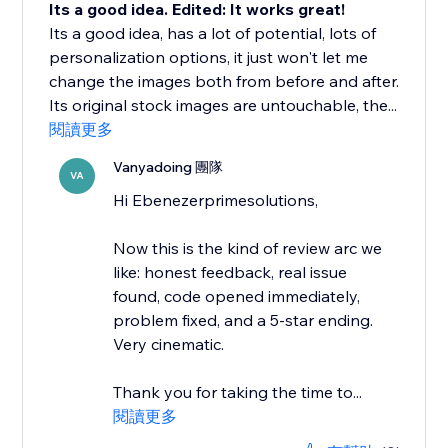
Its a good idea. Edited: It works great!
Its a good idea, has a lot of potential, lots of
personalization options, it just won't let me
change the images both from before and after.
Its original stock images are untouchable, the...
閱讀更多
Vanyadoing 團隊
VA
Hi Ebenezerprimesolutions,
Now this is the kind of review arc we
like: honest feedback, real issue
found, code opened immediately,
problem fixed, and a 5-star ending.
Very cinematic.
Thank you for taking the time to...
閱讀更多