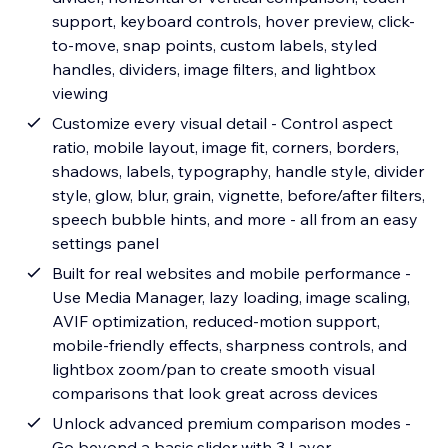
support, keyboard controls, hover preview, click-
to-move, snap points, custom labels, styled
handles, dividers, image filters, and lightbox
viewing
Customize every visual detail - Control aspect
ratio, mobile layout, image fit, corners, borders,
shadows, labels, typography, handle style, divider
style, glow, blur, grain, vignette, before/after filters,
speech bubble hints, and more - all from an easy
settings panel
Built for real websites and mobile performance -
Use Media Manager, lazy loading, image scaling,
AVIF optimization, reduced-motion support,
mobile-friendly effects, sharpness controls, and
lightbox zoom/pan to create smooth visual
comparisons that look great across devices
Unlock advanced premium comparison modes -
Go beyond a basic slider with 3 Layer