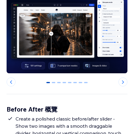
0
1
2
3
4
5
6
7
Before After 概覽
Create a polished classic before/after slider -
Show two images with a smooth draggable
divider, horizontal or vertical comparison, touch