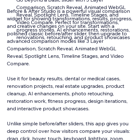
Comparison, Scratch Reveal, Animated WebGL
Before & After Studio is a powerful visual comparison
Reveal, Spotlight Lens, Timeline Stages, and
widget for showing transformations, results, progress,
Video Compare. Perfect for transformations,
and creative changes on your site. Start with a
progress stories, AI enhancements, restorations,
polished classic before/after slider, then upgrade to
renovations, retouching, and product showcases
advanced comparison modes like 3 Layer
Comparison, Scratch Reveal, Animated WebGL
Reveal, Spotlight Lens, Timeline Stages, and Video
Compare.
Use it for beauty results, dental or medical cases,
renovation projects, real estate upgrades, product
cleanup, AI enhancements, photo retouching,
restoration work, fitness progress, design iterations,
and interactive product showcases.
Unlike simple before/after sliders, this app gives you
deep control over how visitors compare your visuals:
drag, click, hover, touch, keyboard, lightbox, zoom,