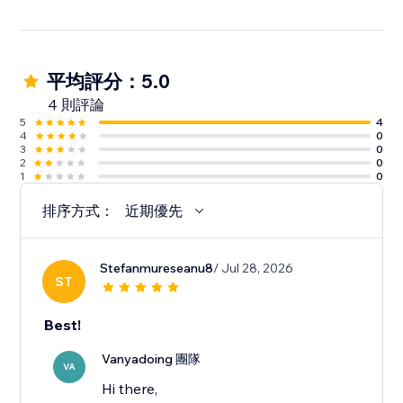
平均評分：5.0
4 則評論
5
4
4
0
3
0
2
0
1
0
排序方式：
近期優先
Stefanmureseanu8
/ Jul 28, 2026
ST
Best!
Vanyadoing 團隊
VA
Hi there,