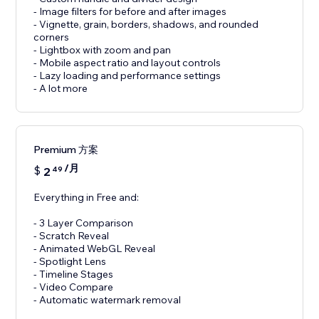
- Image filters for before and after images
- Vignette, grain, borders, shadows, and rounded
corners
- Lightbox with zoom and pan
- Mobile aspect ratio and layout controls
- Lazy loading and performance settings
- A lot more
Premium 方案
/月
$
2
49
Everything in Free and:
- 3 Layer Comparison
- Scratch Reveal
- Animated WebGL Reveal
- Spotlight Lens
- Timeline Stages
- Video Compare
- Automatic watermark removal