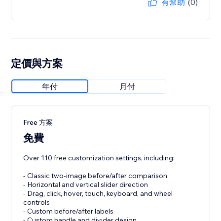
有幫助
(0)
定價與方案
年付
月付
Free 方案
免費
Over 110 free customization settings, including:
- Classic two-image before/after comparison
- Horizontal and vertical slider direction
- Drag, click, hover, touch, keyboard, and wheel
controls
- Custom before/after labels
- Custom handle and divider design