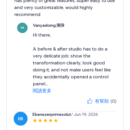
has plenty of great features, super easy to use
and very customizable, would highly
recommend
Vanyadoing 團隊
VA
Hi there,
A before & after studio has to do a
very delicate job: show the
transformation clearly, look good
doing it, and not make users feel like
they accidentally opened a control
panel...
閱讀更多
有幫助
(0)
Ebenezerprimesolut
/ Jun 19, 2026
EB