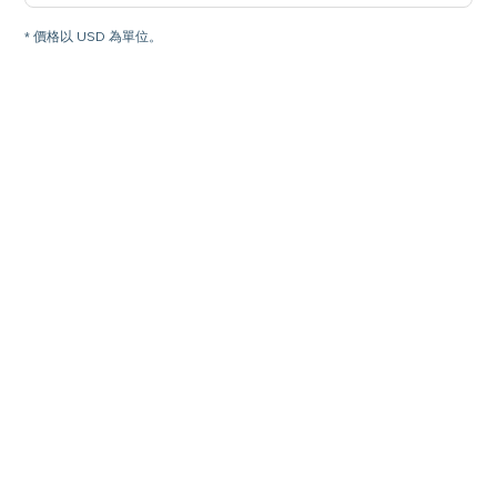
* 價格以 USD 為單位。