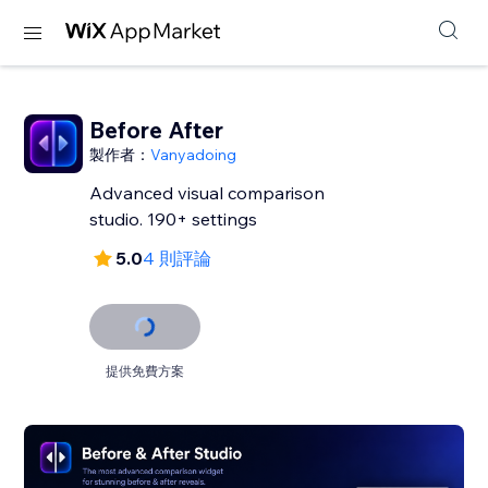
Before After
製作者：
Vanyadoing
Advanced visual comparison
studio. 190+ settings
5.0
4 則評論
提供免費方案