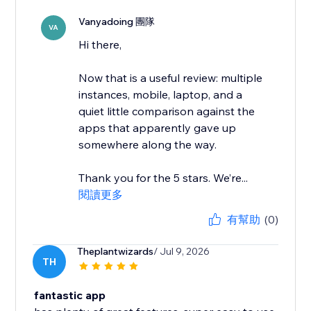
Vanyadoing 團隊
VA
Hi there,
Now that is a useful review: multiple
instances, mobile, laptop, and a
quiet little comparison against the
apps that apparently gave up
somewhere along the way.
Thank you for the 5 stars. We’re...
閱讀更多
有幫助
(0)
Theplantwizards
/ Jul 9, 2026
TH
fantastic app