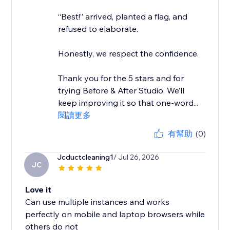
“Best!” arrived, planted a flag, and
refused to elaborate.
Honestly, we respect the confidence.
Thank you for the 5 stars and for
trying Before & After Studio. We’ll
keep improving it so that one-word...
閱讀更多
有幫助
(0)
Jcductcleaning1
/ Jul 26, 2026
JC
Love it
Can use multiple instances and works
perfectly on mobile and laptop browsers while
others do not