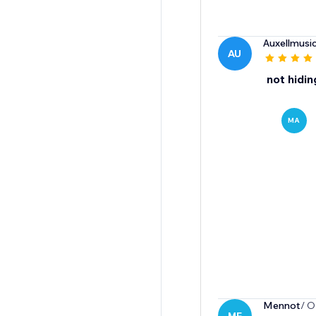
Auxellmusic
AU
not hidin
MA
Mennot
/ O