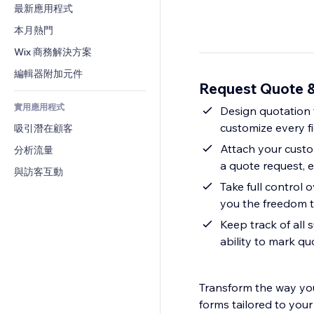
轉換率
倉儲解決方案
最新應用程式
PDF
圖片效果
聊天
廠商直送
檔案分享
本月熱門
按鈕與選單
留言
定價與訂閱
新聞
橫幅與徽章
Wix 商務解決方案
電話
群眾募資
內容服務
計算機
社群
編輯器附加元件
食品及飲料
Request Quote 
文字效果
搜尋
評價與推薦
實用應用程式
天氣
Design quotation f
CRM
customize every f
吸引潛在顧客
圖表與表格
Attach your custo
分析流量
a quote request, 
與訪客互動
Take full control 
you the freedom t
Keep track of all 
ability to mark q
Transform the way you
forms tailored to your 