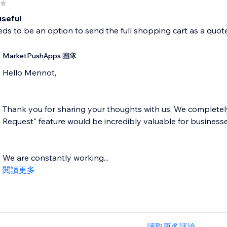
useful
ds to be an option to send the full shopping cart as a quot
MarketPushApps 團隊
Hello Mennot,
Thank you for sharing your thoughts with us. We completel
Request" feature would be incredibly valuable for businesse
We are constantly working...
閱讀更多
讀取更多評論