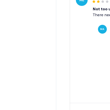
ME
Not too 
There nee
MA