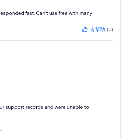
 responded fast. Can't use free with many
有幫助
(0)
our support records and were unable to
.