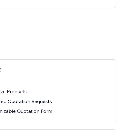
案
ive Products
ted Quotation Requests
mizable Quotation Form