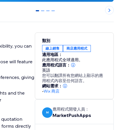
0
1
2
3
類別
bility, you can
線上銷售
商店應用程式
適用地區：
此應用程式全球適用。
se will feature
應用程式語言：
英語
您可以翻譯所有您網站上顯示的應
eferences, giving
用程式內容至任何語言。
網站需求：
-
Wix 商店
ghts and the
r
應用程式開發人員：
M
MarketPushApps
 quotation
e forms directly