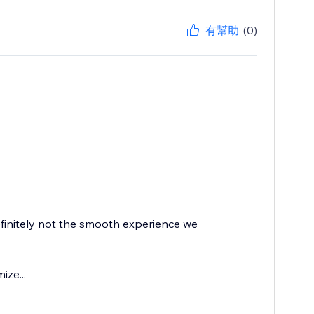
有幫助
(0)
finitely not the smooth experience we
ize...