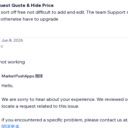
uest Quote & Hide Price
sort off free not difficult to add and edit. The team Support
 otherwise have to upgrade
/ Jun 8, 2026
not working
MarketPushApps 團隊
Hello,
We are sorry to hear about your experience. We reviewed 
locate a request related to this issue.
If you encountered a specific problem, please contact us at..
閱讀更多