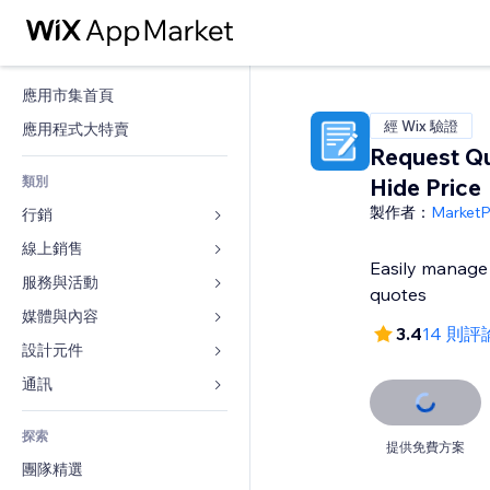
應用市集首頁
經 Wix 驗證
應用程式大特賣
Request Q
類別
Hide Price
製作者：
Market
行銷
線上銷售
廣告
Easily manage 
行動裝置
服務與活動
商店應用程式
quotes
分析
出貨與送貨
媒體與內容
旅館
3.4
14 則評
社交
付款按鈕
活動
設計元件
圖庫
SEO
網路課程
餐廳
音樂
地圖與導航
通訊 
互動
按需列印
不動產
Podcast
隱私與安全性
表單
發佈網站
會計
探索
預訂
相片
時鐘
部落格
提供免費方案
電子郵件
優惠券與酬賓計劃
團隊精選
影片
網頁範本
投票