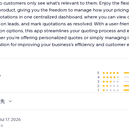
so customers only see what’s relevant to them. Enjoy the flexib
roduct, giving you the freedom to manage how your pricing 
uotations in one centralized dashboard, where you can view 
 on leads, and mark quotations as resolved. With a user-frie
on options, this app streamlines your quoting process and
er you’re offering personalized quotes or simply managing in
ution for improving your business’s efficiency and customer 
5
4
4
3
2
1
優先
Jul 17, 2026