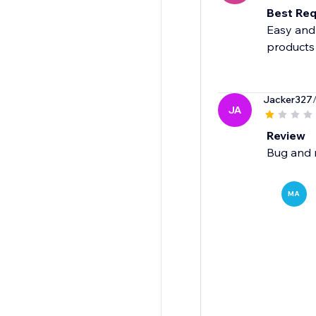
Best Req
Easy and 
products
Jacker327
JA
Review
Bug and 
MA