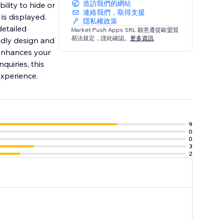
造訪我們的網站
ility to hide or
連絡我們，取得支援
is displayed.
隱私權政策
detailed
Market Push Apps SRL 願意遵從歐盟貿
易法規定，謹此確認。
更多資訊
ndly design and
 enhances your
quiries, this
experience.
9
0
0
3
2