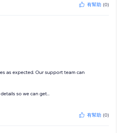
有幫助
(0)
ices as expected. Our support team can
tails so we can get...
有幫助
(0)