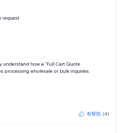
e request
y understand how a "Full Cart Quote
s processing wholesale or bulk inquiries.
有幫助
(4)