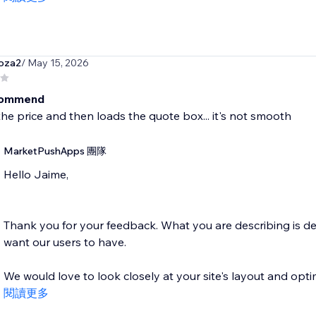
oza2
/ May 15, 2026
commend
the price and then loads the quote box... it's not smooth
MarketPushApps 團隊
Hello Jaime,
Thank you for your feedback. What you are describing is de
want our users to have.
We would love to look closely at your site's layout and optim
閱讀更多