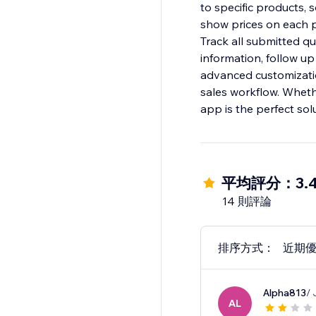
to specific products, 
show prices on each p
Track all submitted q
information, follow up
advanced customizati
sales workflow. Wheth
app is the perfect sol
平均評分：3.
14 則評論
排序方式：
近期
Alpha813
/ 
AL