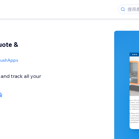
uote &
PushApps
and track all your
論