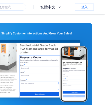
繁體中文
登入