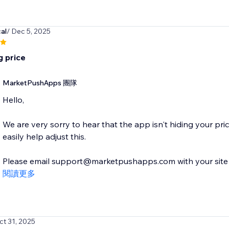
al
/ Dec 5, 2025
g price
MarketPushApps 團隊
Hello,
We are very sorry to hear that the app isn't hiding your pr
easily help adjust this.
Please email support@marketpushapps.com with your site de
閱讀更多
ct 31, 2025