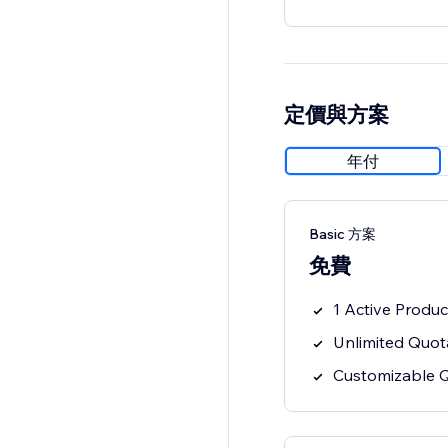
定價與方案
年付
Basic 方案
免費
1 Active Produc
Unlimited Quot
Customizable 