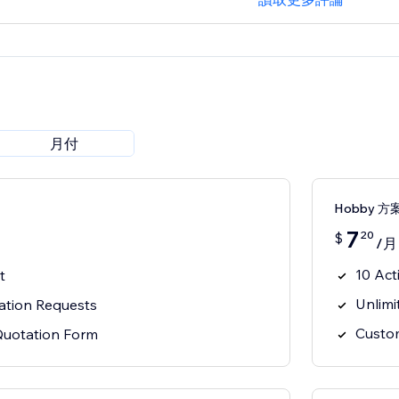
月付
Hobby 方
7
20
$
/月
10 Act
t
Unlimi
ation Requests
Custo
Quotation Form