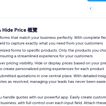
& Hide Price 概覽
orms that match your business perfectly. With complete flexi
ield to capture exactly what you need from your customers
mized forms to specific products. Only the products you choo
ensuring a streamlined experience for your customers
over pricing visibility. Hide or display prices based on your pr
o create personalized pricing experiences for each product
submitted quotations in one central place. With detailed insi
uotes as resolved, managing your leads has never been easie
 handle quotes with our powerful app. Easily create custom
business, with full control over each input field. Attach thes