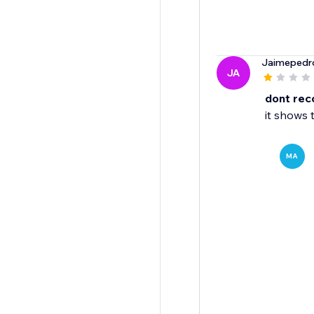
Jaimepedr
JA
dont re
it shows 
MA