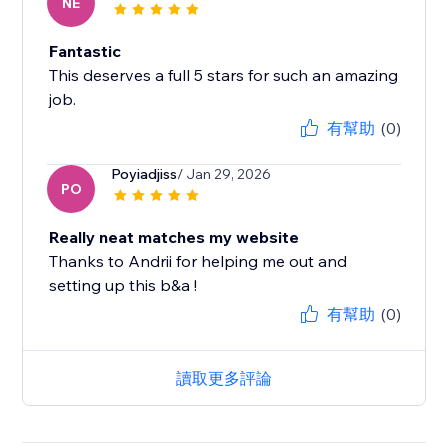
NE
Fantastic
This deserves a full 5 stars for such an amazing
job.
有幫助
(0)
Poyiadjiss
/ Jan 29, 2026
PO
Really neat matches my website
Thanks to Andrii for helping me out and
setting up this b&a !
有幫助
(0)
讀取更多評論