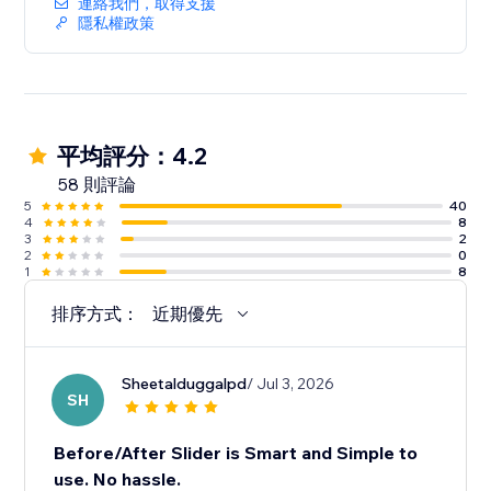
連絡我們，取得支援
隱私權政策
平均評分：4.2
58 則評論
5
40
4
8
3
2
2
0
1
8
排序方式：
近期優先
Sheetalduggalpd
/ Jul 3, 2026
SH
Before/After Slider is Smart and Simple to
use. No hassle.