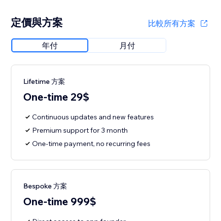
定價與方案
比較所有方案
年付
月付
Lifetime 方案
One-time 29$
Continuous updates and new features
Premium support for 3 month
One-time payment, no recurring fees
Bespoke 方案
One-time 999$