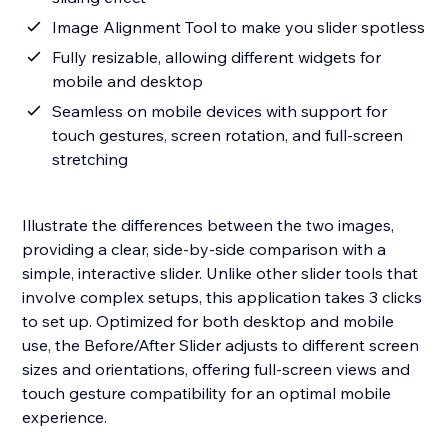
Image Alignment Tool to make you slider spotless
Fully resizable, allowing different widgets for
mobile and desktop
Seamless on mobile devices with support for
touch gestures, screen rotation, and full-screen
stretching
Illustrate the differences between the two images,
providing a clear, side-by-side comparison with a
simple, interactive slider. Unlike other slider tools that
involve complex setups, this application takes 3 clicks
to set up. Optimized for both desktop and mobile
use, the Before/After Slider adjusts to different screen
sizes and orientations, offering full-screen views and
touch gesture compatibility for an optimal mobile
experience.