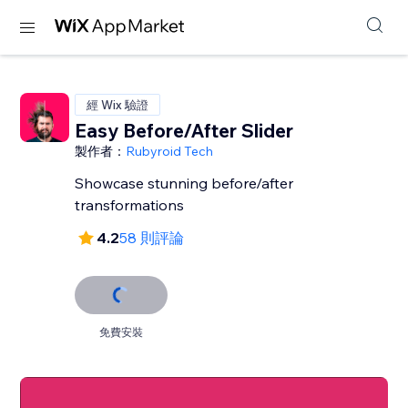
經 Wix 驗證
Easy Before/After Slider
製作者：
Rubyroid Tech
Showcase stunning before/after
transformations
4.2
58 則評論
免費安裝