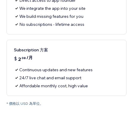
Direct access to app founder
We integrate the app into your site
We build missing features for you
No subscriptions - lifetime access
Subscription 方案
/月
$
2
08
Continuous updates and new features
24/7 live chat and email support
Affordable monthly cost, high value
* 價格以 USD 為單位。