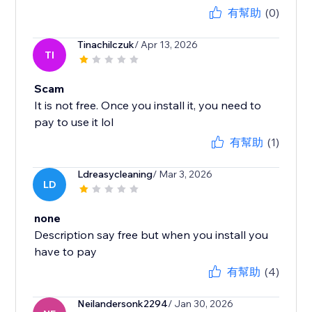
有幫助
(0)
Tinachilczuk
/ Apr 13, 2026
TI
Scam
It is not free. Once you install it, you need to
pay to use it lol
有幫助
(1)
Ldreasycleaning
/ Mar 3, 2026
LD
none
Description say free but when you install you
have to pay
有幫助
(4)
Neilandersonk2294
/ Jan 30, 2026