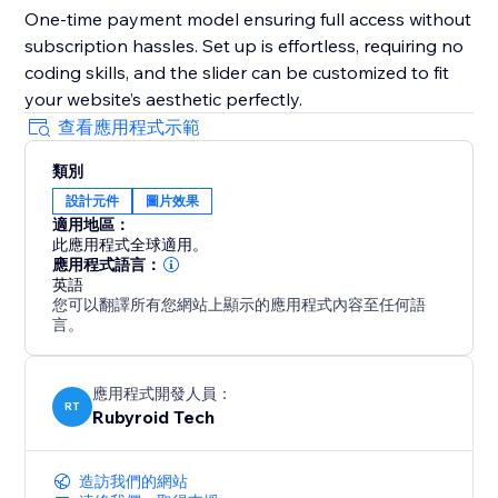
One-time payment model ensuring full access without
subscription hassles. Set up is effortless, requiring no
coding skills, and the slider can be customized to fit
your website’s aesthetic perfectly.
查看應用程式示範
類別
設計元件
圖片效果
適用地區：
此應用程式全球適用。
應用程式語言：
英語
您可以翻譯所有您網站上顯示的應用程式內容至任何語
言。
應用程式開發人員：
RT
Rubyroid Tech
造訪我們的網站