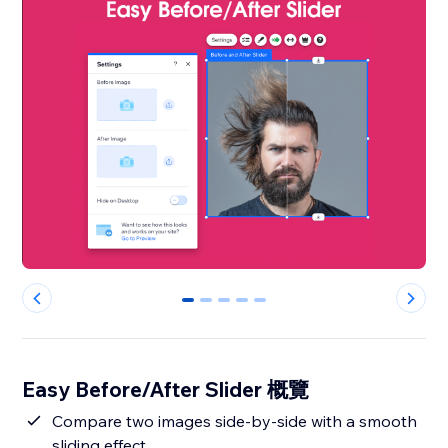
0
1
2
3
4
Easy Before/After Slider 概覽
Compare two images side-by-side with a smooth
sliding effect