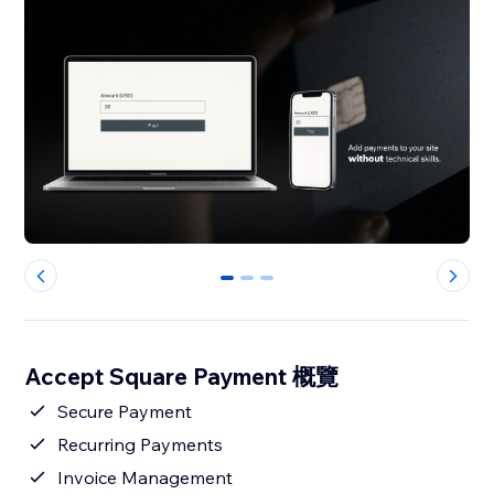
0
1
2
Accept Square Payment 概覽
Secure Payment
Recurring Payments
Invoice Management