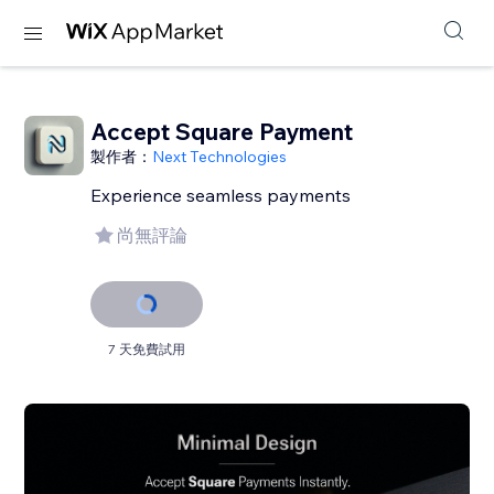
Accept Square Payment
製作者：
Next Technologies
Experience seamless payments
尚無評論
7 天免費試用