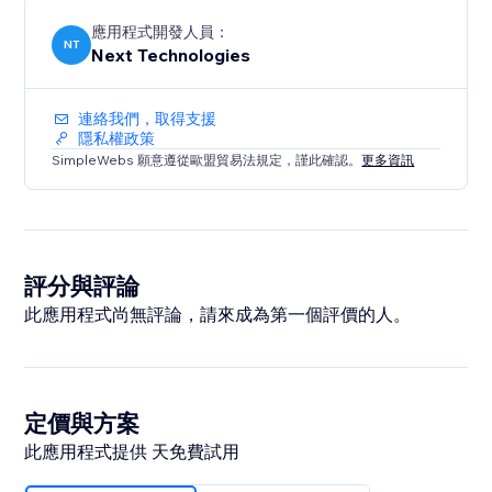
應用程式開發人員：
NT
Next Technologies
連絡我們，取得支援
隱私權政策
SimpleWebs 願意遵從歐盟貿易法規定，謹此確認。
更多資訊
評分與評論
此應用程式尚無評論，請來成為第一個評價的人。
定價與方案
此應用程式提供 天免費試用