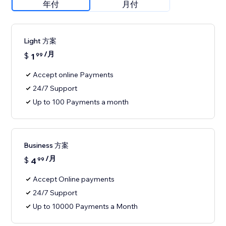
年付
月付
Light 方案
/月
$
1
99
Accept online Payments
24/7 Support
Up to 100 Payments a month
Business 方案
/月
$
4
99
Accept Online payments
24/7 Support
Up to 10000 Payments a Month