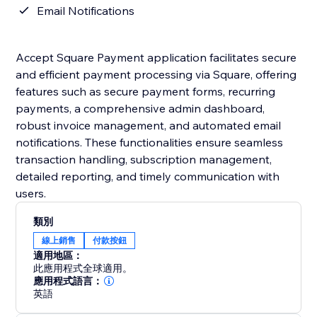
Email Notifications
Accept Square Payment application facilitates secure
and efficient payment processing via Square, offering
features such as secure payment forms, recurring
payments, a comprehensive admin dashboard,
robust invoice management, and automated email
notifications. These functionalities ensure seamless
transaction handling, subscription management,
detailed reporting, and timely communication with
users.
類別
線上銷售
付款按鈕
適用地區：
此應用程式全球適用。
應用程式語言：
英語