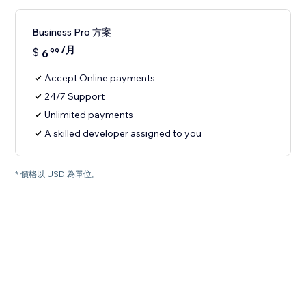
Business Pro 方案
/月
$
6
99
Accept Online payments
24/7 Support
Unlimited payments
A skilled developer assigned to you
* 價格以 USD 為單位。