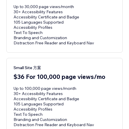
Up to 30,000 page views/month
30+ Accessibility Features
Accessibility Certificate and Badge
105 Languages Supported
Accessibility Profiles
Text To Speech
Branding and Customization
Distraction Free Reader and Keyboard Nav
Small Site 方案
$36 For 100,000 page views/mo
Up to 100,000 page views/month
30+ Accessibility Features
Accessibility Certificate and Badge
105 Languages Supported
Accessibility Profiles
Text To Speech
Branding and Customization
Distraction Free Reader and Keyboard Nav