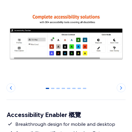
0
1
2
3
4
5
6
7
Accessibility Enabler 概覽
Breakthrough design for mobile and desktop