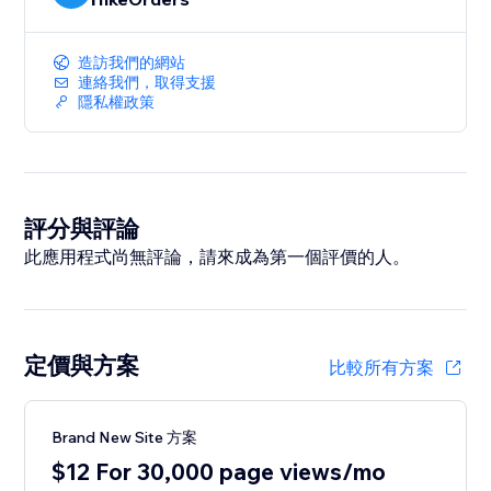
造訪我們的網站
連絡我們，取得支援
隱私權政策
評分與評論
此應用程式尚無評論，請來成為第一個評價的人。
定價與方案
比較所有方案
Brand New Site 方案
$12 For 30,000 page views/mo