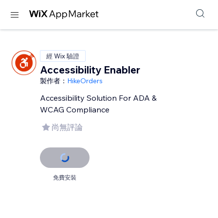
經 Wix 驗證
Accessibility Enabler
製作者：
HikeOrders
Accessibility Solution For ADA &
WCAG Compliance
尚無評論
免費安裝