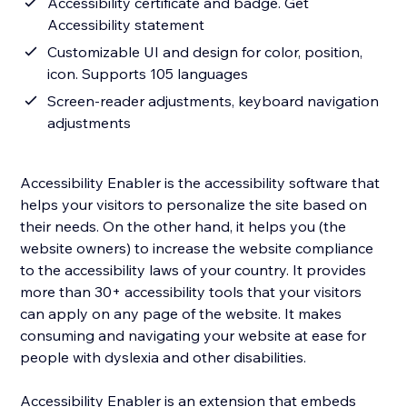
Accessibility certificate and badge. Get
Accessibility statement
Customizable UI and design for color, position,
icon. Supports 105 languages
Screen-reader adjustments, keyboard navigation
adjustments
Accessibility Enabler is the accessibility software that
helps your visitors to personalize the site based on
their needs. On the other hand, it helps you (the
website owners) to increase the website compliance
to the accessibility laws of your country. It provides
more than 30+ accessibility tools that your visitors
can apply on any page of the website. It makes
consuming and navigating your website at ease for
people with dyslexia and other disabilities.
Accessibility Enabler is an extension that embeds