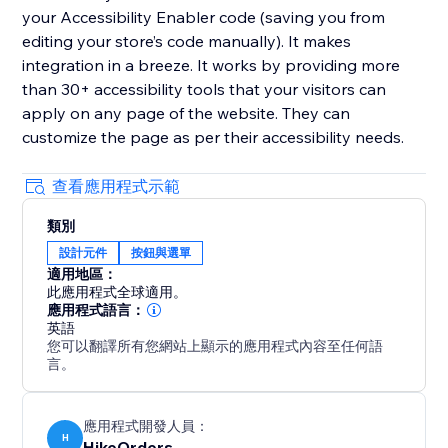
your Accessibility Enabler code (saving you from
editing your store’s code manually). It makes
integration in a breeze. It works by providing more
than 30+ accessibility tools that your visitors can
apply on any page of the website. They can
customize the page as per their accessibility needs.
查看應用程式示範
類別
設計元件
按鈕與選單
適用地區：
此應用程式全球適用。
應用程式語言：
英語
您可以翻譯所有您網站上顯示的應用程式內容至任何語
言。
應用程式開發人員：
H
HikeOrders