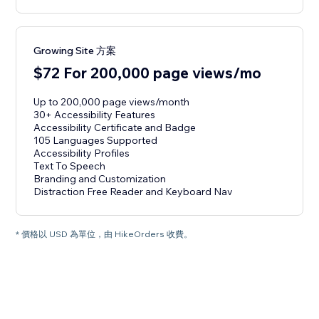
Growing Site 方案
$72 For 200,000 page views/mo
Up to 200,000 page views/month
30+ Accessibility Features
Accessibility Certificate and Badge
105 Languages Supported
Accessibility Profiles
Text To Speech
Branding and Customization
Distraction Free Reader and Keyboard Nav
* 價格以 USD 為單位，由 HikeOrders 收費。