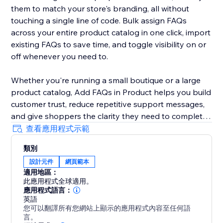
them to match your store's branding, all without
touching a single line of code. Bulk assign FAQs
across your entire product catalog in one click, import
existing FAQs to save time, and toggle visibility on or
off whenever you need to.
Whether you're running a small boutique or a large
product catalog, Add FAQs in Product helps you build
customer trust, reduce repetitive support messages,
and give shoppers the clarity they need to complete
their purchase. Install today and start turning
查看應用程式示範
questions into conversions.
類別
設計元件
網頁範本
Start your free trial and get full access to everything
適用地區：
Add FAQs in Product has to offer. For 30 full days,
此應用程式全球適用。
create, manage, and display FAQs on your product
應用程式語言：
pages.
英語
您可以翻譯所有您網站上顯示的應用程式內容至任何語
言。