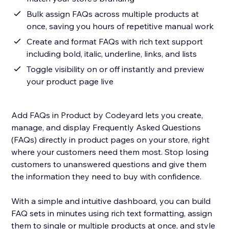
Bulk assign FAQs across multiple products at
once, saving you hours of repetitive manual work
Create and format FAQs with rich text support
including bold, italic, underline, links, and lists
Toggle visibility on or off instantly and preview
your product page live
Add FAQs in Product by Codeyard lets you create,
manage, and display Frequently Asked Questions
(FAQs) directly in product pages on your store, right
where your customers need them most. Stop losing
customers to unanswered questions and give them
the information they need to buy with confidence.
With a simple and intuitive dashboard, you can build
FAQ sets in minutes using rich text formatting, assign
them to single or multiple products at once, and style