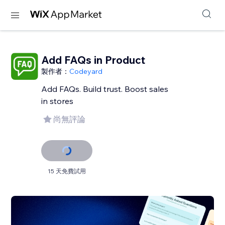
Add FAQs in Product
製作者：
Codeyard
Add FAQs. Build trust. Boost sales
in stores
尚無評論
15 天免費試用