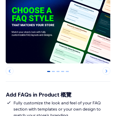
0
1
2
3
4
Add FAQs in Product 概覽
Fully customize the look and feel of your FAQ
section with templates or your own design to
match your store's branding