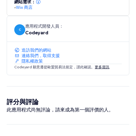
網站需求：
-
Wix 商店
應用程式開發人員：
C
Codeyard
造訪我們的網站
連絡我們，取得支援
隱私權政策
Codeyard 願意遵從歐盟貿易法規定，謹此確認。
更多資訊
評分與評論
此應用程式尚無評論，請來成為第一個評價的人。