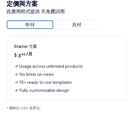
定價與方案
此應用程式提供 天免費試用
年付
月付
Starter 方案
/月
$
3
99
Usage across unlimited products
No limits on views
15+ ready to use templates
Fully customizable design
* 價格以 USD 為單位。