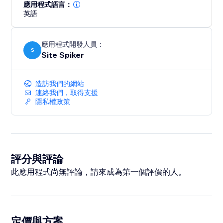
answer engines.
應用程式語言：
英語
Boost your rankings, get discovered in AI-generated
answers, and drive more organic traffic with a smarter,
應用程式開發人員：
future-ready SEO strategy.
S
Site Spiker
造訪我們的網站
連絡我們，取得支援
隱私權政策
評分與評論
此應用程式尚無評論，請來成為第一個評價的人。
定價與方案