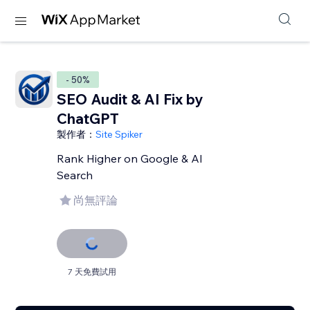
- 50%
SEO Audit & AI Fix by
ChatGPT
製作者：
Site Spiker
Rank Higher on Google & AI
Search
尚無評論
7 天免費試用