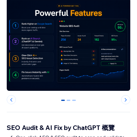
0
1
2
SEO Audit & AI Fix by ChatGPT 概覽