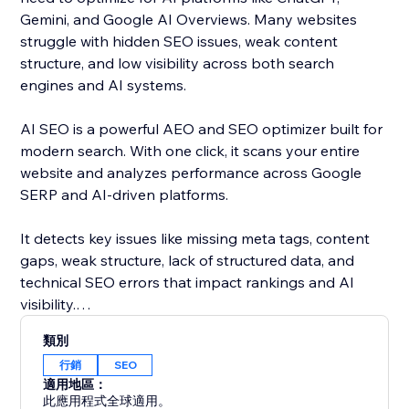
Gemini, and Google AI Overviews. Many websites
struggle with hidden SEO issues, weak content
structure, and low visibility across both search
engines and AI systems.
AI SEO is a powerful AEO and SEO optimizer built for
modern search. With one click, it scans your entire
website and analyzes performance across Google
SERP and AI-driven platforms.
It detects key issues like missing meta tags, content
gaps, weak structure, lack of structured data, and
technical SEO errors that impact rankings and AI
visibility.
類別
Get clear, actionable insights and AI-powered
行銷
SEO
recommendations to improve your content and
適用地區：
optimize your site for both search engines and AI
此應用程式全球適用。