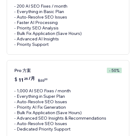
- 200 AI SEO Fixes / month
- Everything in Basic Plan
- Auto-Resolve SEO Issues
- Faster AI Processing
- Priority SEO Analysis
- Bulk Fix Application (Save Hours)
- Advanced AI Insights
- Priority Support
Pro 方案
- 50%
/月
$
11
25
50
$
22
- 1,000 AI SEO Fixes / month
- Everything in Super Plan
- Auto-Resolve SEO Issues
- Priority AI Fix Generation
- Bulk Fix Application (Save Hours)
- Advanced SEO Insights & Recommendations
- Auto-Resolve SEO Issues
- Dedicated Priority Support