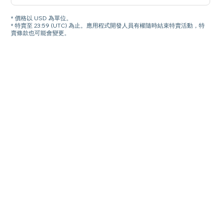
* 價格以 USD 為單位。
* 特賣至 23:59 (UTC) 為止。應用程式開發人員有權隨時結束特賣活動，特
賣條款也可能會變更。