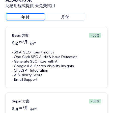
此應用程式提供 天免費試用
年付
月付
Basic 方案
- 50%
/月
$
2
25
50
$
4
- 50 AI SEO Fixes / month
- One-Click SEO Audit & Issue Detection
- Generate SEO Fixes with AI
- Google & AI Search Visibility Insights
- ChatGPT Integration
- AI Visibility Score
- Email Support
Super 方案
- 50%
/月
$
4
50
00
$
9