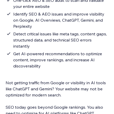
One-click AEO & SEO audit to scan and validate
your entire website
Identify SEO & AEO issues and improve visibility
on Google, AI Overviews, ChatGPT, Gemini, and
Perplexity
Detect critical issues like meta tags, content gaps,
structured data, and technical SEO errors
instantly
Get AI-powered recommendations to optimize
content, improve rankings, and increase AI
discoverability
Not getting traffic from Google or visibility in AI tools
like ChatGPT and Gemini? Your website may not be
optimized for modern search.
SEO today goes beyond Google rankings. You also
need to optimize for AI platforms like ChatGPT,