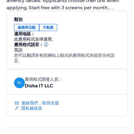
amenity details. Applicants choose their unit when
applying. Start free with 3 screens per month,
upgrade to Premium for unlimited at $5 each
類別
服務與活動
不動產
適用地區：
此應用程式全球適用。
應用程式語言：
英語
您可以翻譯所有您網站上顯示的應用程式內容至任何語
言。
應用程式開發人員：
DL
Disha IT LLC
連絡我們，取得支援
隱私權政策