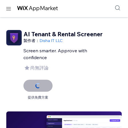
AI Tenant & Rental Screener
製作者：
Disha IT LLC
Screen smarter. Approve with
confidence
尚無評論
提供免費方案