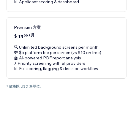
📊 Applicant scoring & dashboard
Premium 方案
/月
$
13
00
🔍 Unlimited background screens per month
💸 $5 platform fee per screen (vs $10 on free)
🤖 AI-powered PDF report analysis
⚡ Priority screening with all providers
📊 Full scoring, flagging & decision workflow
* 價格以 USD 為單位。