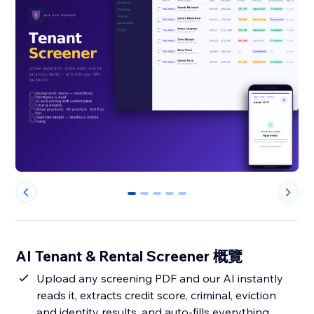
0
1
2
3
4
AI Tenant & Rental Screener 概覽
Upload any screening PDF and our AI instantly
reads it, extracts credit score, criminal, eviction
and identity results, and auto-fills everything