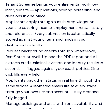
Tenant Screener brings your entire rental workflow
into your site — applications, scoring, screening, and
decisions in one place.
Applicants apply through a multi-step widget on
your site covering income, employment, rental history,
and references. Every submission is automatically
scored against your criteria and lands in your
dashboard instantly.
Request background checks through SmartMove,
RentSpree, or Avail. Upload the PDF report and AI
extracts credit, criminal, eviction, and identity results in
seconds — flagged against your exact policies. One
click fills every field.
Applicants track their status in real time through the
same widget. Automated emails fire at every stage
through your own Resend account — fully branded,
fully logged.
Manage buildings and units with rent, availability, and