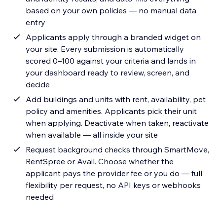
based on your own policies — no manual data
entry
Applicants apply through a branded widget on
your site. Every submission is automatically
scored 0–100 against your criteria and lands in
your dashboard ready to review, screen, and
decide
Add buildings and units with rent, availability, pet
policy and amenities. Applicants pick their unit
when applying. Deactivate when taken, reactivate
when available — all inside your site
Request background checks through SmartMove,
RentSpree or Avail. Choose whether the
applicant pays the provider fee or you do — full
flexibility per request, no API keys or webhooks
needed