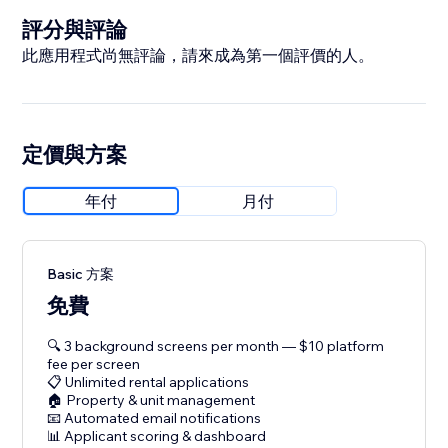
評分與評論
此應用程式尚無評論，請來成為第一個評價的人。
定價與方案
年付
月付
Basic 方案
免費
🔍 3 background screens per month — $10 platform
fee per screen
📋 Unlimited rental applications
🏠 Property & unit management
📧 Automated email notifications
📊 Applicant scoring & dashboard