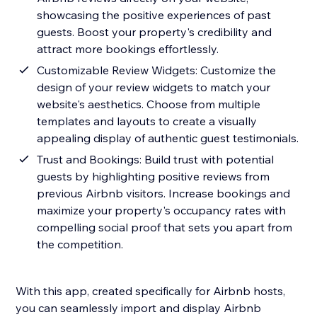
showcasing the positive experiences of past
guests. Boost your property's credibility and
attract more bookings effortlessly.
Customizable Review Widgets: Customize the
design of your review widgets to match your
website's aesthetics. Choose from multiple
templates and layouts to create a visually
appealing display of authentic guest testimonials.
Trust and Bookings: Build trust with potential
guests by highlighting positive reviews from
previous Airbnb visitors. Increase bookings and
maximize your property's occupancy rates with
compelling social proof that sets you apart from
the competition.
With this app, created specifically for Airbnb hosts,
you can seamlessly import and display Airbnb