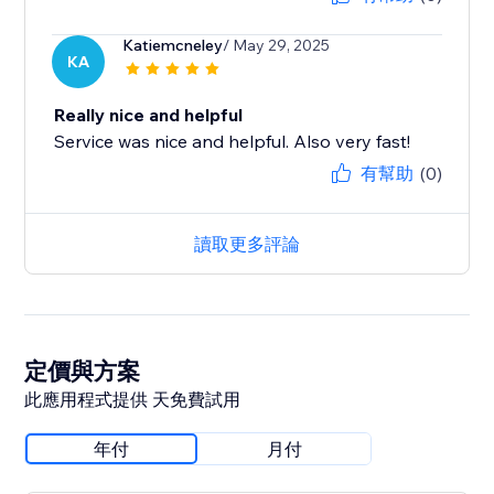
Katiemcneley
/ May 29, 2025
KA
Really nice and helpful
Service was nice and helpful. Also very fast!
有幫助
(0)
讀取更多評論
定價與方案
此應用程式提供 天免費試用
年付
月付