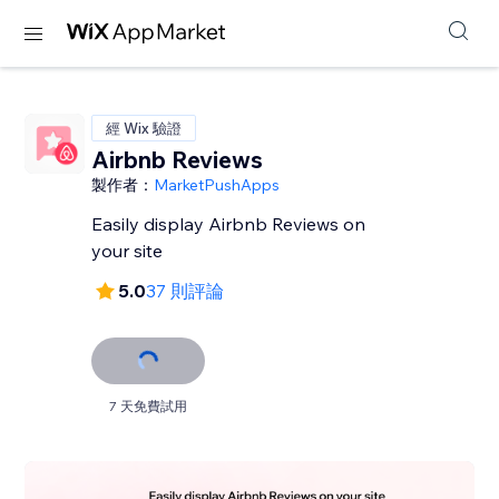
經 Wix 驗證
Airbnb Reviews
製作者：
MarketPushApps
Easily display Airbnb Reviews on
your site
5.0
37 則評論
7 天免費試用