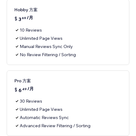
Hobby 方案
/月
$
3
69
10 Reviews
Unlimited Page Views
Manual Reviews Sync Only
No Review Filtering / Sorting
Pro 方案
/月
$
6
49
30 Reviews
Unlimited Page Views
Automatic Reviews Sync
Advanced Review Filtering / Sorting