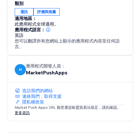
類別
By showcasing positive Airbnb reviews on your
通訊
評價與推薦
website, you build trust with potential guests,
適用地區：
increasing their confidence in booking your property.
此應用程式全球適用。
Stand out from the competition and maximize your
應用程式語言：
英語
occupancy rates with compelling social proof that
您可以翻譯所有您網站上顯示的應用程式內容至任何語
leaves a lasting impression.
言。
應用程式開發人員：
M
MarketPushApps
造訪我們的網站
連絡我們，取得支援
隱私權政策
Market Push Apps SRL 願意遵從歐盟貿易法規定，謹此確認。
更多資訊