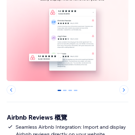
0
1
2
3
Airbnb Reviews 概覽
Seamless Airbnb Integration: Import and display
Airbnb reviews directly on your website,