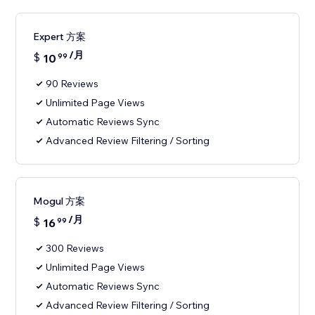
Expert 方案
/月
$
10
99
90 Reviews
Unlimited Page Views
Automatic Reviews Sync
Advanced Review Filtering / Sorting
Mogul 方案
/月
$
16
99
300 Reviews
Unlimited Page Views
Automatic Reviews Sync
Advanced Review Filtering / Sorting