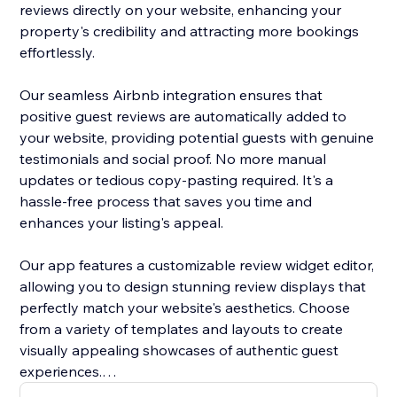
reviews directly on your website, enhancing your
property's credibility and attracting more bookings
effortlessly.
Our seamless Airbnb integration ensures that
positive guest reviews are automatically added to
your website, providing potential guests with genuine
testimonials and social proof. No more manual
updates or tedious copy-pasting required. It's a
hassle-free process that saves you time and
enhances your listing's appeal.
Our app features a customizable review widget editor,
allowing you to design stunning review displays that
perfectly match your website's aesthetics. Choose
from a variety of templates and layouts to create
visually appealing showcases of authentic guest
experiences.