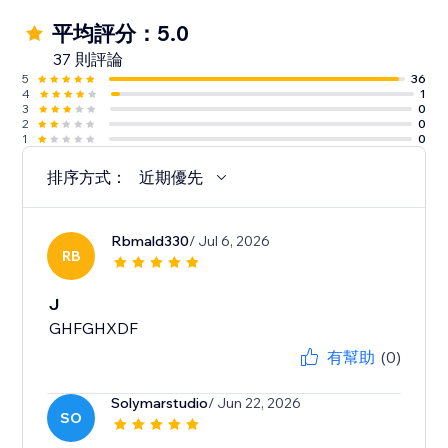
平均評分：5.0
37 則評論
5
36
4
1
3
0
2
0
1
0
排序方式：
近期優先
Rbmald330
/ Jul 6, 2026
RB
J
GHFGHXDF
有幫助
(0)
Solymarstudio
/ Jun 22, 2026
SO