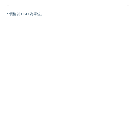
* 價格以 USD 為單位。