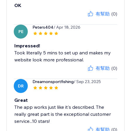
OK
有幫助
(0)
Peters404
/ Apr 18, 2026
PE
Impressed!
Took literally 5 mins to set up and makes my
website look more professional.
有幫助
(0)
Dreamonsportfishing
/ Sep 23, 2025
DR
Great
The app works just like it's described. The
really great part is the exceptional customer
service...10 stars!
有幫助
(0)