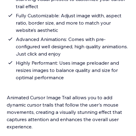
trail effect
Fully Customizable: Adjust image width, aspect
ratio, border size, and more to match your
website’s aesthetic
Advanced Animations: Comes with pre-
configured well designed, high quality animations.
Just click and enjoy
Highly Performant: Uses image preloader and
resizes images to balance quality and size for
optimal performance
Animated Cursor Image Trail allows you to add
dynamic cursor trails that follow the user's mouse
movements, creating a visually stunning effect that
captures attention and enhances the overall user
experience.