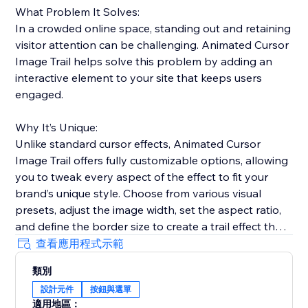
What Problem It Solves:
In a crowded online space, standing out and retaining
visitor attention can be challenging. Animated Cursor
Image Trail helps solve this problem by adding an
interactive element to your site that keeps users
engaged.
Why It’s Unique:
Unlike standard cursor effects, Animated Cursor
Image Trail offers fully customizable options, allowing
you to tweak every aspect of the effect to fit your
brand’s unique style. Choose from various visual
presets, adjust the image width, set the aspect ratio,
and define the border size to create a trail effect that
is uniquely yours.
查看應用程式示範
類別
Why Add This Feature:
設計元件
按鈕與選單
Engage your visitors with fluid and dynamic cursor
適用地區：