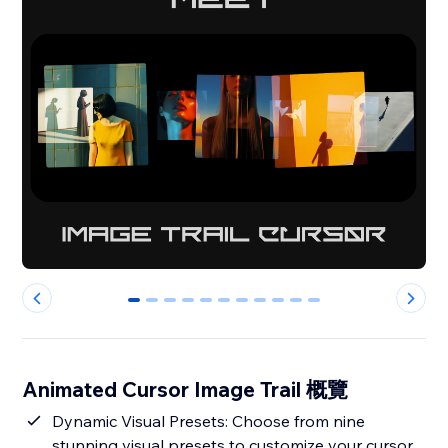
0
1
2
3
4
5
6
7
8
9
10
Animated Cursor Image Trail 概覽
Dynamic Visual Presets: Choose from nine
stunning visual presets to customize your cursor