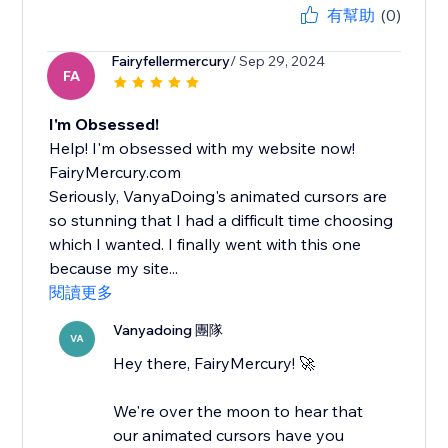
有幫助
(0)
Fairyfellermercury
/ Sep 29, 2024
FA
I'm Obsessed!
Help! I'm obsessed with my website now!
FairyMercury.com
Seriously, VanyaDoing's animated cursors are
so stunning that I had a difficult time choosing
which I wanted. I finally went with this one
because my site...
閱讀更多
Vanyadoing 團隊
VA
Hey there, FairyMercury! 🚀
We're over the moon to hear that
our animated cursors have you