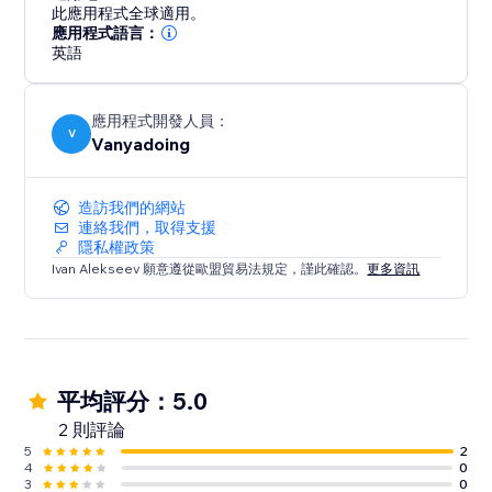
trails that captivate attention, enhancing the
此應用程式全球適用。
interactivity and enjoyment of your website. The
應用程式語言：
integration is straightforward, with a user-friendly
英語
interface that makes setup easy. Designed for
performance, this feature is lightweight and includes
應用程式開發人員：
built-in image optimization, ensuring fast loading on
V
Vanyadoing
any device.
造訪我們的網站
連絡我們，取得支援
隱私權政策
Ivan Alekseev 願意遵從歐盟貿易法規定，謹此確認。
更多資訊
平均評分：5.0
2 則評論
5
2
4
0
3
0