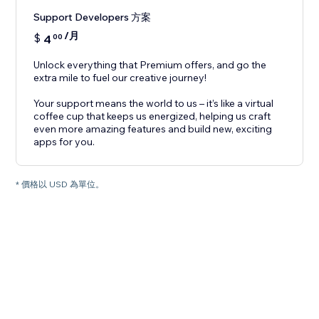
Support Developers 方案
/月
$
4
00
Unlock everything that Premium offers, and go the
extra mile to fuel our creative journey!
Your support means the world to us – it’s like a virtual
coffee cup that keeps us energized, helping us craft
even more amazing features and build new, exciting
apps for you.
* 價格以 USD 為單位。