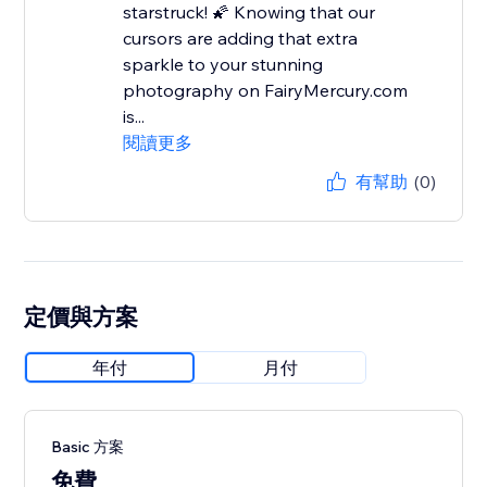
starstruck! 🌠 Knowing that our
cursors are adding that extra
sparkle to your stunning
photography on FairyMercury.com
is...
閱讀更多
有幫助
(0)
定價與方案
年付
月付
Basic 方案
免費