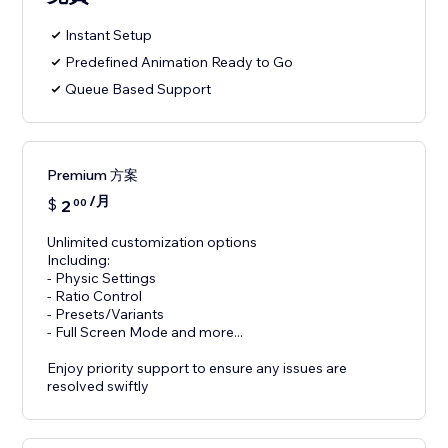
Instant Setup
Predefined Animation Ready to Go
Queue Based Support
Premium 方案
/月
$
2
00
Unlimited customization options
Including:
- Physic Settings
- Ratio Control
- Presets/Variants
- Full Screen Mode and more...
Enjoy priority support to ensure any issues are
resolved swiftly