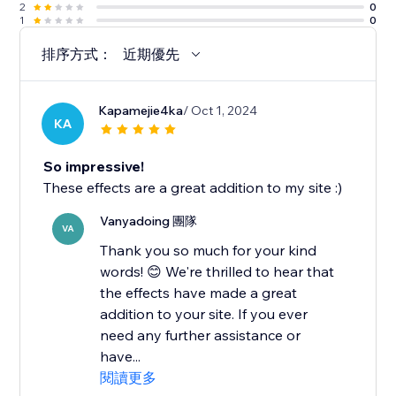
2
0
1
0
排序方式：
近期優先
Kapamejie4ka
/ Oct 1, 2024
KA
So impressive!
These effects are a great addition to my site :)
Vanyadoing 團隊
VA
Thank you so much for your kind
words! 😊 We're thrilled to hear that
the effects have made a great
addition to your site. If you ever
need any further assistance or
have...
閱讀更多