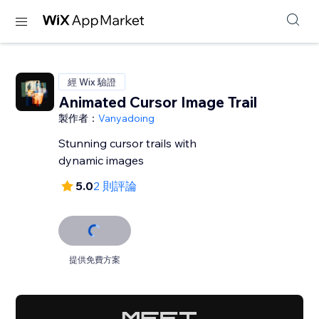
經 Wix 驗證
Animated Cursor Image Trail
製作者：
Vanyadoing
Stunning cursor trails with
dynamic images
5.0
2 則評論
提供免費方案