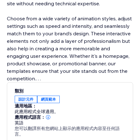
site without needing technical expertise.
Choose from a wide variety of animation styles, adjust
settings such as speed and intensity, and seamlessly
match them to your brand’s design. These interactive
elements not only add a layer of professionalism but
also help in creating a more memorable and
engaging user experience. Whether it's a homepage,
product showcase, or promotional banner, our
templates ensure that your site stands out from the
competition.
類別
Boost user interaction, reduce bounce rates, and
設計元件
網頁範本
make your website more vibrant with Animation
適用地區：
Section. It’s the easiest way to add movement and
此應用程式全球適用。
make your site modern and engaging.
應用程式語言：
英語
您可以翻譯所有您網站上顯示的應用程式內容至任何語
言。