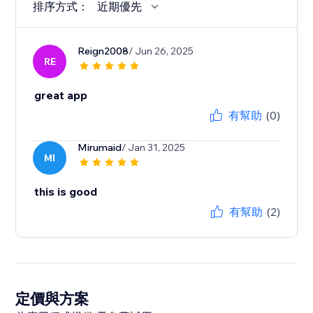
排序方式：
近期優先
Reign2008
/ Jun 26, 2025
RE
great app
有幫助
(0)
Mirumaid
/ Jan 31, 2025
MI
this is good
有幫助
(2)
定價與方案