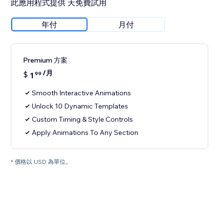
此應用程式提供 天免費試用
年付
月付
Premium 方案
/月
$
1
99
Smooth Interactive Animations
Unlock 10 Dynamic Templates
Custom Timing & Style Controls
Apply Animations To Any Section
* 價格以 USD 為單位。