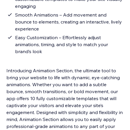
engaging
Smooth Animations – Add movement and
bounce to elements, creating an interactive, lively
experience
Easy Customization – Effortlessly adjust
animations, timing, and style to match your
brand’s look
Introducing Animation Section, the ultimate tool to
bring your website to life with dynamic, eye-catching
animations. Whether you want to add a subtle
bounce, smooth transitions, or bold movement, our
app offers 10 fully customizable templates that will
captivate your visitors and elevate your site’s
engagement. Designed with simplicity and flexibility in
mind, Animation Section allows you to easily apply
professional-grade animations to any part of your