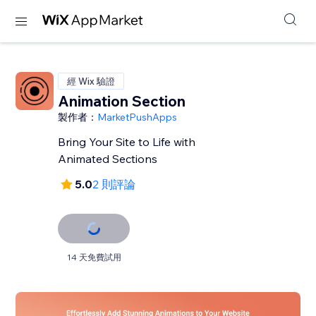
經 Wix 驗證
Animation Section
製作者：
MarketPushApps
Bring Your Site to Life with
Animated Sections
5.0
2 則評論
14 天免費試用