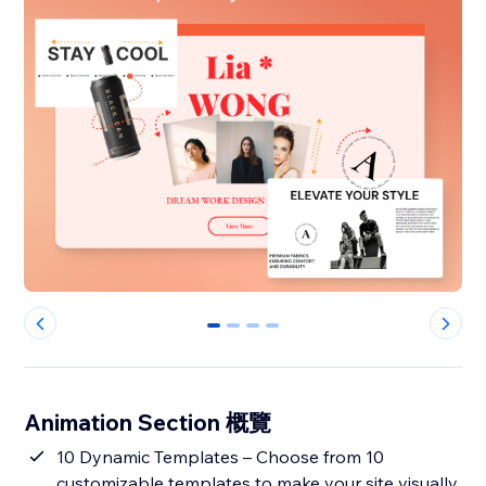
0
1
2
3
Animation Section 概覽
10 Dynamic Templates – Choose from 10
customizable templates to make your site visually