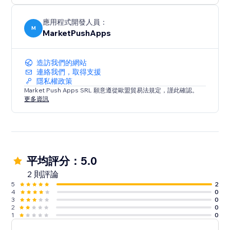
應用程式開發人員：
M
MarketPushApps
造訪我們的網站
連絡我們，取得支援
隱私權政策
Market Push Apps SRL 願意遵從歐盟貿易法規定，謹此確認。
更多資訊
平均評分：5.0
2 則評論
5
2
4
0
3
0
2
0
1
0