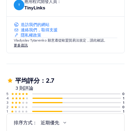
應用程式開發人員：
T
TinyLinks
造訪我們的網站
連絡我們，取得支援
隱私權政策
Vladyslav Tytarenko 願意遵從歐盟貿易法規定，謹此確認。
更多資訊
平均評分：2.7
3 則評論
5
0
4
1
3
1
2
0
1
1
排序方式：
近期優先