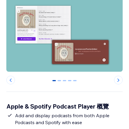
0
1
2
3
4
Apple & Spotify Podcast Player 概覽
Add and display podcasts from both Apple
Podcasts and Spotify with ease