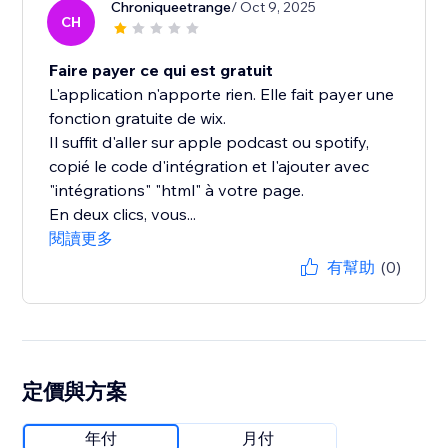
Chroniqueetrange
/ Oct 9, 2025
CH
Faire payer ce qui est gratuit
L'application n'apporte rien. Elle fait payer une
fonction gratuite de wix.
Il suffit d'aller sur apple podcast ou spotify,
copié le code d'intégration et l'ajouter avec
"intégrations" "html" à votre page.
En deux clics, vous...
閱讀更多
有幫助
(0)
定價與方案
年付
月付