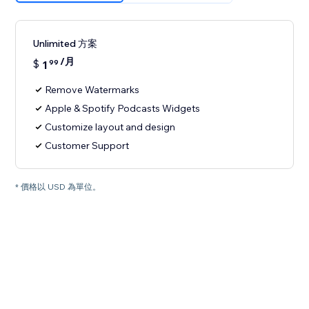
Unlimited 方案
/月
$
1
99
Remove Watermarks
Apple & Spotify Podcasts Widgets
Customize layout and design
Customer Support
* 價格以 USD 為單位。