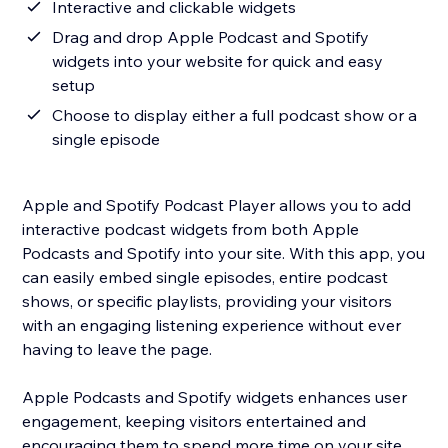
Interactive and clickable widgets
Drag and drop Apple Podcast and Spotify
widgets into your website for quick and easy
setup
Choose to display either a full podcast show or a
single episode
Apple and Spotify Podcast Player allows you to add
interactive podcast widgets from both Apple
Podcasts and Spotify into your site. With this app, you
can easily embed single episodes, entire podcast
shows, or specific playlists, providing your visitors
with an engaging listening experience without ever
having to leave the page.
Apple Podcasts and Spotify widgets enhances user
engagement, keeping visitors entertained and
encouraging them to spend more time on your site.