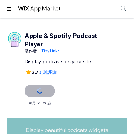
Apple & Spotify Podcast
Player
製作者：
TinyLinks
Display podcasts on your site
2.7
3 則評論
每月 $1.99 起