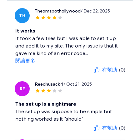
Theomspothollywood
/ Dec 22, 2025
TH
It works
It took a few tries but I was able to set it up
and add it to my site. The only issue is that it
gave me kind of an error code...
閱讀更多
有幫助
(0)
Reedhusack4
/ Oct 21, 2025
RE
The set up is a nightmare
The set up was suppose to be simple but
nothing worked as it "should"
有幫助
(0)