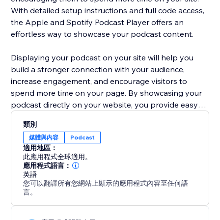
With detailed setup instructions and full code access,
the Apple and Spotify Podcast Player offers an
effortless way to showcase your podcast content.
Displaying your podcast on your site will help you
build a stronger connection with your audience,
increase engagement, and encourage visitors to
spend more time on your page. By showcasing your
podcast directly on your website, you provide easy
access to your content, making it more likely that
類別
listeners will return for new episodes, share with
媒體與內容
Podcast
others, and engage with your business more deeply.
適用地區：
此應用程式全球適用。
應用程式語言：
英語
您可以翻譯所有您網站上顯示的應用程式內容至任何語
言。