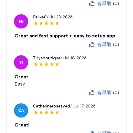
有幫助
(0)
Felixe0
/ Jul 23, 2026
FE
Great and fast support + easy to setup app
有幫助
(0)
Tillysboutique
/ Jul 18, 2026
TI
Great
Easy
有幫助
(0)
Catherinerosesyed
/ Jul 17, 2026
CA
Great!