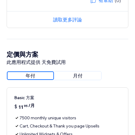
有幫助
(0)
讀取更多評論
定價與方案
此應用程式提供 天免費試用
年付
月付
Basic 方案
/月
$
11
95
7500 monthly unique visitors
Cart, Checkout & Thank you page Upsells
Unlimited Widgets & Offers