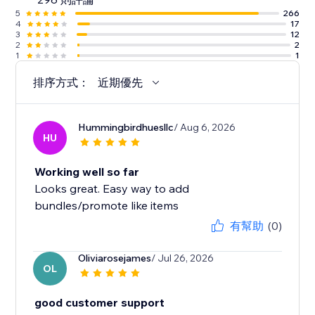
5
266
4
17
3
12
2
2
1
1
排序方式：
近期優先
Hummingbirdhuesllc
/ Aug 6, 2026
HU
Working well so far
Looks great. Easy way to add
bundles/promote like items
有幫助
(0)
Oliviarosejames
/ Jul 26, 2026
OL
good customer support