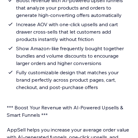
Boost revenue with AI-powered upsell funnels
that analyze your products and orders to
generate high-converting offers automatically
Increase AOV with one-click upsells and cart
drawer cross-sells that let customers add
products instantly without friction
Show Amazon-like frequently bought together
bundles and volume discounts to encourage
larger orders and higher conversions
Fully customizable design that matches your
brand perfectly across product pages, cart,
checkout, and post-purchase offers
*** Boost Your Revenue with AI-Powered Upsells &
Smart Funnels ***
AppSell helps you increase your average order value
with AI-generated funnels, one-click upsells, and