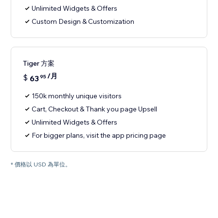
Unlimited Widgets & Offers
Custom Design & Customization
Tiger 方案
/月
$
63
95
150k monthly unique visitors
Cart, Checkout & Thank you page Upsell
Unlimited Widgets & Offers
For bigger plans, visit the app pricing page
* 價格以 USD 為單位。