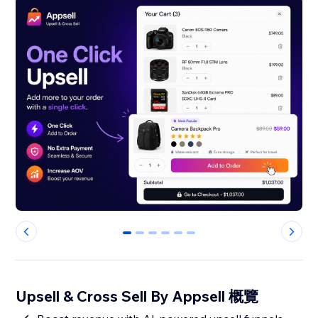
0
1
2
3
4
5
Upsell & Cross Sell By Appsell 概覽