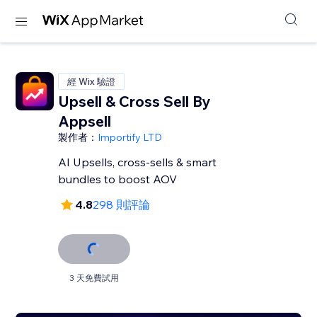
經 Wix 驗證
Upsell & Cross Sell By
Appsell
製作者：
Importify LTD
AI Upsells, cross-sells & smart
bundles to boost AOV
4.8
298 則評論
3 天免費試用