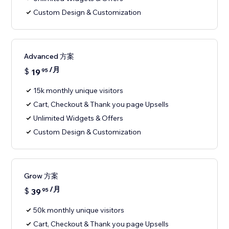
Custom Design & Customization
Advanced 方案
/月
$
19
95
15k monthly unique visitors
Cart, Checkout & Thank you page Upsells
Unlimited Widgets & Offers
Custom Design & Customization
Grow 方案
/月
$
39
95
50k monthly unique visitors
Cart, Checkout & Thank you page Upsells