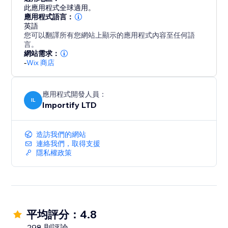
blend seamlessly with your brand, ensuring a clean
此應用程式全球適用。
and intuitive user experience on both desktop and
應用程式語言：
英語
mobile.
您可以翻譯所有您網站上顯示的應用程式內容至任何語
言。
With AppSell, you can:
網站需求：
-
Wix 商店
- Increase average order value (AOV)
- Show relevant products automatically
- Add products with a single click
應用程式開發人員：
- Improve conversions without disrupting the
IL
Importify LTD
shopping experience
- Reconvert your existing customers
造訪我們的網站
連絡我們，取得支援
Turn every order into more revenue with a smarter
隱私權政策
upsell system.
平均評分：4.8
298 則評論