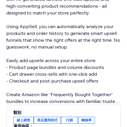
high-converting product recommendations - all
designed to match your store perfectly.
Using AppSell, you can automatically analyze your
products and order history to generate smart upsell
funnels that show the right offers at the right time. No
guesswork, no manual setup.
Easily add upsells across your entire store:
- Product page bundles and volume discounts
- Cart drawer cross-sells with one-click add
- Checkout and post-purchase upsell offers
Create Amazon-like “Frequently Bought Together”
bundles to increase conversions with familiar, trusted
shopping experiences.
類別
線上銷售
商店應用程式
行銷
轉換率
All widgets are fully customizable and designed to
適用地區：