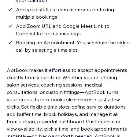
your calendar
Add your staff as team members for taking
multiple bookings
Add Zoom URL and Google Meet Link to
Connect for online meetings
Booking an Appointment: You schedule the video
call by selecting a time slot
AptBook makes it effortless to accept appointments
directly from your store. Whether you're offering
salon services, coaching sessions, medical
consultations, or custom fittings—AptBook turns
your products into bookable services in just a few
clicks. Set flexible time slots, define service durations,
add buffer time, block holidays, and manage it all
from a clean, powerful dashboard. Customers can
view availability, pick a time, and book appointments
instantly—no back-and-forth needed. AptBook is