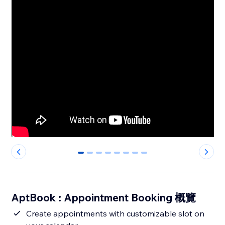
0
1
2
3
4
5
6
7
AptBook : Appointment Booking 概覽
Create appointments with customizable slot on