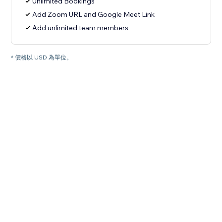
Unlimited Bookings
Add Zoom URL and Google Meet Link
Add unlimited team members
* 價格以 USD 為單位。