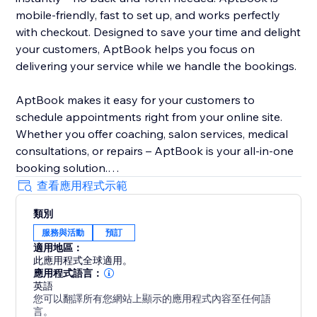
mobile-friendly, fast to set up, and works perfectly
with checkout. Designed to save your time and delight
your customers, AptBook helps you focus on
delivering your service while we handle the bookings.
AptBook makes it easy for your customers to
schedule appointments right from your online site.
Whether you offer coaching, salon services, medical
consultations, or repairs – AptBook is your all-in-one
booking solution.
查看應用程式示範
Quickly create bookable services, set availability, and
類別
manage all your appointments from one intuitive
服務與活動
預訂
dashboard. You can even sync your Google Calendar
適用地區：
to stay on top of your schedule.
此應用程式全球適用。
應用程式語言：
英語
您可以翻譯所有您網站上顯示的應用程式內容至任何語
言。