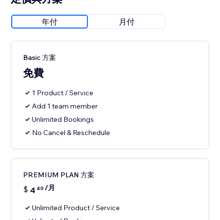
年付
月付
Basic 方案
免費
1 Product / Service
Add 1 team member
Unlimited Bookings
No Cancel & Reschedule
PREMIUM PLAN 方案
/月
$
4
40
Unlimited Product / Service