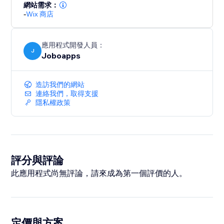
網站需求：
-
Wix 商店
應用程式開發人員：
J
Joboapps
造訪我們的網站
連絡我們，取得支援
隱私權政策
評分與評論
此應用程式尚無評論，請來成為第一個評價的人。
定價與方案