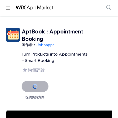
AptBook : Appointment
Booking
製作者：
Joboapps
Turn Products into Appointments
– Smart Booking
尚無評論
提供免費方案