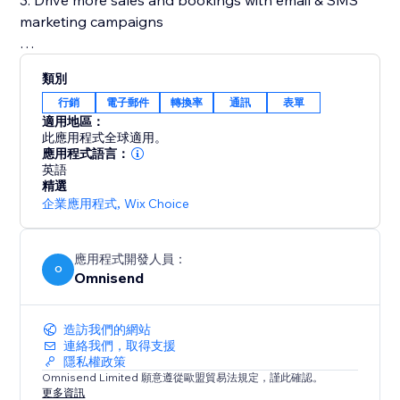
3. Drive more sales and bookings with email & SMS
marketing campaigns
✓ 250+ designer-made and fully customizable email
類別
templates
行銷
電子郵件
轉換率
通訊
表單
✓ Out-of-the-box contact import from your account
適用地區：
✓ Full control of send time & delays
此應用程式全球適用。
✓Your number for SMS messages
應用程式語言：
英語
精選
4. Grow your email & SMS subscriber list with forms
企業應用程式
,
Wix Choice
✓Collect subscribers with smart tools like popups,
wheel of fortune, and signup box
應用程式開發人員：
O
Omnisend
✓Show signup forms at different moments, like when
a customer is about to leave the website
✓Professional-looking & customizable form templates
造訪我們的網站
連絡我們，取得支援
隱私權政策
✓All forms are fully compliant to gain marketing
Omnisend Limited 願意遵從歐盟貿易法規定，謹此確認。
consent
更多資訊