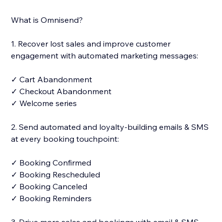
What is Omnisend?
1. Recover lost sales and improve customer
engagement with automated marketing messages:
✓ Cart Abandonment
✓ Checkout Abandonment
✓ Welcome series
2. Send automated and loyalty-building emails & SMS
at every booking touchpoint:
✓ Booking Confirmed
✓ Booking Rescheduled
✓ Booking Canceled
✓ Booking Reminders