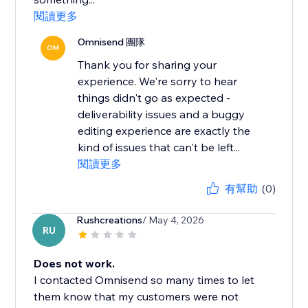
閱讀更多
Omnisend 團隊
OM
Thank you for sharing your
experience. We're sorry to hear
things didn't go as expected -
deliverability issues and a buggy
editing experience are exactly the
kind of issues that can't be left...
閱讀更多
有幫助
(0)
Rushcreations
/ May 4, 2026
RU
Does not work.
I contacted Omnisend so many times to let
them know that my customers were not