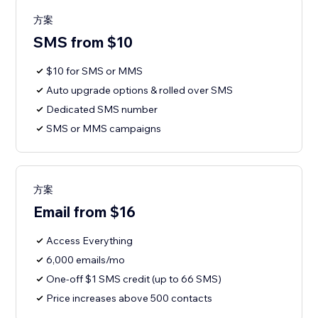
方案
SMS from $10
$10 for SMS or MMS
Auto upgrade options & rolled over SMS
Dedicated SMS number
SMS or MMS campaigns
方案
Email from $16
Access Everything
6,000 emails/mo
One-off $1 SMS credit (up to 66 SMS)
Price increases above 500 contacts