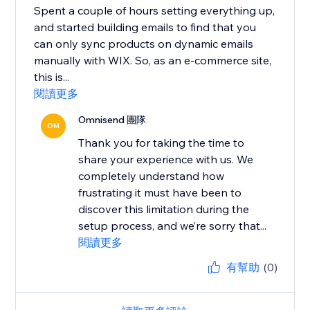
Spent a couple of hours setting everything up,
and started building emails to find that you
can only sync products on dynamic emails
manually with WIX. So, as an e-commerce site,
this is...
閱讀更多
Omnisend 團隊
OM
Thank you for taking the time to
share your experience with us. We
completely understand how
frustrating it must have been to
discover this limitation during the
setup process, and we’re sorry that...
閱讀更多
有幫助
(0)