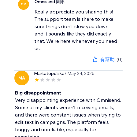
Omnisend 團隊
OM
Really appreciate you sharing this!
The support team is there to make
sure things don't slow you down,
and it sounds like they did exactly
that. We're here whenever you need
us.
有幫助
(0)
Martatopolska
/ May 24, 2026
MA
Big disappointment
Very disappointing experience with Omnisend.
Some of my clients weren’t receiving emails,
and there were constant issues when trying to
edit text in campaigns. The platform feels
buggy and unreliable, especially for
something...