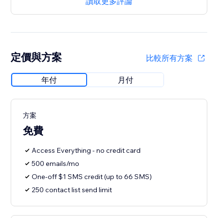
讀取更多評論
定價與方案
比較所有方案
年付
月付
方案
免費
Access Everything - no credit card
500 emails/mo
One-off $1 SMS credit (up to 66 SMS)
250 contact list send limit