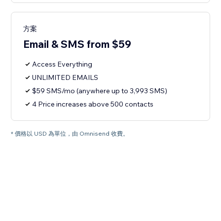
方案
Email & SMS from $59
Access Everything
UNLIMITED EMAILS
$59 SMS/mo (anywhere up to 3,993 SMS)
4 Price increases above 500 contacts
* 價格以 USD 為單位，由 Omnisend 收費。