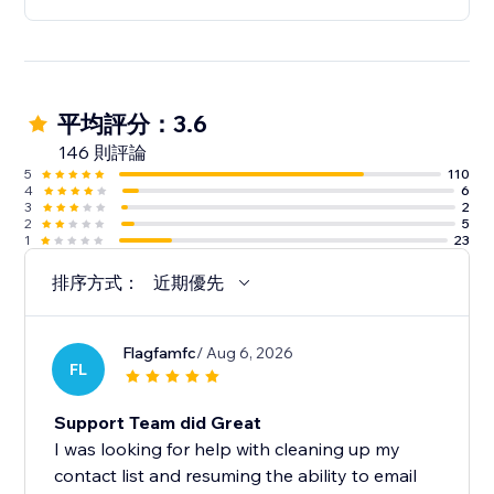
5. Access all Omnisend’s features free of charge and
upgrade as you grow
✓ Reach up to 250 contacts
平均評分：3.6
✓ 500 emails per month
146 則評論
✓ One-off $1 SMS credit (up to 60 SMS)
5
110
4
6
3
2
Note: We currently don’t support Courses.
2
5
1
23
排序方式：
近期優先
Flagfamfc
/ Aug 6, 2026
FL
Support Team did Great
I was looking for help with cleaning up my
contact list and resuming the ability to email