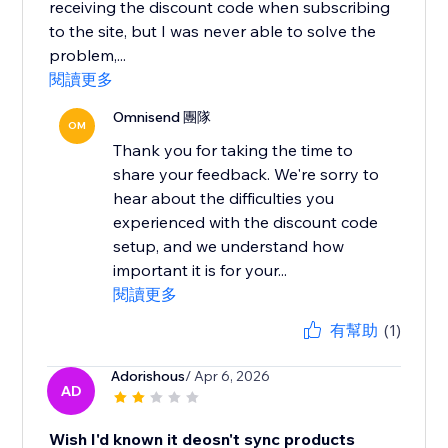
receiving the discount code when subscribing
to the site, but I was never able to solve the
problem,...
閱讀更多
Omnisend 團隊
OM
Thank you for taking the time to
share your feedback. We're sorry to
hear about the difficulties you
experienced with the discount code
setup, and we understand how
important it is for your...
閱讀更多
有幫助
(1)
Adorishous
/ Apr 6, 2026
AD
Wish I'd known it deosn't sync products