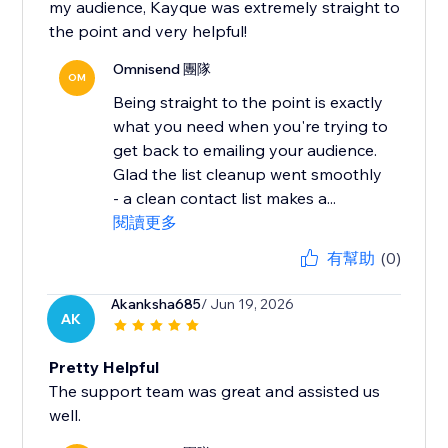
my audience, Kayque was extremely straight to
the point and very helpful!
Omnisend 團隊
OM
Being straight to the point is exactly
what you need when you're trying to
get back to emailing your audience.
Glad the list cleanup went smoothly
- a clean contact list makes a...
閱讀更多
有幫助
(0)
Akanksha685
/ Jun 19, 2026
AK
Pretty Helpful
The support team was great and assisted us
well.