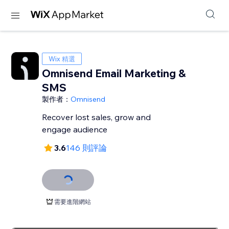
Wix 精選
Omnisend Email Marketing &
SMS
製作者：
Omnisend
Recover lost sales, grow and
engage audience
3.6
146 則評論
需要進階網站