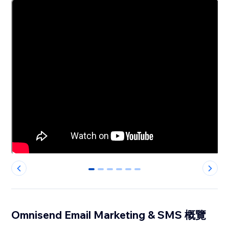
0
1
2
3
4
5
Omnisend Email Marketing & SMS 概覽