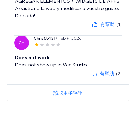
AGREGAR ELEMENTOS > WIDGETS DE APPS
Arrastrar a la web y modificar a vuestro gusto.
De nada!
有幫助
(1)
Chris65131
/ Feb 9, 2026
CH
Does not work
Does not show up in Wix Studio.
有幫助
(2)
讀取更多評論