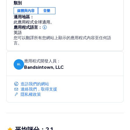
類別
媒體與內容
音樂
適用地區：
此應用程式全球適用。
應用程式語言：
英語
您可以翻譯所有您網站上顯示的應用程式內容至任何語
言。
應用程式開發人員：
BL
Bandsintown, LLC
造訪我們的網站
連絡我們，取得支援
隱私權政策
平均評分：2.1