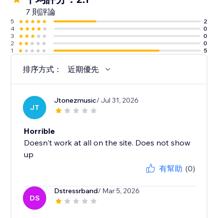
7 則評論
5
2
4
0
3
0
2
0
1
5
排序方式：
近期優先
Jtonezmusic
/ Jul 31, 2026
JT
Horrible
Doesn't work at all on the site. Does not show
up
有幫助
(0)
Dstressrband
/ Mar 5, 2026
DS