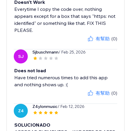
Doesn't Work
Everytime I copy the code over, nothing
appears except for a box that says "https: not
identified" or something like that. FIX THIS
PLEASE.
有幫助
(0)
Sjbuschmann
/ Feb 25, 2026
SJ
Does not load
Have tried numerous times to add this app
and nothing shows up. :(
有幫助
(0)
Z4ylonmusic
/ Feb 12, 2026
Z4
SOLUCIONADO