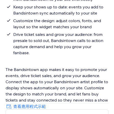
Keep your shows up to date: events you add to
Bandsintown sync automatically to your site
Customize the design: adjust colors, fonts, and
layout so the widget matches your brand
Drive ticket sales and grow your audience: from
presale to sold out, Bandsintown calls to action
capture demand and help you grow your
fanbase.
The Bandsintown app makes it easy to promote your
events, drive ticket sales, and grow your audience.
Connect the app to your Bandsintown artist profile to
display shows automatically on your site. Customize
the design to match your brand, and let fans buy
tickets and stay connected so they never miss a show
查看應用程式示範