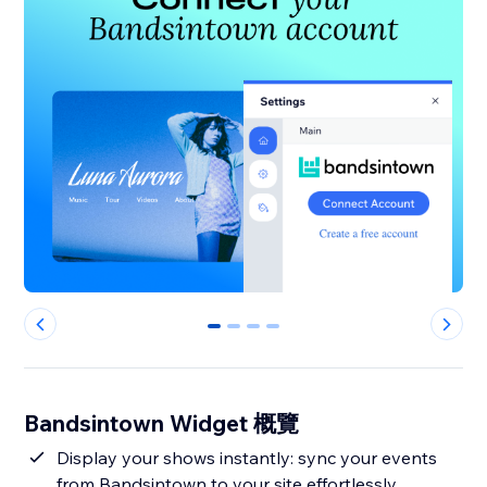
0
1
2
3
Bandsintown Widget 概覽
Display your shows instantly: sync your events
from Bandsintown to your site effortlessly