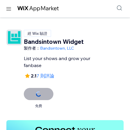
經 Wix 驗證
Bandsintown Widget
製作者：
Bandsintown, LLC
List your shows and grow your
fanbase
2.1
7 則評論
免費