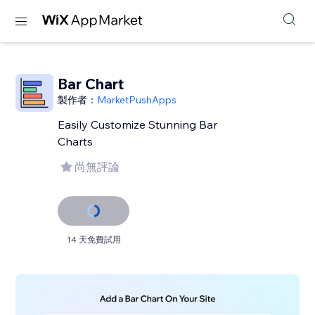
Bar Chart
製作者：
MarketPushApps
Easily Customize Stunning Bar
Charts
尚無評論
14 天免費試用