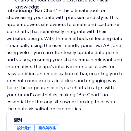
knowledge
Introducing "Bar Chart" – the ultimate tool for
showcasing your data with precision and style. This
app empowers site owners to create and customize
bar charts that seamlessly integrate with their
website's design. With three methods of feeding data
– manually using the user-friendly panel, via API, and
using Velo – you can effortlessly update data points
and values, ensuring your charts remain relevant and
informative. The app’s intuitive interface allows for
easy addition and modification of bar, enabling you to
present complex data in a clear and engaging way.
Tailor the appearance of your charts to align with
your brand’s aesthetics, making "Bar Chart" an
essential tool for any site owner looking to elevate
their data visualisation capabilities.
類別
設計元件
圖表與表格