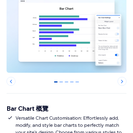
0
1
2
3
4
Bar Chart 概覽
Versatile Chart Customisation: Effortlessly add,
modify, and style bar charts to perfectly match
your site's design. Choose from various styles to