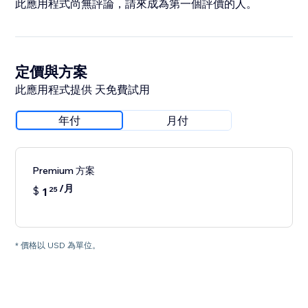
此應用程式尚無評論，請來成為第一個評價的人。
定價與方案
此應用程式提供 天免費試用
年付
月付
Premium 方案
/月
$
1
25
* 價格以 USD 為單位。