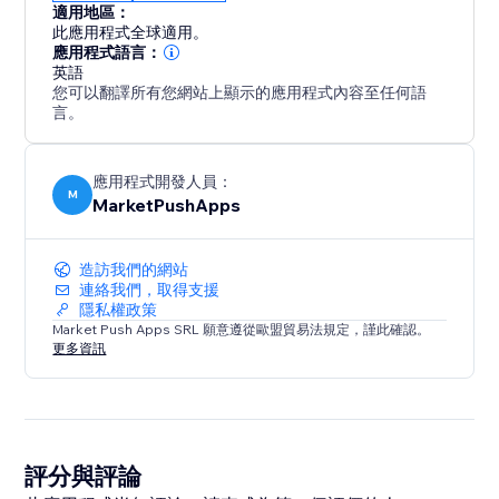
適用地區：
此應用程式全球適用。
應用程式語言：
英語
您可以翻譯所有您網站上顯示的應用程式內容至任何語
言。
應用程式開發人員：
M
MarketPushApps
造訪我們的網站
連絡我們，取得支援
隱私權政策
Market Push Apps SRL 願意遵從歐盟貿易法規定，謹此確認。
更多資訊
評分與評論