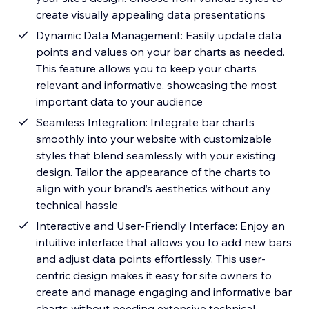
create visually appealing data presentations
Dynamic Data Management: Easily update data
points and values on your bar charts as needed.
This feature allows you to keep your charts
relevant and informative, showcasing the most
important data to your audience
Seamless Integration: Integrate bar charts
smoothly into your website with customizable
styles that blend seamlessly with your existing
design. Tailor the appearance of the charts to
align with your brand’s aesthetics without any
technical hassle
Interactive and User-Friendly Interface: Enjoy an
intuitive interface that allows you to add new bars
and adjust data points effortlessly. This user-
centric design makes it easy for site owners to
create and manage engaging and informative bar
charts without needing extensive technical