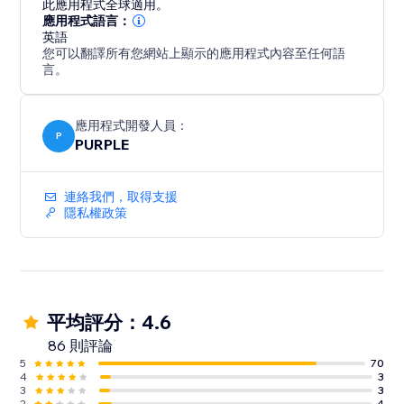
此應用程式全球適用。
website aesthetic, Customize the slider's co
應用程式語言：
英語
您可以翻譯所有您網站上顯示的應用程式內容至任何語
言。
應用程式開發人員：
P
PURPLE
連絡我們，取得支援
隱私權政策
平均評分：4.6
86 則評論
5
70
4
3
3
3
2
4