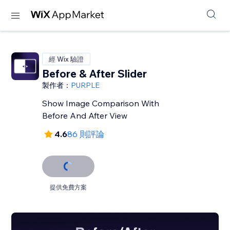
經 Wix 驗證
Before & After Slider
製作者：
PURPLE
Show Image Comparison With
Before And After View
4.6
86 則評論
提供免費方案