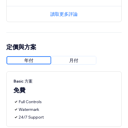
讀取更多評論
定價與方案
年付
月付
Basic 方案
免費
Full Controls
Watermark
24/7 Support