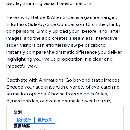
display stunning visual transformations.
Here's why Before & After Slider is a game-changer:
Effortless Side-by-Side Comparison: Ditch the clunky
comparisons. Simply upload your "before" and "after"
images, and the app creates a seamless, interactive
slider. Visitors can effortlessly swipe or click to
instantly compare the dramatic difference you deliver,
highlighting your value proposition in a clear and
impactful way.
Captivate with Animations: Go beyond static images,
Engage your audience with a variety of eye-catching
animation options. Choose from smooth fades,
dynamic slides, or even a dramatic reveal to truly
captivate visitors and emphasize the impact of your
類別
services or products.
設計元件
圖片效果
適用地區：
Seamless Brand Integration: Maintain a cohesive