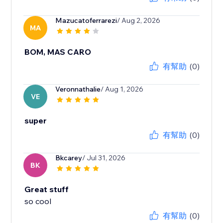
Mazucatoferrarezi
/ Aug 2, 2026
MA
BOM, MAS CARO
有幫助
(0)
Veronnathalie
/ Aug 1, 2026
VE
super
有幫助
(0)
Bkcarey
/ Jul 31, 2026
BK
Great stuff
so cool
有幫助
(0)