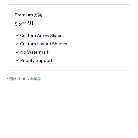
Premium 方案
/月
$
2
50
Custom Arrow Sliders
Custom Layout Shapes
No Watermark
Priority Support
* 價格以 USD 為單位。