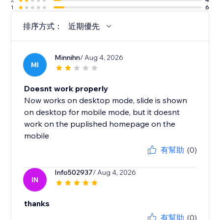
1
6
排序方式：
近期優先
Minnihn
/ Aug 4, 2026
MI
Doesnt work properly
Now works on desktop mode, slide is shown
on desktop for mobile mode, but it doesnt
work on the puplished homepage on the
mobile
有幫助
(0)
Info502937
/ Aug 4, 2026
IN
thanks
有幫助
(0)