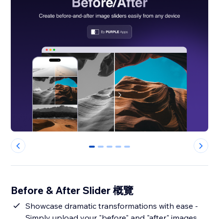
0
1
2
3
4
Before & After Slider 概覽
Showcase dramatic transformations with ease -
Simply upload your "before" and "after" images,