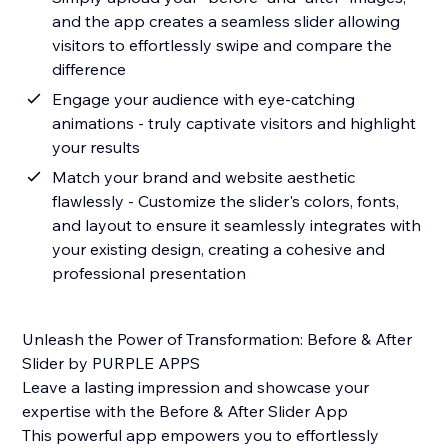
and the app creates a seamless slider allowing
visitors to effortlessly swipe and compare the
difference
Engage your audience with eye-catching
animations - truly captivate visitors and highlight
your results
Match your brand and website aesthetic
flawlessly - Customize the slider's colors, fonts,
and layout to ensure it seamlessly integrates with
your existing design, creating a cohesive and
professional presentation
Unleash the Power of Transformation: Before & After
Slider by PURPLE APPS
Leave a lasting impression and showcase your
expertise with the Before & After Slider App
This powerful app empowers you to effortlessly