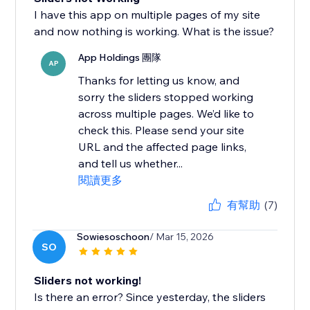
I have this app on multiple pages of my site
and now nothing is working. What is the issue?
App Holdings 團隊
AP
Thanks for letting us know, and
sorry the sliders stopped working
across multiple pages. We’d like to
check this. Please send your site
URL and the affected page links,
and tell us whether...
閱讀更多
有幫助
(7)
Sowiesoschoon
/ Mar 15, 2026
SO
Sliders not working!
Is there an error? Since yesterday, the sliders