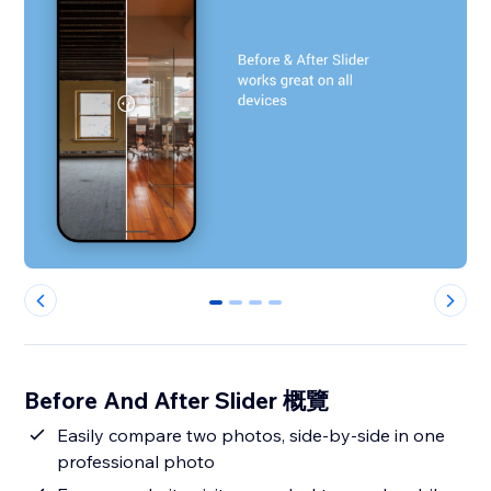
0
1
2
3
Before And After Slider 概覽
Easily compare two photos, side-by-side in one
professional photo