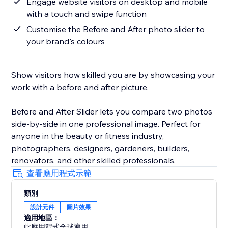
Engage website visitors on desktop and mobile
with a touch and swipe function
Customise the Before and After photo slider to
your brand's colours
Show visitors how skilled you are by showcasing your
work with a before and after picture.
Before and After Slider lets you compare two photos
side-by-side in one professional image. Perfect for
anyone in the beauty or fitness industry,
photographers, designers, gardeners, builders,
renovators, and other skilled professionals.
查看應用程式示範
類別
設計元件
圖片效果
適用地區：
此應用程式全球適用。