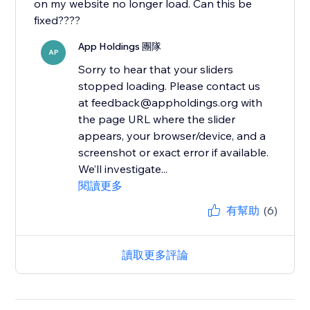
on my website no longer load. Can this be
fixed????
App Holdings 團隊
AP
Sorry to hear that your sliders
stopped loading. Please contact us
at feedback@appholdings.org with
the page URL where the slider
appears, your browser/device, and a
screenshot or exact error if available.
We’ll investigate...
閱讀更多
有幫助
(6)
讀取更多評論