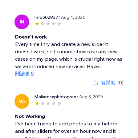
Info502937
/ Aug 4, 2026
IN
Doesn't work
Every time I try and create a new slider it
doesn't work, so I cannot showcase any new
cases on my page, which is crucial right now as
we've introduced new services. Have...
閱讀更多
有幫助
(0)
Maliarosephotograp
/ Aug 3, 2026
MA
Not Working
I've been trying to add photos to my before
and after sliders for over an hour now and it