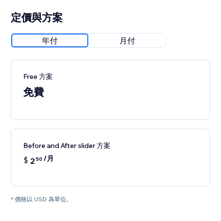
定價與方案
年付
月付
Free 方案
免費
Before and After slider 方案
/月
$
2
50
* 價格以 USD 為單位。