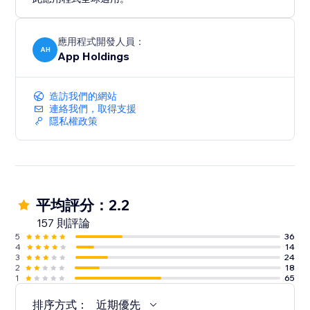
應用程式開發人員：
AH
App Holdings
造訪我們的網站
連絡我們，取得支援
隱私權政策
平均評分：2.2
157 則評論
5
36
4
14
3
24
2
18
1
65
排序方式：
近期優先