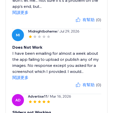
won't let me... Not sure if it's a problem on the
app's end, but...
閱讀更多
有幫助
(0)
Midnightboheme
/ Jul 29, 2026
MI
Does Not Work
I have been emailing for almost a week about
the app failing to upload or publish any of my
images. No response except you asked for a
screenshot which I provided. I would...
閱讀更多
有幫助
(0)
Advertise11
/ Mar 16, 2026
AD
Sliders not Working