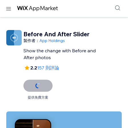
Before And After Slider
製作者：
App Holdings
Show the change with Before and
After photos
2.2
157 則評論
提供免費方案