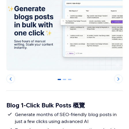
0
1
2
Blog 1-Click Bulk Posts 概覽
Generate months of SEO-friendly blog posts in
just a few clicks using advanced AI