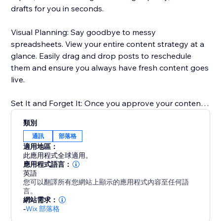
drafts for you in seconds.
Visual Planning: Say goodbye to messy
spreadsheets. View your entire content strategy at a
glance. Easily drag and drop posts to reschedule
them and ensure you always have fresh content goes
live.
Set It and Forget It: Once you approve your content,
our scheduler takes over. We publish your posts
類別
directly to your Blog at the exact times you choose.
通訊
部落格
適用地區：
Boost Your SEO: Consistent publishing is key to
此應用程式全球適用。
ranking on Google. Our tool ensures you never miss a
應用程式語言：
英語
posting date, helping you build authority in your
您可以翻譯所有您網站上顯示的應用程式內容至任何語
niche.
言。
網站需求：
-
Wix 部落格
Perfect for anyone who wants to scale their content