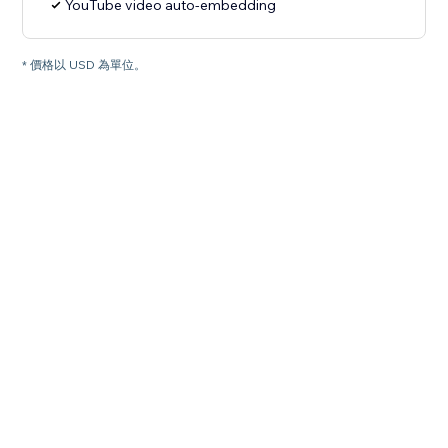
YouTube video auto-embedding
* 價格以 USD 為單位。