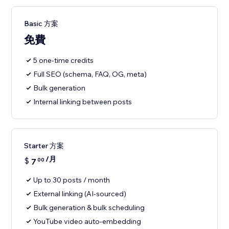
Basic 方案
免費
5 one-time credits
Full SEO (schema, FAQ, OG, meta)
Bulk generation
Internal linking between posts
Starter 方案
/月
$
7
00
Up to 30 posts / month
External linking (AI-sourced)
Bulk generation & bulk scheduling
YouTube video auto-embedding