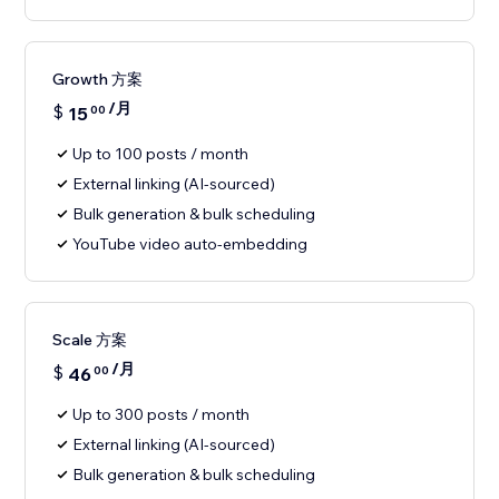
Growth 方案
/月
$
15
00
Up to 100 posts / month
External linking (AI-sourced)
Bulk generation & bulk scheduling
YouTube video auto-embedding
Scale 方案
/月
$
46
00
Up to 300 posts / month
External linking (AI-sourced)
Bulk generation & bulk scheduling