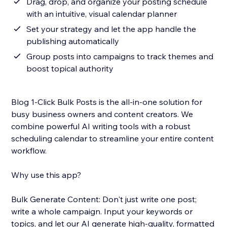
Drag, drop, and organize your posting schedule
with an intuitive, visual calendar planner
Set your strategy and let the app handle the
publishing automatically
Group posts into campaigns to track themes and
boost topical authority
Blog 1-Click Bulk Posts is the all-in-one solution for
busy business owners and content creators. We
combine powerful AI writing tools with a robust
scheduling calendar to streamline your entire content
workflow.
Why use this app?
Bulk Generate Content: Don't just write one post;
write a whole campaign. Input your keywords or
topics, and let our AI generate high-quality, formatted