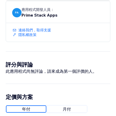
without the burnout.
應用程式開發人員：
PA
Prime Stack Apps
連絡我們，取得支援
隱私權政策
評分與評論
此應用程式尚無評論，請來成為第一個評價的人。
定價與方案
年付
月付