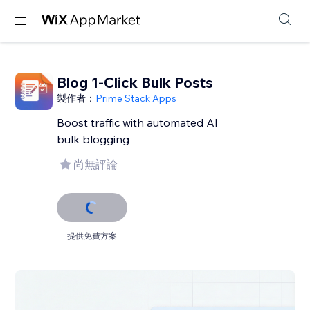
Blog 1-Click Bulk Posts
製作者：
Prime Stack Apps
Boost traffic with automated AI
bulk blogging
尚無評論
提供免費方案