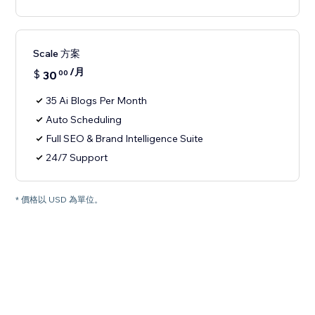
Scale 方案
/月
$
30
00
35 Ai Blogs Per Month
Auto Scheduling
Full SEO & Brand Intelligence Suite
24/7 Support
* 價格以 USD 為單位。