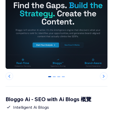
0
1
2
3
Bloggo Ai - SEO with Ai Blogs 概覽
Intelligent Ai Blogs