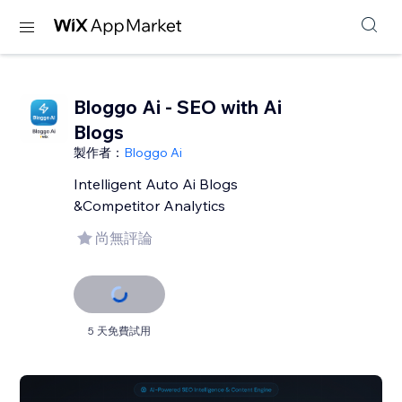
Bloggo Ai - SEO with Ai
Blogs
製作者：
Bloggo Ai
Intelligent Auto Ai Blogs
&Competitor Analytics
尚無評論
5 天免費試用