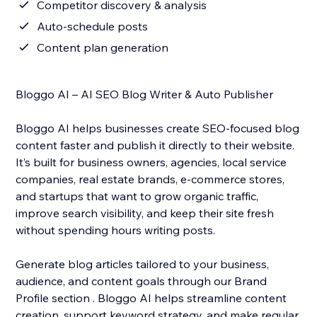
Competitor discovery & analysis
Auto-schedule posts
Content plan generation
Bloggo AI – AI SEO Blog Writer & Auto Publisher
Bloggo AI helps businesses create SEO-focused blog
content faster and publish it directly to their website.
It’s built for business owners, agencies, local service
companies, real estate brands, e-commerce stores,
and startups that want to grow organic traffic,
improve search visibility, and keep their site fresh
without spending hours writing posts.
Generate blog articles tailored to your business,
audience, and content goals through our Brand
Profile section . Bloggo AI helps streamline content
creation, support keyword strategy, and make regular