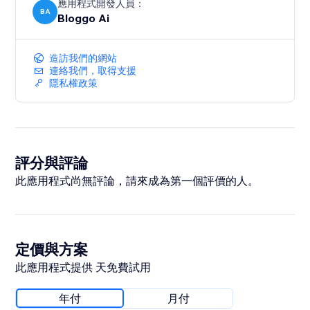
應用程式開發人員：
BA
Bloggo Ai
造訪我們的網站
連絡我們，取得支援
隱私權政策
評分與評論
此應用程式尚無評論，請來成為第一個評價的人。
定價與方案
此應用程式提供 天免費試用
年付
月付