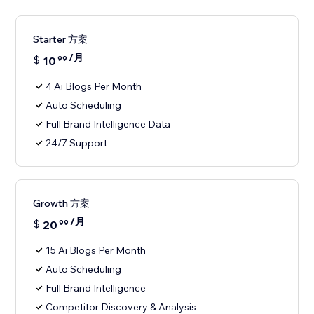
Starter 方案
/月
$
10
99
4 Ai Blogs Per Month
Auto Scheduling
Full Brand Intelligence Data
24/7 Support
Growth 方案
/月
$
20
99
15 Ai Blogs Per Month
Auto Scheduling
Full Brand Intelligence
Competitor Discovery & Analysis