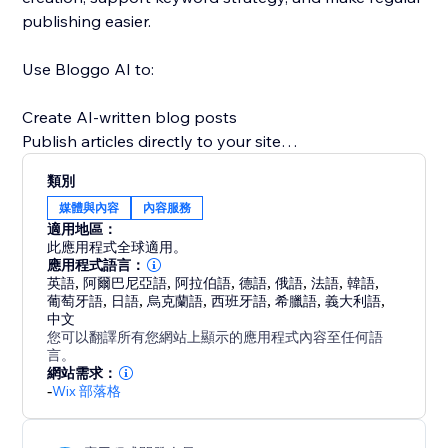
publishing easier.
Use Bloggo AI to:
Create AI-written blog posts
Publish articles directly to your site
Save time on writing and formatting
類別
Stay consistent with content marketing
媒體與內容
內容服務
Support SEO and organic traffic growth
適用地區：
Scale blog production more efficiently
此應用程式全球適用。
應用程式語言：
英語
,
阿爾巴尼亞語
,
阿拉伯語
,
德語
,
俄語
,
法語
,
韓語
,
A strong blog can help build authority, answer
葡萄牙語
,
日語
,
烏克蘭語
,
西班牙語
,
希臘語
,
義大利語
,
customer questions, improve discoverability, and
中文
bring in more visitors over time. Bloggo AI makes
您可以翻譯所有您網站上顯示的應用程式內容至任何語
言。
content creation simpler, faster, and more consistent
網站需求：
so your website can work harder for your business.
-
Wix 部落格