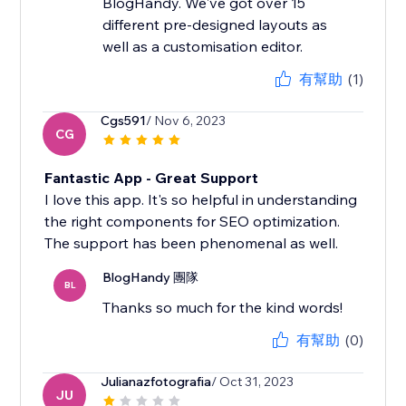
BlogHandy. We've got over 15
different pre-designed layouts as
well as a customisation editor.
有幫助
(1)
Cgs591
/ Nov 6, 2023
CG
Fantastic App - Great Support
I love this app. It's so helpful in understanding
the right components for SEO optimization.
The support has been phenomenal as well.
BlogHandy 團隊
BL
Thanks so much for the kind words!
有幫助
(0)
Julianazfotografia
/ Oct 31, 2023
JU