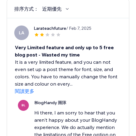
排序方式：
近期優先
Larateachfuture
/ Feb 7, 2025
LA
Very Limited feature and only up to 5 free
blog post - Wasted my time
It is a very limited feature, and you can not
even set up a post theme for font, size, and
colors. You have to manually change the font
size and colour on every...
閱讀更多
BlogHandy 團隊
BL
Hi there, I am sorry to hear that you
aren't happy about your BlogHandy
experience. We do actually mention
the limitations of the Free option on