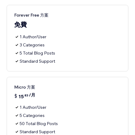
Forever Free 方案
免費
1 Author/User
3 Categories
5 Total Blog Posts
Standard Support
Micro 方案
/月
$
15
83
1 Author/User
5 Categories
50 Total Blog Posts
Standard Support