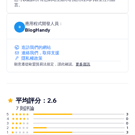
言。
應用程式開發人員：
B
BlogHandy
造訪我們的網站
連絡我們，取得支援
隱私權政策
願意遵從歐盟貿易法規定，謹此確認。
更多資訊
平均評分：2.6
7 則評論
5
3
4
0
3
0
2
1
1
3