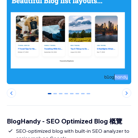
0
1
2
3
4
5
6
7
BlogHandy ‑ SEO Optimized Blog 概覽
SEO-optimized blog with built-in SEO analyzer to