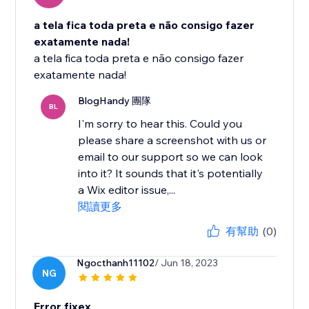
a tela fica toda preta e não consigo fazer
exatamente nada!
a tela fica toda preta e não consigo fazer
exatamente nada!
BlogHandy 團隊
BL
I'm sorry to hear this. Could you
please share a screenshot with us or
email to our support so we can look
into it? It sounds that it's potentially
a Wix editor issue,...
閱讀更多
有幫助
(0)
Ngocthanh11102
/ Jun 18, 2023
NG
Error fixex