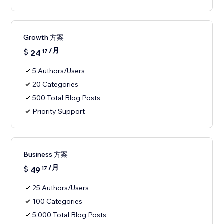
Growth 方案
/月
$
24
17
5 Authors/Users
20 Categories
500 Total Blog Posts
Priority Support
Business 方案
/月
$
49
17
25 Authors/Users
100 Categories
5,000 Total Blog Posts