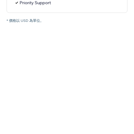
Priority Support
* 價格以 USD 為單位。