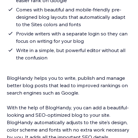
easier rank on Google
Comes with beautiful and mobile-friendly pre-
designed blog layouts that automatically adapt
to the Sites colors and fonts
Provide writers with a separate login so they can
focus on writing for your blog
Write in a simple, but powerful editor without all
the confusion
BlogHandy helps you to write, publish and manage
better blog posts that lead to improved rankings on
search engines such as Google.
With the help of BlogHandy, you can add a beautiful-
looking and SEO-optimized blog to your site.
BlogHandy automatically adjusts to the site's design,
color scheme and fonts with no extra work necessary
by you. It adds all the important SEO details