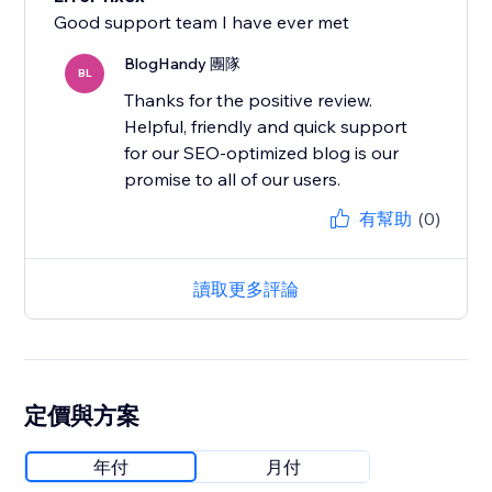
Good support team I have ever met
BlogHandy 團隊
BL
Thanks for the positive review.
Helpful, friendly and quick support
for our SEO-optimized blog is our
promise to all of our users.
有幫助
(0)
讀取更多評論
定價與方案
年付
月付