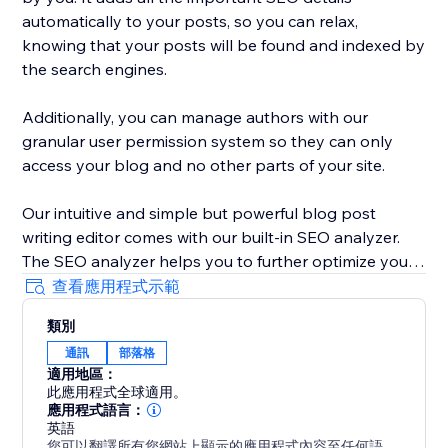
automatically to your posts, so you can relax,
knowing that your posts will be found and indexed by
the search engines.
Additionally, you can manage authors with our
granular user permission system so they can only
access your blog and no other parts of your site.
Our intuitive and simple but powerful blog post
writing editor comes with our built-in SEO analyzer.
The SEO analyzer helps you to further optimize your
blog posts for your targeted keywords, thereby
查看應用程式示範
further increasing your success on Google & co.
類別
通訊
部落格
BlogHandy was created by a team of SEO & website
適用地區：
experts that have created hundreds of well-ranking
此應用程式全球適用。
websites in the past. As a bonus, we offer a free
應用程式語言：
content marketing strategy call for all of our users.
英語
您可以翻譯所有您網站上顯示的應用程式內容至任何語