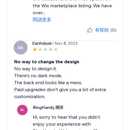
the Wix marketplace listing. We have
over...
閱讀更多
有幫助
(0)
Earthdusk
/ Nov 8, 2023
EA
No way to change the design
No way to design it.
There's no dark mode.
The back end looks like a mess.
Paid upgrades don't give you a lot of extra
customization.
BlogHandy 團隊
BL
Hi, sorry to hear that you didn't
enjoy your experience with