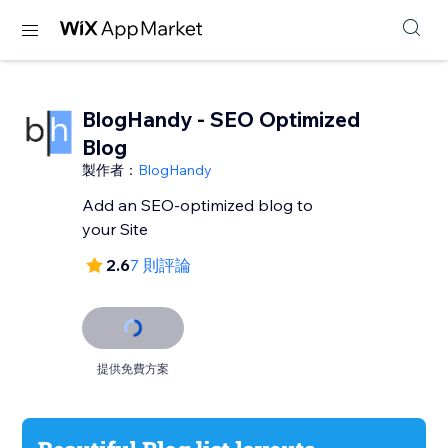
BlogHandy ‑ SEO Optimized
Blog
製作者：
BlogHandy
Add an SEO-optimized blog to
your Site
2.6
7 則評論
提供免費方案