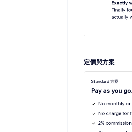
Exactly 
Finally f
actually 
定價與方案
Standard 方案
Pay as you go
No monthly or y
No charge for f
2% commission 