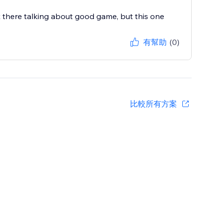
 there talking about good game, but this one
有幫助
(0)
比較所有方案