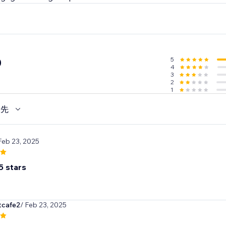
5
0
4
3
2
1
優先
Feb 23, 2025
5 stars
cafe2
/ Feb 23, 2025