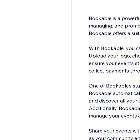
Bookable is a powerfu
managing, and promoti
Bookable offers a sui
With Bookable, you can
Upload your logo, cho
ensure your events st
collect payments thro
One of Bookable’s sta
Bookable automaticall
and discover all your 
Additionally, Bookabl
manage your events o
Share your events wit
as your community en