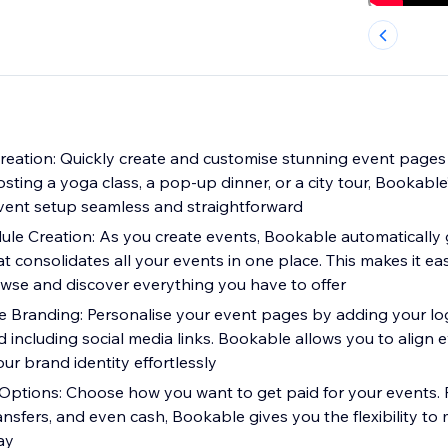
Creation: Quickly create and customise stunning event pages
ting a yoga class, a pop-up dinner, or a city tour, Bookable’s
vent setup seamless and straightforward
e Creation: As you create events, Bookable automatically 
 consolidates all your events in one place. This makes it ea
se and discover everything you have to offer
e Branding: Personalise your event pages by adding your log
 including social media links. Bookable allows you to align 
ur brand identity effortlessly
Options: Choose how you want to get paid for your events. 
nsfers, and even cash, Bookable gives you the flexibility t
ay