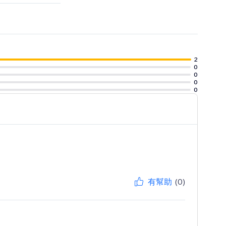
2
0
0
0
0
有幫助
(0)