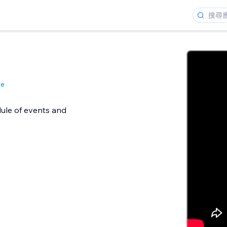
le
ule of events and