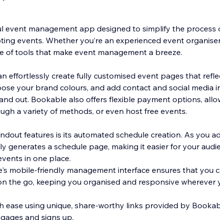
l event management app designed to simplify the process o
ng events. Whether you’re an experienced event organiser o
te of tools that make event management a breeze.
 effortlessly create fully customised event pages that refle
ose your brand colours, and add contact and social media i
and out. Bookable also offers flexible payment options, allo
ugh a variety of methods, or even host free events.
ndout features is its automated schedule creation. As you a
y generates a schedule page, making it easier for your aud
events in one place.
e's mobile-friendly management interface ensures that you 
n the go, keeping you organised and responsive wherever y
h ease using unique, share-worthy links provided by Booka
gages and signs up.