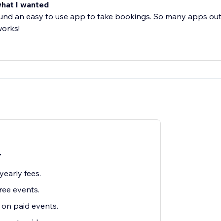
what I wanted
ound an easy to use app to take bookings. So many apps out
works!
.
early fees.
ree events.
on paid events.