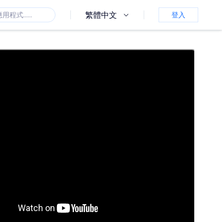
繁體中文
登入