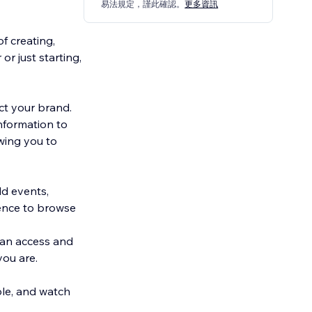
易法規定，謹此確認。
更多資訊
f creating,
r just starting,
ct your brand.
nformation to
wing you to
dd events,
ience to browse
can access and
ou are.
ble, and watch