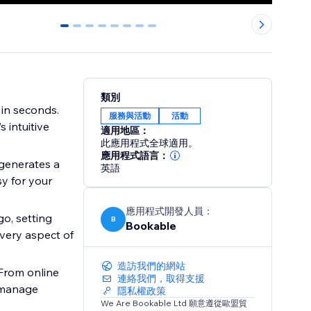
0
1
2
3
4
5
6
7
類別
 in seconds.
服務與活動
活動
 intuitive
適用地區：
此應用程式全球適用。
應用程式語言：
generates a
英語
sy for your
應用程式開發人員：
o, setting
B
Bookable
every aspect of
造訪我們的網站
From online
連絡我們，取得支援
o manage
隱私權政策
We Are Bookable Ltd 願意遵從歐盟貿