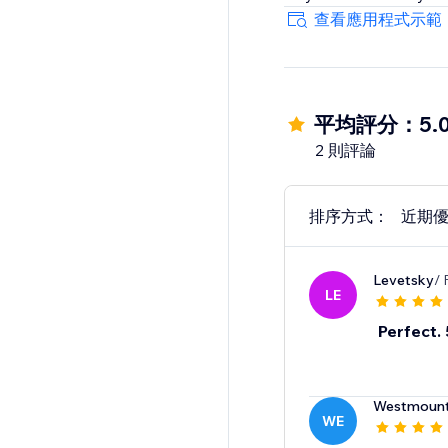
查看應用程式示範
平均評分：5.
2 則評論
排序方式：
近期
Levetsky
/ 
LE
Perfect. 
Westmount
WE