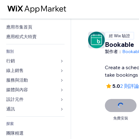
應用市集首頁
經 Wix 驗證
應用程式大特賣
Bookable
製作者：
Bookab
類別
行銷
Create a sched
線上銷售
廣告
take bookings
行動裝置
服務與活動
商店應用程式
5.0
2 則評論
分析
出貨與送貨
媒體與內容
旅館
社交
付款按鈕
活動
設計元件
圖庫
SEO
網路課程
餐廳
音樂
地圖與導航
通訊 
互動
按需列印
不動產
Podcast
隱私與安全性
表單
免費安裝
發佈網站
會計
探索
預訂
相片
時鐘
部落格
電子郵件
優惠券與酬賓計劃
團隊精選
影片
網頁範本
投票