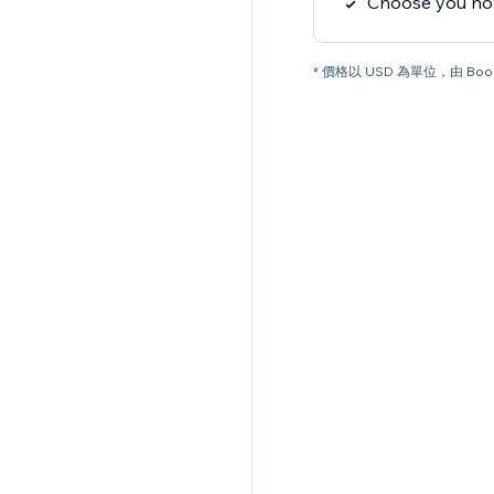
Choose you how
* 價格以 USD 為單位，由 Boo