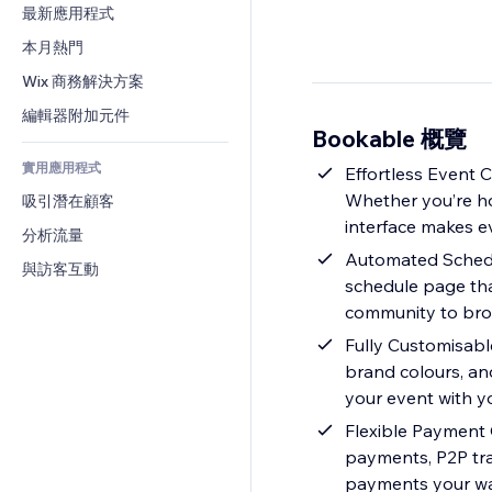
轉換率
倉儲解決方案
最新應用程式
PDF
圖片效果
聊天
廠商直送
檔案分享
本月熱門
按鈕與選單
留言
定價與訂閱
新聞
橫幅與徽章
Wix 商務解決方案
電話
群眾募資
內容服務
計算機
社群
編輯器附加元件
食品及飲料
Bookable 概覽
文字效果
搜尋
評價與推薦
實用應用程式
天氣
Effortless Event 
CRM
Whether you’re hos
吸引潛在顧客
圖表與表格
interface makes e
分析流量
Automated Schedul
與訪客互動
schedule page that
community to brow
Fully Customisabl
brand colours, and
your event with yo
Flexible Payment 
payments, P2P tra
payments your w