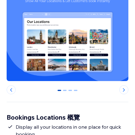
0
1
2
3
Bookings Locations 概覽
Display all your locations in one place for quick
booking