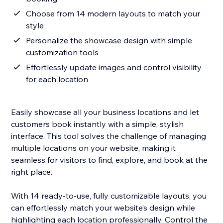
Choose from 14 modern layouts to match your
style
Personalize the showcase design with simple
customization tools
Effortlessly update images and control visibility
for each location
Easily showcase all your business locations and let
customers book instantly with a simple, stylish
interface. This tool solves the challenge of managing
multiple locations on your website, making it
seamless for visitors to find, explore, and book at the
right place.
With 14 ready-to-use, fully customizable layouts, you
can effortlessly match your website’s design while
highlighting each location professionally. Control the