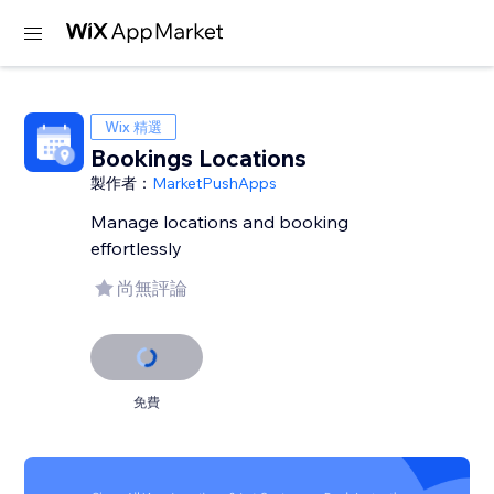
Wix 精選
Bookings Locations
製作者：
MarketPushApps
Manage locations and booking
effortlessly
尚無評論
免費