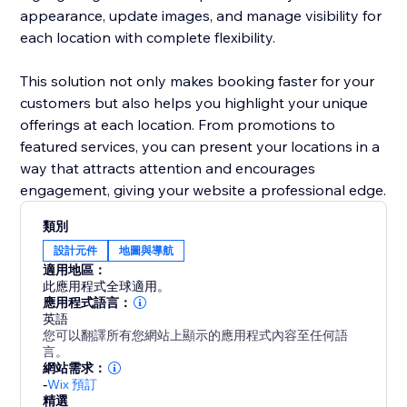
appearance, update images, and manage visibility for
each location with complete flexibility.
This solution not only makes booking faster for your
customers but also helps you highlight your unique
offerings at each location. From promotions to
featured services, you can present your locations in a
way that attracts attention and encourages
engagement, giving your website a professional edge.
類別
設計元件
地圖與導航
適用地區：
此應用程式全球適用。
應用程式語言：
英語
您可以翻譯所有您網站上顯示的應用程式內容至任何語
言。
網站需求：
-
Wix 預訂
精選