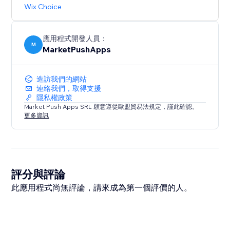
Wix Choice
應用程式開發人員：
M
MarketPushApps
造訪我們的網站
連絡我們，取得支援
隱私權政策
Market Push Apps SRL 願意遵從歐盟貿易法規定，謹此確認。
更多資訊
評分與評論
此應用程式尚無評論，請來成為第一個評價的人。