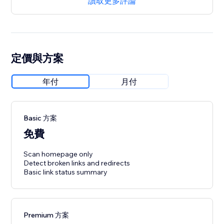
讀取更多評論
定價與方案
年付
月付
Basic 方案
免費
Scan homepage only
Detect broken links and redirects
Basic link status summary
Premium 方案