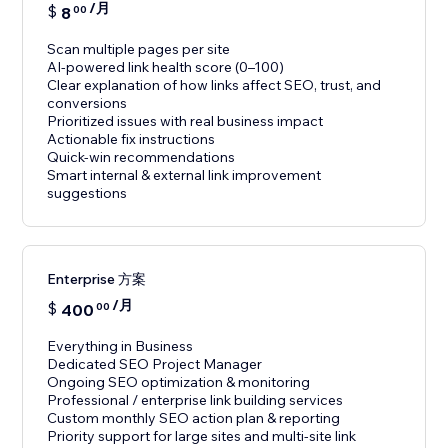
/月
$
8
00
Scan multiple pages per site
AI-powered link health score (0–100)
Clear explanation of how links affect SEO, trust, and
conversions
Prioritized issues with real business impact
Actionable fix instructions
Quick-win recommendations
Smart internal & external link improvement
suggestions
Enterprise 方案
/月
$
400
00
Everything in Business
Dedicated SEO Project Manager
Ongoing SEO optimization & monitoring
Professional / enterprise link building services
Custom monthly SEO action plan & reporting
Priority support for large sites and multi-site link