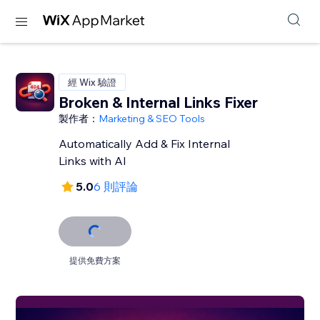
經 Wix 驗證
Broken & Internal Links Fixer
製作者：
Marketing & SEO Tools
Automatically Add & Fix Internal
Links with AI
5.0
6 則評論
提供免費方案