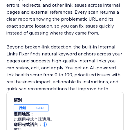
errors, redirects, and other link issues across internal
pages and external references. Every scan returns a
clear report showing the problematic URL and its
exact source location, so you can fix issues quickly
instead of guessing where they came from.
Beyond broken-link detection, the built-in Internal
Links Fixer finds natural keyword anchors across your
pages and suggests high-quality internal links you
can review, edit, and apply. You get an AI-powered
link health score from 0 to 100, prioritized issues with
real business impact, actionable fix instructions, and
quick-win recommendations that improve both
internal and external linking.
類別
行銷
SEO
適用地區：
此應用程式全球適用。
應用程式語言：
英語