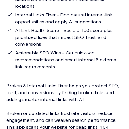
locations
Internal Links Fixer – Find natural internal-link
opportunities and apply AI suggestions
AI Link Health Score – See a 0–100 score plus
prioritized fixes that impact SEO, trust, and
conversions
Actionable SEO Wins – Get quick-win
recommendations and smart internal & external
link improvements
Broken & Internal Links Fixer helps you protect SEO,
trust, and conversions by finding broken links and
adding smarter internal links with AI.
Broken or outdated links frustrate visitors, reduce
engagement, and can weaken search performance.
This app scans your website for dead links, 404