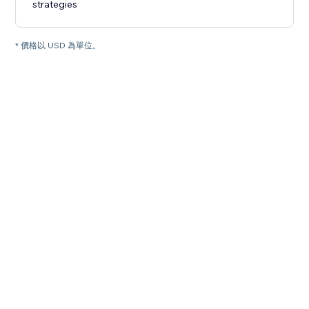
strategies
* 價格以 USD 為單位。