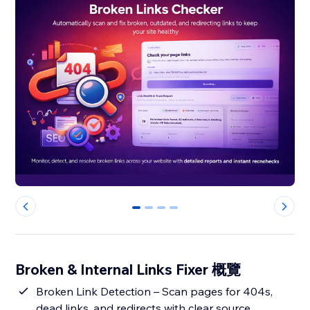
0
1
2
3
Broken & Internal Links Fixer 概覽
Broken Link Detection – Scan pages for 404s,
dead links, and redirects with clear source