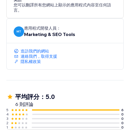
您可以翻譯所有您網站上顯示的應用程式內容至任何語
言。
應用程式開發人員：
MT
Marketing & SEO Tools
造訪我們的網站
連絡我們，取得支援
隱私權政策
平均評分：5.0
6 則評論
5
6
4
0
3
0
2
0
1
0