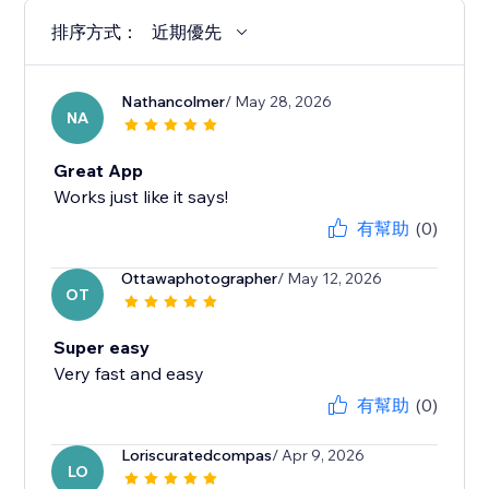
排序方式：
近期優先
Nathancolmer
/ May 28, 2026
NA
Great App
Works just like it says!
有幫助
(0)
Ottawaphotographer
/ May 12, 2026
OT
Super easy
Very fast and easy
有幫助
(0)
Loriscuratedcompas
/ Apr 9, 2026
LO