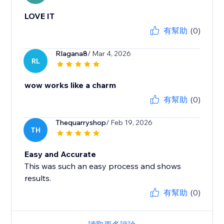
LOVE IT
有幫助
(0)
Rlagana8
/ Mar 4, 2026
RL
wow works like a charm
有幫助
(0)
Thequarryshop
/ Feb 19, 2026
TH
Easy and Accurate
This was such an easy process and shows
results.
有幫助
(0)