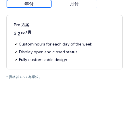
年付
月付
Pro 方案
/月
$
2
50
Custom hours for each day of the week
Display open and closed status
Fully customizable design
* 價格以 USD 為單位。