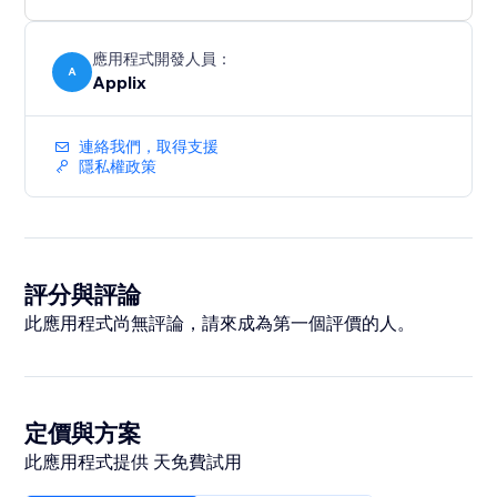
應用程式開發人員：
A
Applix
連絡我們，取得支援
隱私權政策
評分與評論
此應用程式尚無評論，請來成為第一個評價的人。
定價與方案
此應用程式提供 天免費試用