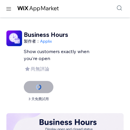
Business Hours
製作者：
Applix
Show customers exactly when
you're open
尚無評論
3 天免費試用