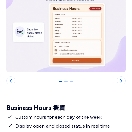
0
1
2
Business Hours 概覽
Custom hours for each day of the week
Display open and closed status in real time