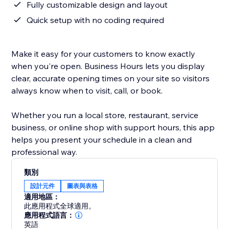
Fully customizable design and layout
Quick setup with no coding required
Make it easy for your customers to know exactly
when you're open. Business Hours lets you display
clear, accurate opening times on your site so visitors
always know when to visit, call, or book.
Whether you run a local store, restaurant, service
business, or online shop with support hours, this app
helps you present your schedule in a clean and
professional way.
類別
設計元件
圖表與表格
適用地區：
此應用程式全球適用。
應用程式語言：
英語