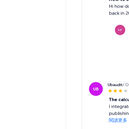
Hi how do
back in 2
LU
Ubaudit
/ O
UB
The calc
I integra
publishin
閱讀更多