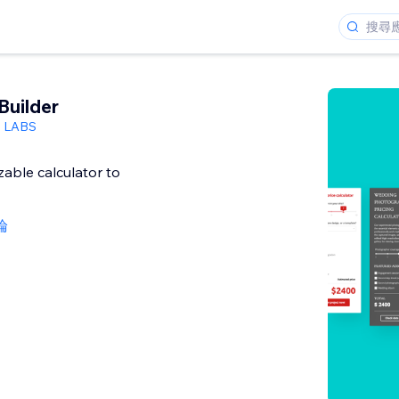
Builder
h LABS
able calculator to
論