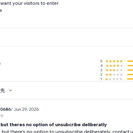
want your visitors to enter
e
5
6
4
3
2
1
優先
50686
/ Jun 29, 2026
 but theres no option of unsubcribe deliberatly
 but there's no option to unsubscribe deliberately; contact 