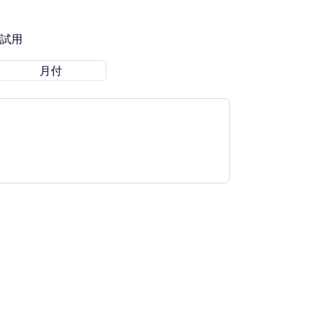
費試用
月付