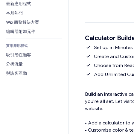
轉換率
倉儲解決方案
最新應用程式
PDF
圖片效果
聊天
廠商直送
檔案分享
本月熱門
按鈕與選單
留言
定價與訂閱
新聞
橫幅與徽章
Wix 商務解決方案
電話
群眾募資
內容服務
計算機
社群
編輯器附加元件
食品及飲料
Calculator Buil
文字效果
搜尋
評價與推薦
實用應用程式
天氣
Set up in Minutes
CRM
吸引潛在顧客
圖表與表格
Create and Custo
分析流量
Choose from Read
與訪客互動
Add Unlimited Cu
Build an interactive c
you’re all set. Let vis
website.
• Add a calculator to yo
• Customize color & te