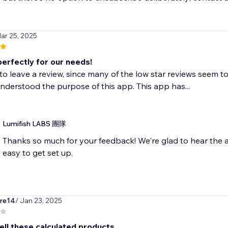
ar 25, 2025
erfectly for our needs!
to leave a review, since many of the low star reviews seem to
derstood the purpose of this app. This app has...
Lumifish LABS 團隊
Thanks so much for your feedback! We're glad to hear the a
easy to get set up.
rre14
/ Jan 23, 2025
ell these calculated products