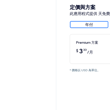
定價與方案
此應用程式提供 天免
年付
Premium 方案
3
33
$
/月
* 價格以 USD 為單位。