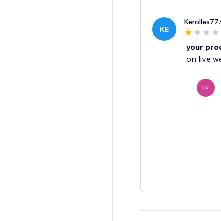
Kerolles77
KE
your pro
on live w
LU