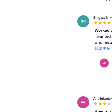
Shigwa1
/ M
SH
Worked p
I wanted 
who misun
閱讀更多
LU
Ariellelapie
AR
How to s