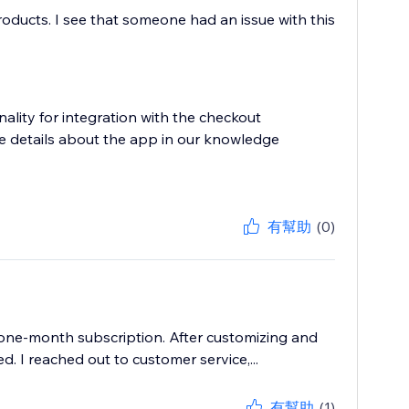
roducts. I see that someone had an issue with this
nality for integration with the checkout
e details about the app in our knowledge
有幫助
(0)
 one-month subscription. After customizing and
d. I reached out to customer service,...
有幫助
(1)