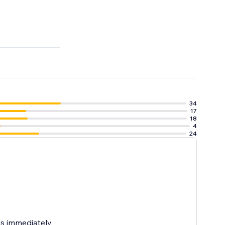
34
17
18
4
24
us immediately.