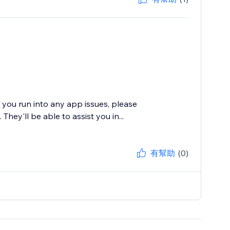
f you run into any app issues, please
hey'll be able to assist you in...
有幫助
(0)