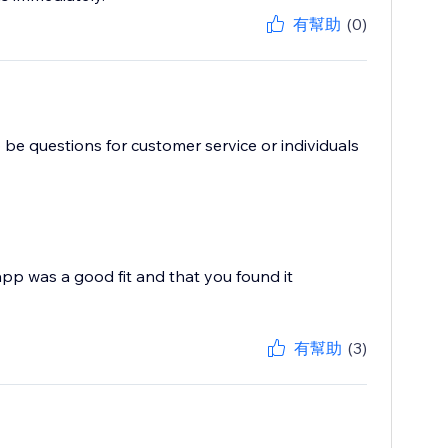
有幫助
(0)
 be questions for customer service or individuals
pp was a good fit and that you found it
有幫助
(3)