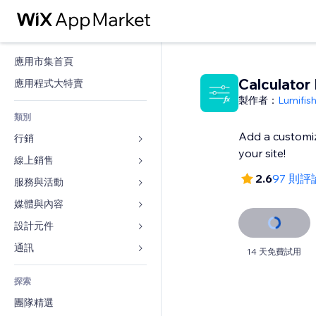
應用市集首頁
Calculator 
應用程式大特賣
製作者：
Lumifis
類別
Add a customiz
行銷
your site!
線上銷售
廣告
2.6
97 則評
行動裝置
服務與活動
商店應用程式
分析
出貨與送貨
媒體與內容
旅館
社交
付款按鈕
活動
設計元件
圖庫
SEO
網路課程
餐廳
音樂
地圖與導航
通訊 
14 天免費試用
互動
按需列印
不動產
Podcast
隱私與安全性
表單
發佈網站
會計
探索
預訂
相片
時鐘
部落格
電子郵件
優惠券與酬賓計劃
團隊精選
影片
網頁範本
投票