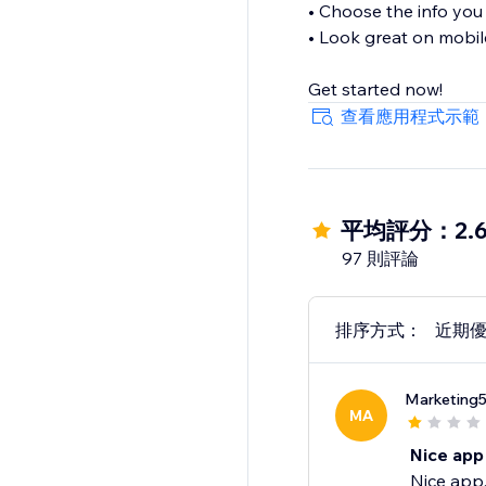
• Choose the info you 
• Look great on mobil
Get started now!
查看應用程式示範
平均評分：2.
97 則評論
排序方式：
近期
Marketing
MA
Nice app
Nice app,