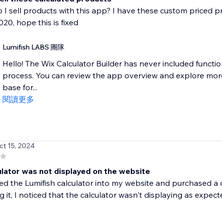
 I sell products with this app? I have these custom priced p
020, hope this is fixed
Lumifish LABS 團隊
Hello! The Wix Calculator Builder has never included functio
process. You can review the app overview and explore mor
base for...
閱讀更多
ct 15, 2024
ulator was not displayed on the website
ted the Lumifish calculator into my website and purchased a
g it, I noticed that the calculator wasn't displaying as expecte