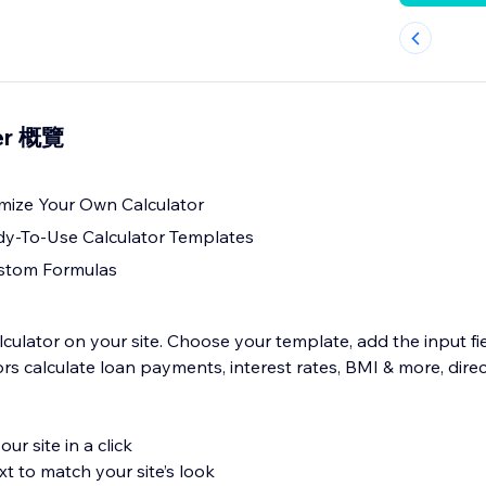
der 概覽
mize Your Own Calculator
y-To-Use Calculator Templates
stom Formulas
alculator on your site. Choose your template, add the input f
itors calculate loan payments, interest rates, BMI & more, dire
ur site in a click
xt to match your site’s look