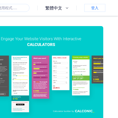
繁體中文
登入