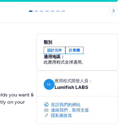
0
1
2
3
4
5
6
類別
設計元件
計算機
適用地區：
此應用程式全球適用。
應用程式開發人員：
LL
Lumifish LABS
ields you want &
ctly on your
造訪我們的網站
連絡我們，取得支援
隱私權政策