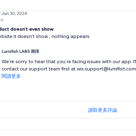
/ Jun 30, 2024
duct doesn't even show
ebsite it doesn't show , nothing appears
Lumifish LABS 團隊
We're sorry to hear that you're facing issues with our app. I
contact our support team first at wix.support@lumifish.com. T
閱讀更多
讀取更多評論