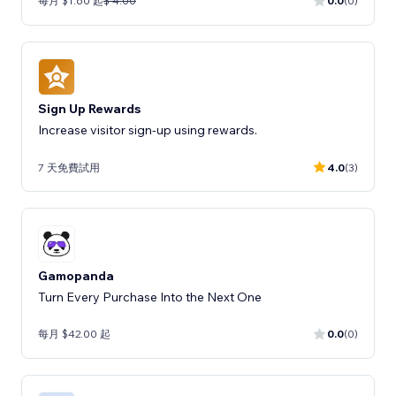
每月 $1.60 起
$ 4.00
0.0
(0)
Sign Up Rewards
Increase visitor sign-up using rewards.
7 天免費試用
4.0
(3)
Gamopanda
Turn Every Purchase Into the Next One
每月 $42.00 起
0.0
(0)