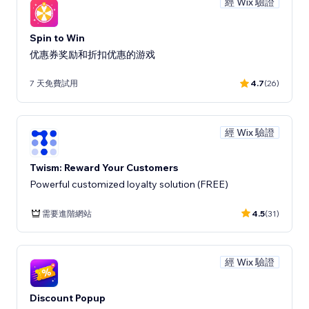
經 Wix 驗證
Spin to Win
优惠券奖励和折扣优惠的游戏
7 天免費試用
4.7
(26)
經 Wix 驗證
Twism: Reward Your Customers
Powerful customized loyalty solution (FREE)
需要進階網站
4.5
(31)
經 Wix 驗證
Discount Popup