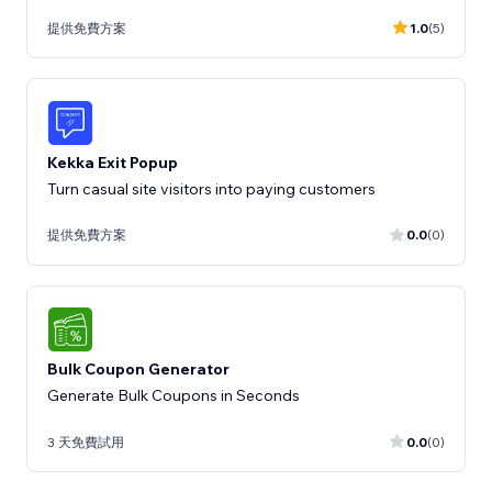
提供免費方案
1.0
(5)
Kekka Exit Popup
Turn casual site visitors into paying customers
提供免費方案
0.0
(0)
Bulk Coupon Generator
Generate Bulk Coupons in Seconds
3 天免費試用
0.0
(0)