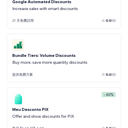
Google Automated Discounts
Increase sales with smart discounts
21 天免費試用
0.0
(0)
Bundle Tiers: Volume Discounts
Buy more, save more quantity discounts
提供免費方案
0.0
(0)
- 60%
Meu Desconto PIX
Offer and show discounts for PIX