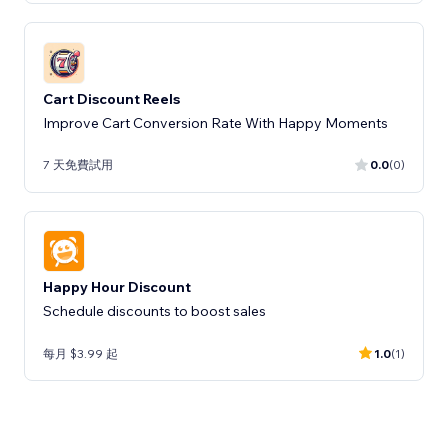
Cart Discount Reels
Improve Cart Conversion Rate With Happy Moments
7 天免費試用
0.0
(0)
Happy Hour Discount
Schedule discounts to boost sales
每月 $3.99 起
1.0
(1)