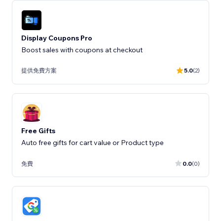
Display Coupons Pro
Boost sales with coupons at checkout
提供免費方案
5.0
(2)
Free Gifts
Auto free gifts for cart value or Product type
免費
0.0
(0)