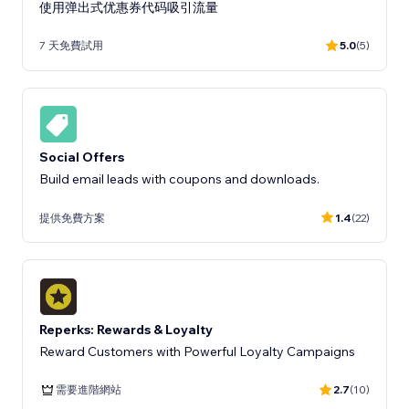
使用弹出式优惠券代码吸引流量
7 天免費試用
5.0
(5)
Social Offers
Build email leads with coupons and downloads.
提供免費方案
1.4
(22)
Reperks: Rewards & Loyalty
Reward Customers with Powerful Loyalty Campaigns
需要進階網站
2.7
(10)