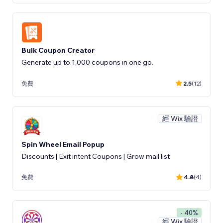
Bulk Coupon Creator
Generate up to 1,000 coupons in one go.
免費
2.5
(12)
經 Wix 驗證
Spin Wheel Email Popup
Discounts | Exit intent Coupons | Grow mail list
免費
4.8
(4)
- 40%
經 Wix 驗證