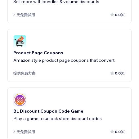
Sell more with bundles & volume discounts
3 天免費試用
0.0
(0)
Product Page Coupons
Amazon style product page coupons that convert
提供免費方案
0.0
(0)
BL Discount Coupon Code Game
Play a game to unlock store discount codes
3 天免費試用
0.0
(0)