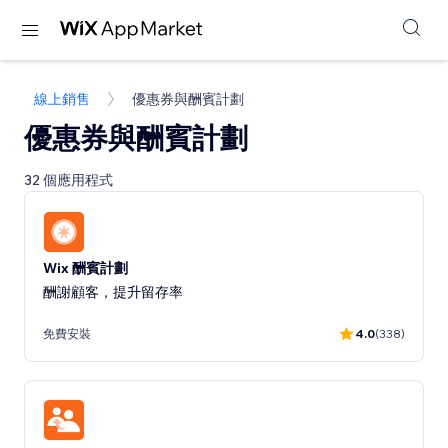
線上銷售
優惠券與酬賓計劃
優惠券與酬賓計劃
32 個應用程式
Wix 酬賓計劃
酬謝顧客，提升留存率
免費安裝
4.0
(338)