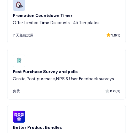
Promotion Countdown Timer
Offer Limited Time Discounts - 45 Templates
7 天免費試用
1.0
(1)
Post Purchase Survey and polls
Onsite,Post-purchase,NPS & User Feedback surveys
免費
0.0
(0)
Better Product Bundles