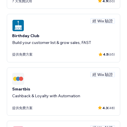
7 天免費試用
4.9
(60)
經 Wix 驗證
Birthday Club
Build your customer list & grow sales, FAST
提供免費方案
4.5
(65)
經 Wix 驗證
Smartbis
Cashback & Loyalty with Automation
提供免費方案
4.3
(48)