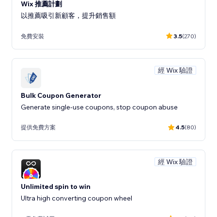
Wix 推薦計劃
以推薦吸引新顧客，提升銷售額
免費安裝
3.5
(270)
經 Wix 驗證
Bulk Coupon Generator
Generate single-use coupons, stop coupon abuse
提供免費方案
4.5
(80)
經 Wix 驗證
Unlimited spin to win
Ultra high converting coupon wheel