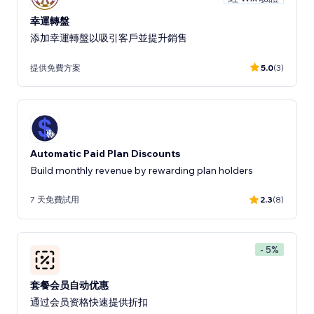
幸運轉盤
添加幸運轉盤以吸引客戶並提升銷售
提供免費方案
5.0
(3)
Automatic Paid Plan Discounts
Build monthly revenue by rewarding plan holders
7 天免費試用
2.3
(8)
- 5%
套餐会员自动优惠
通过会员资格快速提供折扣