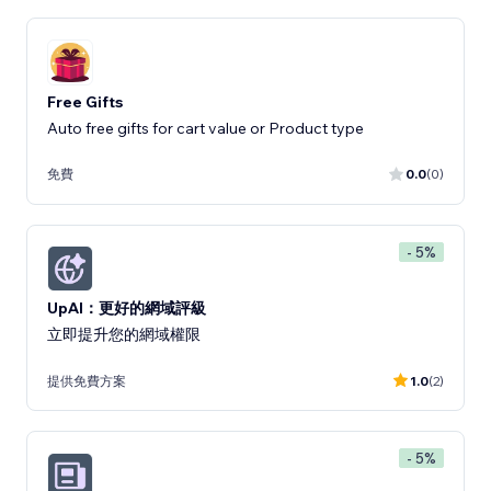
Free Gifts
Auto free gifts for cart value or Product type
免費
0.0
(0)
- 5%
UpAI：更好的網域評級
立即提升您的網域權限
提供免費方案
1.0
(2)
- 5%