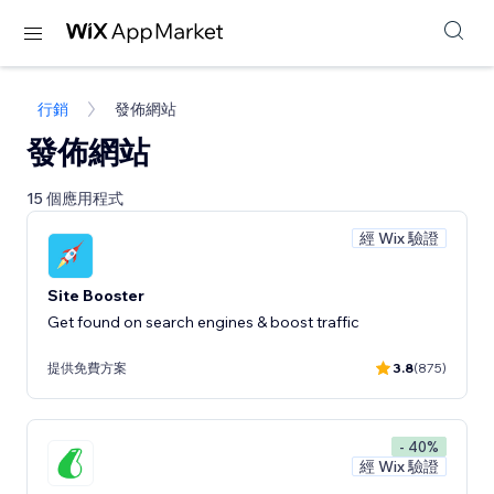
行銷
發佈網站
發佈網站
15 個應用程式
經 Wix 驗證
Site Booster
Get found on search engines & boost traffic
提供免費方案
3.8
(875)
- 40%
經 Wix 驗證