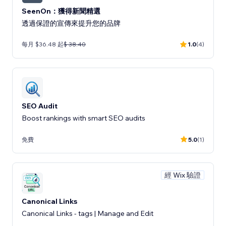
SeenOn：獲得新聞精選
透過保證的宣傳來提升您的品牌
每月 $36.48 起
$ 38.40
1.0
(4)
SEO Audit
Boost rankings with smart SEO audits
免費
5.0
(1)
經 Wix 驗證
Canonical Links
Canonical Links - tags | Manage and Edit