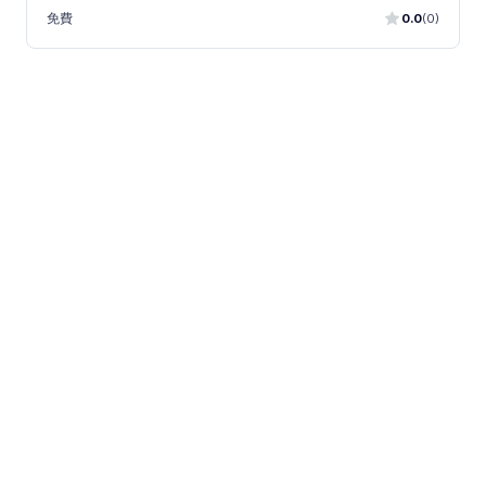
免費
0.0
(0)