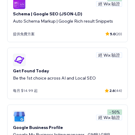
經 Wix 驗證
Schema | Google SEO (JSON-LD)
Auto Schema Markup | Google Rich result Snippets
提供免費方案
5.0
(20)
經 Wix 驗證
Get Found Today
Be the 1st choice across AI and Local SEO
每月 $14.99 起
2.6
(44)
- 50%
經 Wix 驗證
Google Business Profile
Google My Business listing manager - GMB | GBP