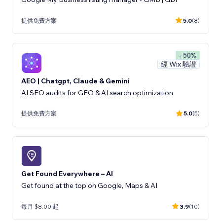
提供免費方案
5.0
(8)
- 50%
經 Wix 驗證
AEO | Chatgpt, Claude & Gemini
AI SEO audits for GEO & AI search optimization
提供免費方案
5.0
(5)
Get Found Everywhere – AI
Get found at the top on Google, Maps & AI
每月 $8.00 起
3.9
(10)