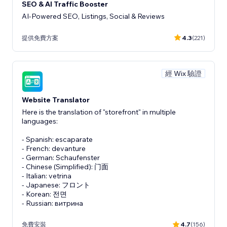
SEO & AI Traffic Booster
AI-Powered SEO, Listings, Social & Reviews
提供免費方案
4.3
(221)
經 Wix 驗證
Website Translator
Here is the translation of "storefront" in multiple
languages:
- Spanish: escaparate
- French: devanture
- German: Schaufenster
- Chinese (Simplified): 门面
- Italian: vetrina
- Japanese: フロント
- Korean: 전면
- Russian: витрина
免費安裝
4.7
(156)