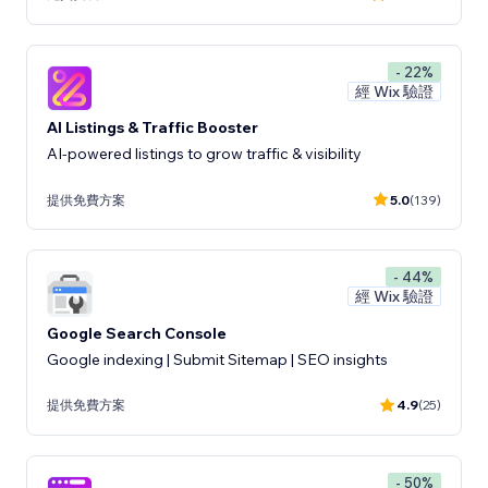
- 22%
經 Wix 驗證
AI Listings & Traffic Booster
AI-powered listings to grow traffic & visibility
提供免費方案
5.0
(139)
- 44%
經 Wix 驗證
Google Search Console
Google indexing | Submit Sitemap | SEO insights
提供免費方案
4.9
(25)
- 50%