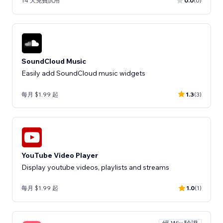
14 天免費試用
0.0
(0)
SoundCloud Music
Easily add SoundCloud music widgets
每月 $1.99 起
1.3
(3)
YouTube Video Player
Display youtube videos, playlists and streams
每月 $1.99 起
1.0
(1)