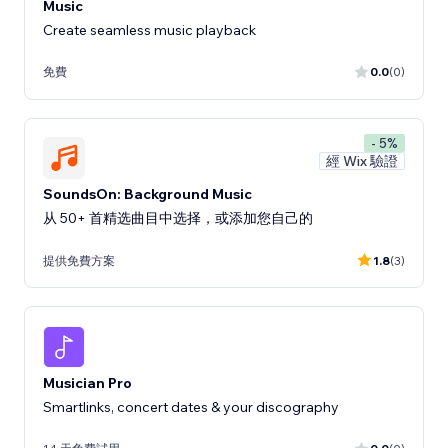
Music
Create seamless music playback
免費
0.0
(0)
- 5%
經 Wix 驗證
SoundsOn: Background Music
从 50+ 首精选曲目中选择，或添加您自己的
提供免費方案
1.8
(3)
Musician Pro
Smartlinks, concert dates & your discography