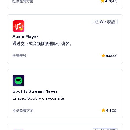
提供免費方案
4.8
(47)
經 Wix 驗證
Audio Player
通过交互式音频播放器吸引访客。
免費安裝
5.0
(33)
Spotify Stream Player
Embed Spotify on your site
提供免費方案
4.8
(22)