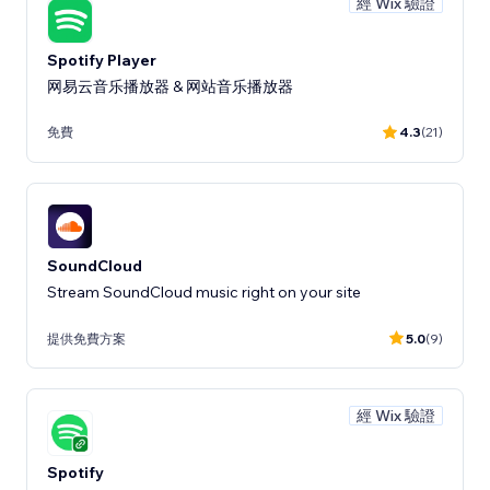
經 Wix 驗證
Spotify Player
网易云音乐播放器 & 网站音乐播放器
免費
4.3
(21)
SoundCloud
Stream SoundCloud music right on your site
提供免費方案
5.0
(9)
經 Wix 驗證
Spotify