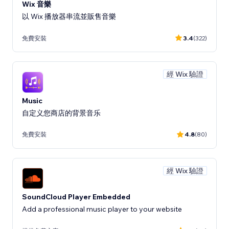
Wix 音樂
以 Wix 播放器串流並販售音樂
免費安裝
3.4
(322)
經 Wix 驗證
Music
自定义您商店的背景音乐
免費安裝
4.8
(80)
經 Wix 驗證
SoundCloud Player Embedded
Add a professional music player to your website