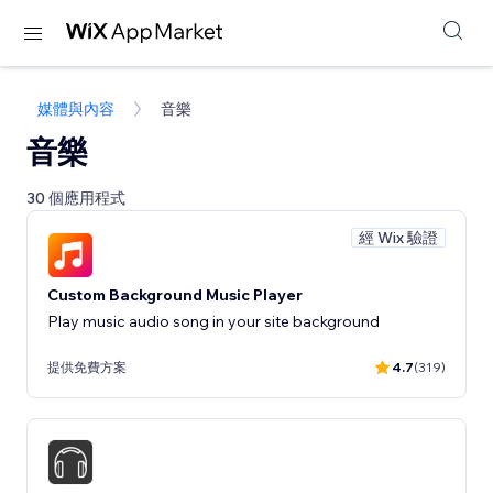
媒體與內容
音樂
音樂
30 個應用程式
經 Wix 驗證
Custom Background Music Player
Play music audio song in your site background
提供免費方案
4.7
(319)