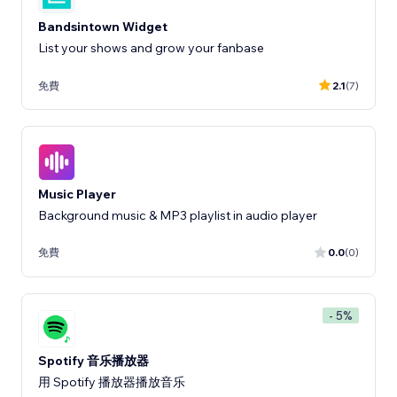
Bandsintown Widget
List your shows and grow your fanbase
免費
2.1
(7)
Music Player
Background music & MP3 playlist in audio player
免費
0.0
(0)
- 5%
Spotify 音乐播放器
用 Spotify 播放器播放音乐