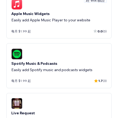
經 Wix 驗證
Apple Music Widgets
Easily add Apple Music Player to your website
每月 $1.99 起
0.0
(0)
Spotify Music & Podcasts
Easily add Spotify music and podcasts widgets
每月 $1.99 起
1.7
(3)
Live Request