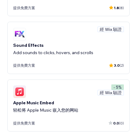
提供免費方案
1.8
(8)
經 Wix 驗證
Sound Effects
Add sounds to clicks, hovers, and scrolls
提供免費方案
3.0
(2)
- 5%
經 Wix 驗證
Apple Music Embed
轻松将 Apple Music 嵌入您的网站
提供免費方案
0.0
(0)