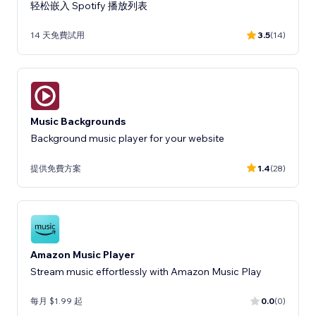
轻松嵌入 Spotify 播放列表
14 天免費試用
3.5
(14)
Music Backgrounds
Background music player for your website
提供免費方案
1.4
(28)
Amazon Music Player
Stream music effortlessly with Amazon Music Play
每月 $1.99 起
0.0
(0)