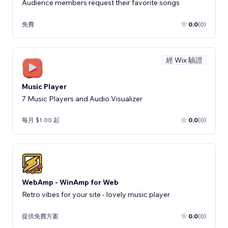
Audience members request their favorite songs
免費
0.0
(0)
經 Wix 驗證
Music Player
7 Music Players and Audio Visualizer
每月 $1.00 起
0.0
(0)
WebAmp - WinAmp for Web
Retro vibes for your site - lovely music player
提供免費方案
0.0
(0)