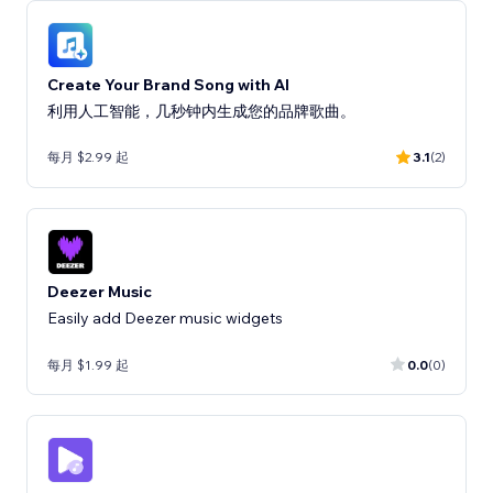
Create Your Brand Song with AI
利用人工智能，几秒钟内生成您的品牌歌曲。
每月 $2.99 起
3.1
(2)
Deezer Music
Easily add Deezer music widgets
每月 $1.99 起
0.0
(0)