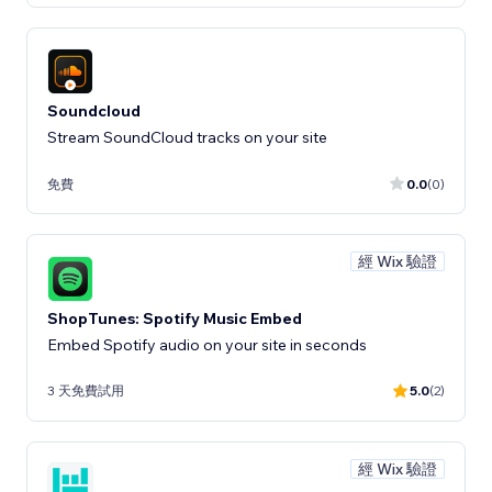
Soundcloud
Stream SoundCloud tracks on your site
免費
0.0
(0)
經 Wix 驗證
ShopTunes: Spotify Music Embed
Embed Spotify audio on your site in seconds
3 天免費試用
5.0
(2)
經 Wix 驗證