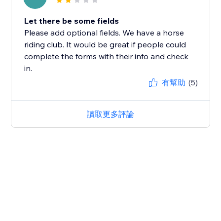
Let there be some fields
Please add optional fields. We have a horse
riding club. It would be great if people could
complete the forms with their info and check
in.
有幫助
(5)
讀取更多評論