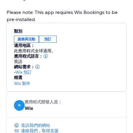
Please note: This app requires Wix Bookings to be
pre-installed.
類別
服務與活動
預訂
適用地區：
此應用程式全球適用。
應用程式語言：
英語
網站需求：
-
Wix 預訂
精選
Wix 製作
應用程式開發人員：
W
Wix
造訪我們的網站
連絡我們，取得支援