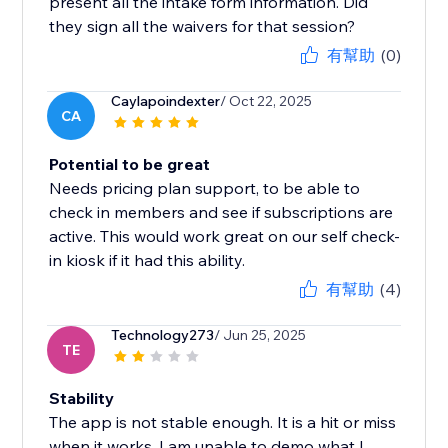
present all the intake form information. Did
they sign all the waivers for that session?
有幫助
(0)
Caylapoindexter
/ Oct 22, 2025
CA
Potential to be great
Needs pricing plan support, to be able to
check in members and see if subscriptions are
active. This would work great on our self check-
in kiosk if it had this ability.
有幫助
(4)
Technology273
/ Jun 25, 2025
TE
Stability
The app is not stable enough. It is a hit or miss
when it works. I am unable to demo what I