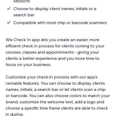
sessions
Choose to display client names, initials or a
search bar
Compatible with most chip or barcode scanners
Wix Check In app lets you create an easier, more
efficient check in process for clients coming to your
courses, classes and appointments - giving your
clients a better experience and you more time to
focus on your business.
Customize your check-in process with our app's
versatile features. You can choose to display clients
names, initials, a search bar or let clients scan a chip
or barcode. You can also choose colors to match your
brand, customize the welcome text, add a logo and
choose a specific time frame clients are able to check
in during.