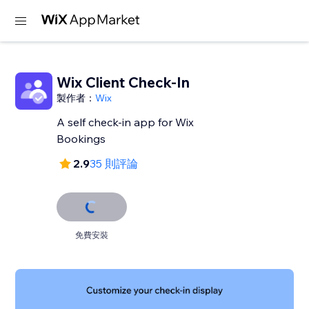
Wix Client Check-In
製作者：
Wix
A self check-in app for Wix
Bookings
2.9
35 則評論
免費安裝