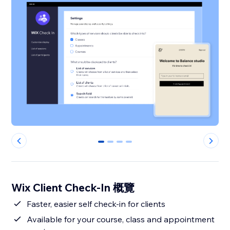
0
1
2
3
Wix Client Check-In 概覽
Faster, easier self check-in for clients
Available for your course, class and appointment