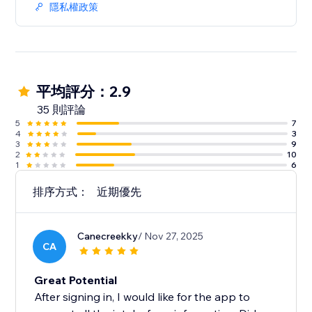
隱私權政策
平均評分：2.9
35 則評論
5
7
4
3
3
9
2
10
1
6
排序方式：
近期優先
Canecreekky
/ Nov 27, 2025
CA
Great Potential
After signing in, I would like for the app to