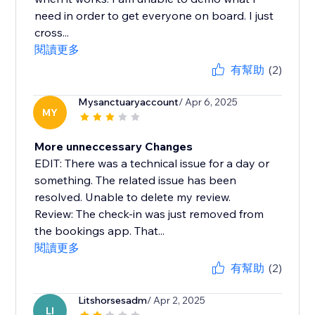
need in order to get everyone on board. I just
cross...
閱讀更多
有幫助
(2)
Mysanctuaryaccount
/ Apr 6, 2025
MY
More unneccessary Changes
EDIT: There was a technical issue for a day or
something. The related issue has been
resolved. Unable to delete my review.
Review: The check-in was just removed from
the bookings app. That...
閱讀更多
有幫助
(2)
Litshorsesadm
/ Apr 2, 2025
LI