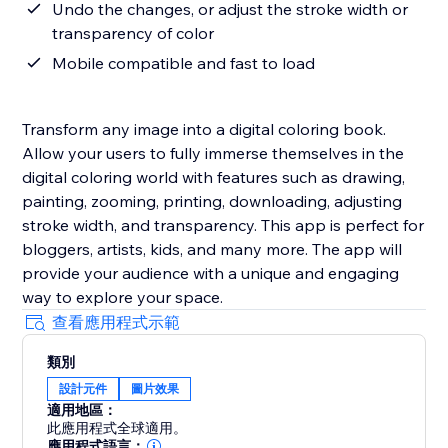
Undo the changes, or adjust the stroke width or
transparency of color
Mobile compatible and fast to load
Transform any image into a digital coloring book.
Allow your users to fully immerse themselves in the
digital coloring world with features such as drawing,
painting, zooming, printing, downloading, adjusting
stroke width, and transparency. This app is perfect for
bloggers, artists, kids, and many more. The app will
provide your audience with a unique and engaging
way to explore your space.
查看應用程式示範
類別
設計元件
圖片效果
適用地區：
此應用程式全球適用。
應用程式語言：