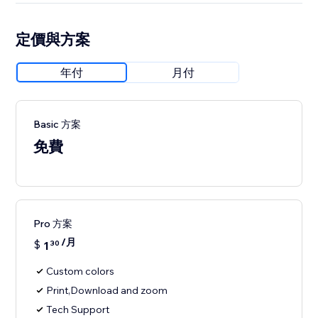
定價與方案
年付
月付
Basic 方案
免費
Pro 方案
/月
$
1
30
Custom colors
Print,Download and zoom
Tech Support