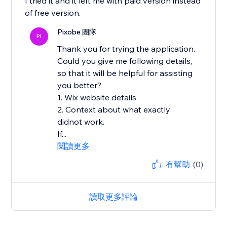
I tried it and it left me with paid version instead
of free version.
Pixobe 團隊
PI
Thank you for trying the application.
Could you give me following details,
so that it will be helpful for assisting
you better?
1. Wix website details
2. Context about what exactly
didnot work.
If...
閱讀更多
有幫助
(0)
讀取更多評論