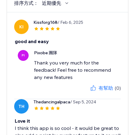
排序方式：
近期優先
Kissforg168
/ Feb 6, 2025
KI
good and easy
Pixobe 團隊
PI
Thank you very much for the
feedback! Feel free to recommend
any new features
有幫助
(0)
Thedancingalpaca
/ Sep 5, 2024
TH
Love it
I think this app is so cool - it would be great to