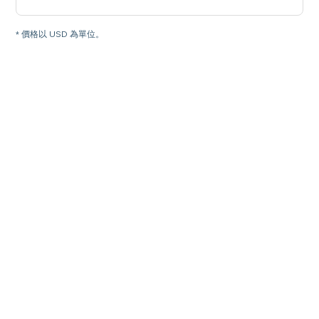
* 價格以 USD 為單位。