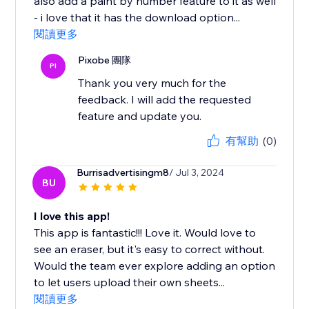
also add a paint by number feature to it as well
- i love that it has the download option...
閱讀更多
Pixobe 團隊
PI
Thank you very much for the
feedback. I will add the requested
feature and update you.
有幫助
(0)
Burrisadvertisingm8
/ Jul 3, 2024
BU
I love this app!
This app is fantastic!!! Love it. Would love to
see an eraser, but it's easy to correct without.
Would the team ever explore adding an option
to let users upload their own sheets...
閱讀更多