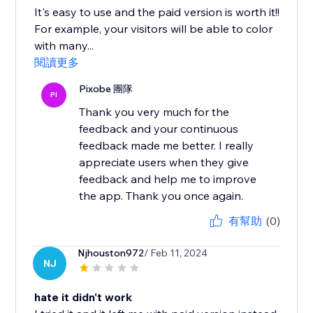
It's easy to use and the paid version is worth it!!
For example, your visitors will be able to color
with many...
閱讀更多
Pixobe 團隊
PI
Thank you very much for the
feedback and your continuous
feedback made me better. I really
appreciate users when they give
feedback and help me to improve
the app. Thank you once again.
有幫助
(0)
Njhouston972
/ Feb 11, 2024
NJ
hate it didn't work