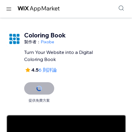
Coloring Book
製作者：
Pixobe
Turn Your Website into a Digital
Coloring Book
4.5
6 則評論
提供免費方案