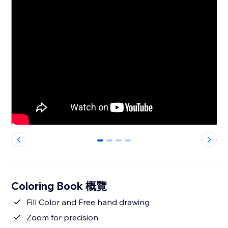
0
1
2
3
Coloring Book 概覽
Fill Color and Free hand drawing
Zoom for precision