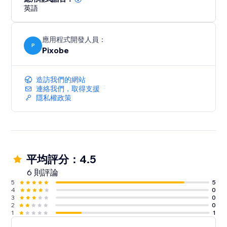
英語
應用程式開發人員：
P
Pixobe
造訪我們的網站
連絡我們，取得支援
隱私權政策
平均評分：4.5
6 則評論
5
5
4
0
3
0
2
0
1
1