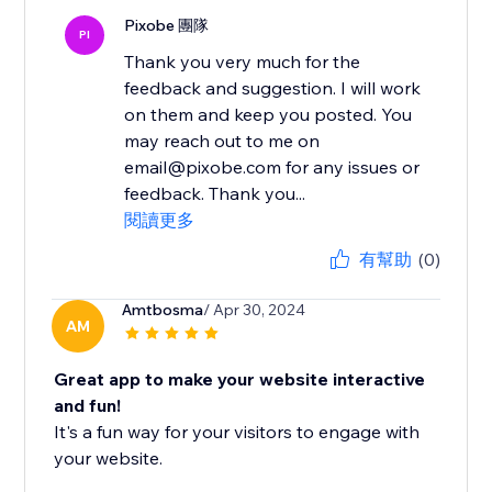
Pixobe 團隊
PI
Thank you very much for the
feedback and suggestion. I will work
on them and keep you posted. You
may reach out to me on
email@pixobe.com for any issues or
feedback. Thank you...
閱讀更多
有幫助
(0)
Amtbosma
/ Apr 30, 2024
AM
Great app to make your website interactive
and fun!
It's a fun way for your visitors to engage with
your website.