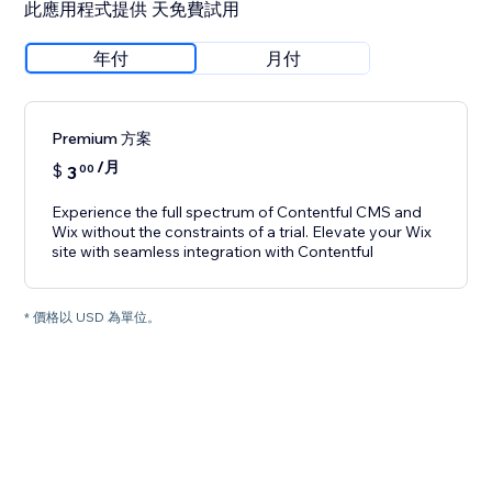
此應用程式提供 天免費試用
年付
月付
Premium 方案
/月
$
3
00
Experience the full spectrum of Contentful CMS and
Wix without the constraints of a trial. Elevate your Wix
site with seamless integration with Contentful
* 價格以 USD 為單位。