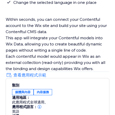
Change the selected language in one place
Within seconds, you can connect your Contentful
account to the Wix site and build your site using your
Contenftul CMS data.
This app will integrate your Contentful models into
Wix Data, allowing you to create beautiful dynamic
pages without writing a single line of code.
Each contentful model would appear in Wix as an
external collection (read-only) providing you with all
the binding and design capabilities Wix offers.
查看應用程式示範
類別
媒體與內容
內容服務
適用地區：
此應用程式全球適用。
應用程式語言：
英語