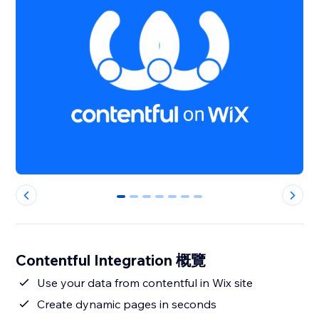
0
1
2
3
4
5
6
Contentful Integration 概覽
Use your data from contentful in Wix site
Create dynamic pages in seconds