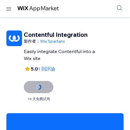
Contentful Integration
製作者：
Wix Spartans
Easily integrate Contentful into a
Wix site
5.0
1 則評論
14 天免費試用