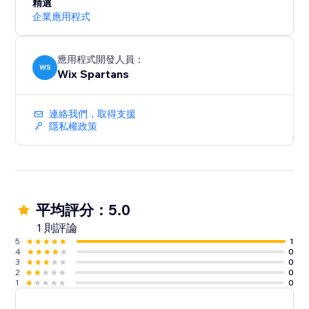
精選
企業應用程式
應用程式開發人員：
WS
Wix Spartans
連絡我們，取得支援
隱私權政策
平均評分：5.0
1 則評論
5
1
4
0
3
0
2
0
1
0