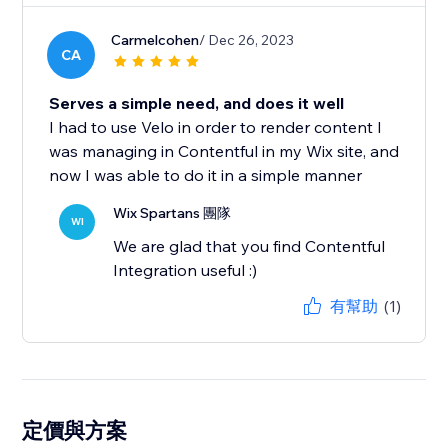
Carmelcohen
/ Dec 26, 2023
CA
Serves a simple need, and does it well
I had to use Velo in order to render content I
was managing in Contentful in my Wix site, and
now I was able to do it in a simple manner
Wix Spartans 團隊
WI
We are glad that you find Contentful
Integration useful :)
有幫助
(1)
定價與方案