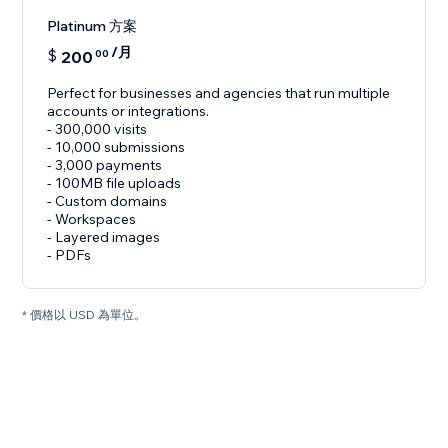
Platinum 方案
/月
$
200
00
Perfect for businesses and agencies that run multiple
accounts or integrations.
- 300,000 visits
- 10,000 submissions
- 3,000 payments
- 100MB file uploads
- Custom domains
- Workspaces
- Layered images
- PDFs
* 價格以 USD 為單位。