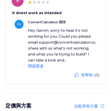
VI
it doest work as intended
ConvertCalculator 團隊
CO
Hey Gervin, sorry to hear it's not
working for you. Could you please
email support@convertcalculator.co,
share with us what's not working,
and what you're trying to build? I
can take a look and...
閱讀更多
有幫助
(0)
定價與方案
比較所有方案