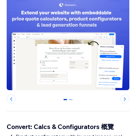
0
1
Convert: Calcs & Configurators 概覽