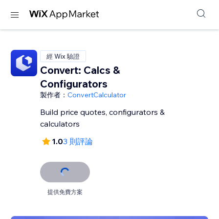
經 Wix 驗證
Convert: Calcs &
Configurators
製作者：
ConvertCalculator
Build price quotes, configurators &
calculators
1.0
3 則評論
提供免費方案