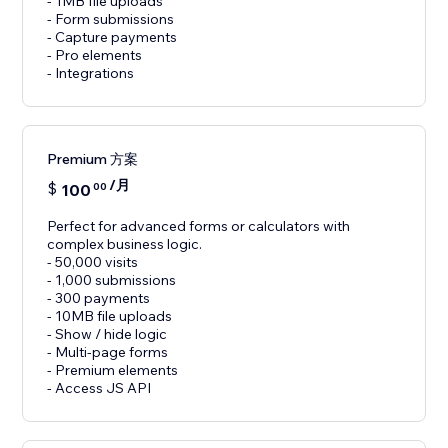
- 1MB file uploads
- Form submissions
- Capture payments
- Pro elements
- Integrations
Premium 方案
/月
$
100
00
Perfect for advanced forms or calculators with
complex business logic.
- 50,000 visits
- 1,000 submissions
- 300 payments
- 10MB file uploads
- Show / hide logic
- Multi-page forms
- Premium elements
- Access JS API