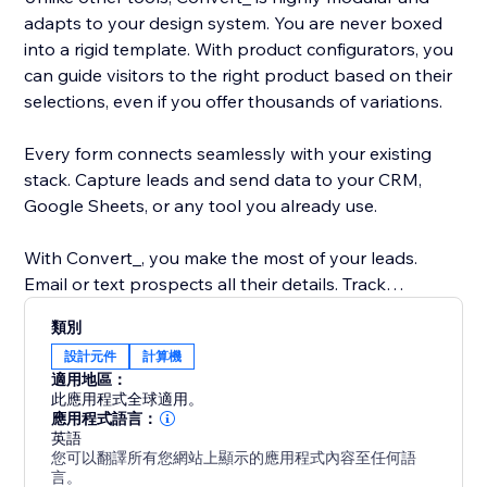
adapts to your design system. You are never boxed
into a rigid template. With product configurators, you
can guide visitors to the right product based on their
selections, even if you offer thousands of variations.
Every form connects seamlessly with your existing
stack. Capture leads and send data to your CRM,
Google Sheets, or any tool you already use.
With Convert_, you make the most of your leads.
Email or text prospects all their details. Track
submissions and drop-offs with built-in analytics.
類別
Collect payments or integrate with tools like Snipcart.
設計元件
計算機
適用地區：
Please reach out to our support team if you get stuck
此應用程式全球適用。
anywhere. If you’d like to go to market faster or get
應用程式語言：
英語
hands-on help, our Concierge add-on can build your
您可以翻譯所有您網站上顯示的應用程式內容至任何語
calculator, form, or configurator from start to finish.
言。