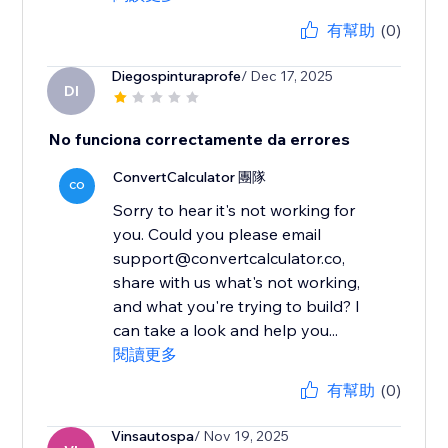
有幫助
(0)
Diegospinturaprofe
/ Dec 17, 2025
DI
No funciona correctamente da errores
ConvertCalculator 團隊
CO
Sorry to hear it's not working for
you. Could you please email
support@convertcalculator.co,
share with us what's not working,
and what you're trying to build? I
can take a look and help you...
閱讀更多
有幫助
(0)
Vinsautospa
/ Nov 19, 2025