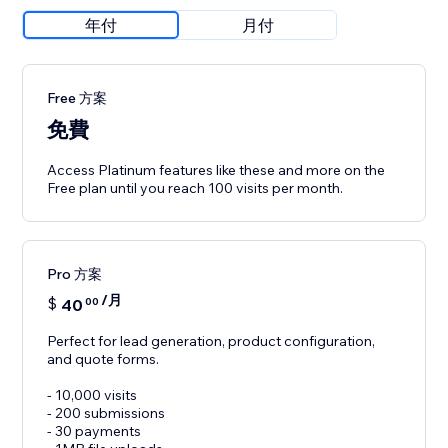
年付
月付
Free 方案
免費
Access Platinum features like these and more on the
Free plan until you reach 100 visits per month.
Pro 方案
/月
$
40
00
Perfect for lead generation, product configuration,
and quote forms.
- 10,000 visits
- 200 submissions
- 30 payments