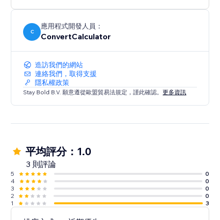
Perfect for more advanced use cases.
應用程式開發人員：
C
ConvertCalculator
造訪我們的網站
連絡我們，取得支援
隱私權政策
Stay Bold B.V. 願意遵從歐盟貿易法規定，謹此確認。
更多資訊
平均評分：1.0
3 則評論
5
0
4
0
3
0
2
0
1
3