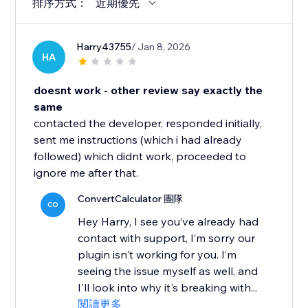
排序方式：
近期優先
Harry43755
/ Jan 8, 2026
HA
doesnt work - other review say exactly the
same
contacted the developer, responded initially,
sent me instructions (which i had already
followed) which didnt work, proceeded to
ignore me after that.
ConvertCalculator 團隊
CO
Hey Harry, I see you’ve already had
contact with support, I’m sorry our
plugin isn't working for you. I’m
seeing the issue myself as well, and
I'll look into why it's breaking with...
閱讀更多