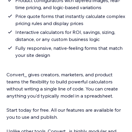
Product configurators with layered images, real-
time pricing, and logic-based variations
Price quote forms that instantly calculate complex
pricing rules and display prices
Interactive calculators for ROI, savings, sizing,
distance, or any custom business logic
Fully responsive, native-feeling forms that match
your site design
Convert_ gives creators, marketers, and product
teams the flexibility to build powerful calculators
without writing a single line of code. You can create
anything you'd typically model in a spreadsheet.
Start today for free. All our features are available for
you to use and publish.
Unlike other tools, Convert_ is highly modular and