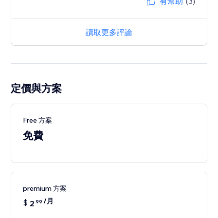
有幫助
(3)
讀取更多評論
定價與方案
Free 方案
免費
premium 方案
/月
$
2
99