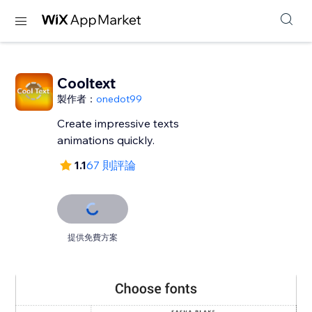
Cooltext
製作者：
onedot99
Create impressive texts
animations quickly.
1.1
67 則評論
提供免費方案