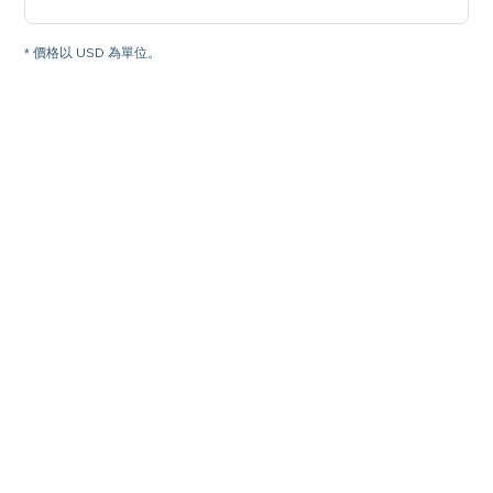
* 價格以 USD 為單位。