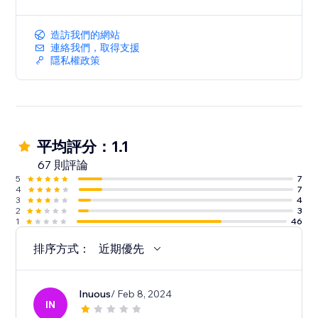
造訪我們的網站
連絡我們，取得支援
隱私權政策
平均評分：1.1
67 則評論
5
7
4
7
3
4
2
3
1
46
排序方式：
近期優先
Inuous
/ Feb 8, 2024
IN