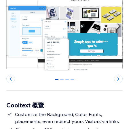
0
1
2
3
Cooltext 概覽
Customize the Background, Color, Fonts,
placements, even redirect yours Visitors via links