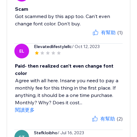
Scam
Got scammed by this app too. Can't even
change font color. Don't buy.
有幫助
(1)
Elevatedlifestylellc
/ Oct 12, 2023
EL
Paid- then realized can't even change font
color
Agree with all here. Insane you need to pay a
monthly fee for this thing in the first place. If
anything, it should be a one time purchase.
Monthly? Why? Does it cost...
閱讀更多
有幫助
(2)
Stefkloibho
/ Jul 16, 2023