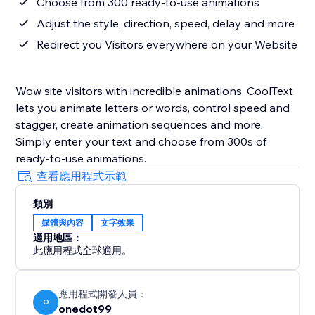
Choose from 300 ready-to-use animations
Adjust the style, direction, speed, delay and more
Redirect you Visitors everywhere on your Website
Wow site visitors with incredible animations. CoolText
lets you animate letters or words, control speed and
stagger, create animation sequences and more.
Simply enter your text and choose from 300s of
ready-to-use animations.
查看應用程式示範
類別
媒體與內容
文字效果
適用地區：
此應用程式全球適用。
應用程式開發人員：
O
onedot99