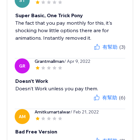
ST
Super Basic, One Trick Pony
The fact that you pay monthly for this, it's
shocking how little options there are for
animations. Instantly removed it.
有幫助
(3)
Grantmallman
/ Apr 9, 2022
GR
Doesn't Work
Doesn't Work unless you pay them.
有幫助
(6)
Amitkumartalwar
/ Feb 21, 2022
AM
Bad Free Version