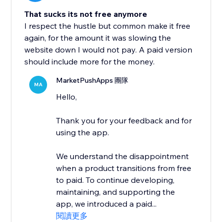
That sucks its not free anymore
I respect the hustle but common make it free
again, for the amount it was slowing the
website down I would not pay. A paid version
should include more for the money.
MarketPushApps 團隊
MA
Hello,
Thank you for your feedback and for
using the app.
We understand the disappointment
when a product transitions from free
to paid. To continue developing,
maintaining, and supporting the
app, we introduced a paid...
閱讀更多