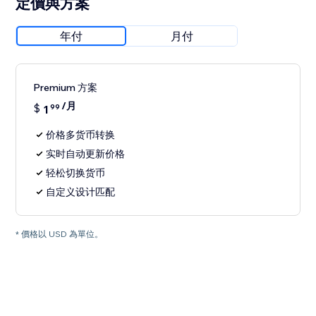
定價與方案
年付
月付
Premium 方案
/月
$
1
99
价格多货币转换
实时自动更新价格
轻松切换货币
自定义设计匹配
* 價格以 USD 為單位。