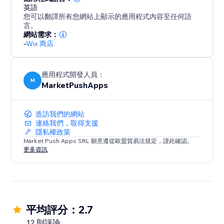
英語
您可以翻譯所有您網站上顯示的應用程式內容至任何語
言。
網站需求：
-
Wix 商店
應用程式開發人員：
M
MarketPushApps
造訪我們的網站
連絡我們，取得支援
隱私權政策
Market Push Apps SRL 願意遵從歐盟貿易法規定，謹此確認。
更多資訊
平均評分：2.7
12 則評論