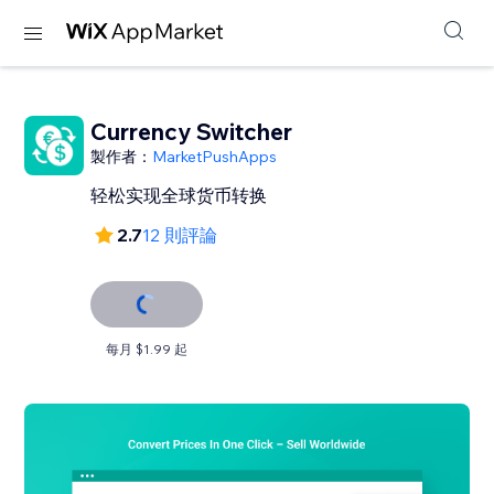
Currency Switcher
製作者：
MarketPushApps
轻松实现全球货币转换
2.7
12 則評論
每月 $1.99 起