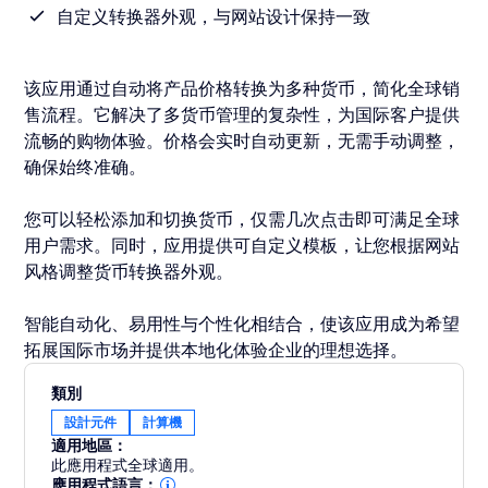
自定义转换器外观，与网站设计保持一致
该应用通过自动将产品价格转换为多种货币，简化全球销
售流程。它解决了多货币管理的复杂性，为国际客户提供
流畅的购物体验。价格会实时自动更新，无需手动调整，
确保始终准确。
您可以轻松添加和切换货币，仅需几次点击即可满足全球
用户需求。同时，应用提供可自定义模板，让您根据网站
风格调整货币转换器外观。
智能自动化、易用性与个性化相结合，使该应用成为希望
拓展国际市场并提供本地化体验企业的理想选择。
類別
設計元件
計算機
適用地區：
此應用程式全球適用。
應用程式語言：