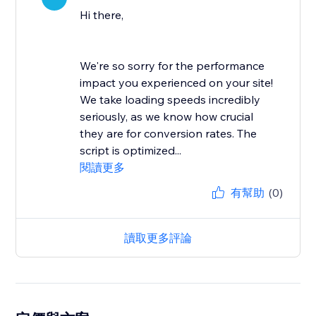
Hi there,
We're so sorry for the performance
impact you experienced on your site!
We take loading speeds incredibly
seriously, as we know how crucial
they are for conversion rates. The
script is optimized...
閱讀更多
有幫助
(0)
讀取更多評論