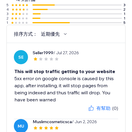
5
3
4
2
3
1
2
1
1
5
排序方式：
近期優先
Seller1999
/ Jul 27, 2026
SE
This will stop traffic getting to your website
5xx error on google console is caused by this
app, after installing, it will stop pages from
being indexed and thus traffic will drop. You
have been warned
有幫助
(0)
Muslimcosmeticsca
/ Jun 2, 2026
MU