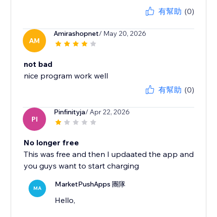
有幫助
(0)
Amirashopnet
/ May 20, 2026
AM
not bad
nice program work well
有幫助
(0)
Pinfinityja
/ Apr 22, 2026
PI
No longer free
This was free and then I updaated the app and
you guys want to start charging
MarketPushApps 團隊
MA
Hello,