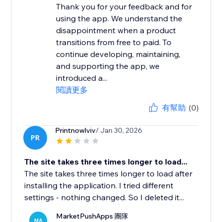
Thank you for your feedback and for
using the app. We understand the
disappointment when a product
transitions from free to paid. To
continue developing, maintaining,
and supporting the app, we
introduced a...
閱讀更多
有幫助
(0)
Printnowlviv
/ Jan 30, 2026
PR
The site takes three times longer to load...
The site takes three times longer to load after
installing the application. I tried different
settings - nothing changed. So I deleted it...
MarketPushApps 團隊
MA