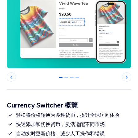
0
1
2
3
Currency Switcher 概覽
轻松将价格转换为多种货币，提升全球访问体验
快速添加和切换货币，灵活适配不同市场
自动实时更新价格，减少人工操作和错误