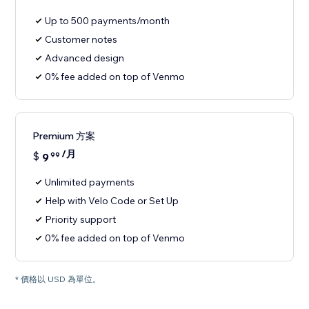
Up to 500 payments/month
Customer notes
Advanced design
0% fee added on top of Venmo
Premium 方案
/月
$
9
99
Unlimited payments
Help with Velo Code or Set Up
Priority support
0% fee added on top of Venmo
* 價格以 USD 為單位。