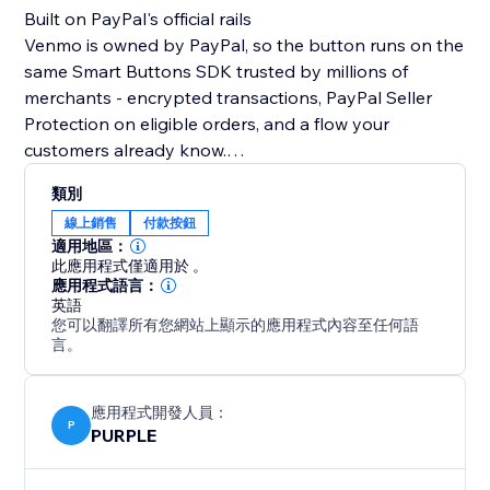
Built on PayPal's official rails
Venmo is owned by PayPal, so the button runs on the
same Smart Buttons SDK trusted by millions of
merchants - encrypted transactions, PayPal Seller
Protection on eligible orders, and a flow your
customers already know.
類別
What you can do
線上銷售
付款按鈕
• Sell products at a fixed price
適用地區：
• Run donation campaigns with preset or custom
此應用程式僅適用於 。
amounts
應用程式語言：
英語
• Collect tips, deposits, and service fees
您可以翻譯所有您網站上顯示的應用程式內容至任何語
• Capture an optional note with each payment
言。
Make it yours
• Customize button color and label
應用程式開發人員：
P
PURPLE
• Toggle the accepted-cards row and "Powered by
PayPal" footer