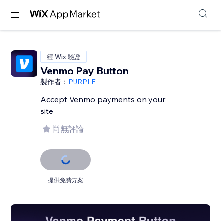
經 Wix 驗證
Venmo Pay Button
製作者：
PURPLE
Accept Venmo payments on your
site
尚無評論
提供免費方案