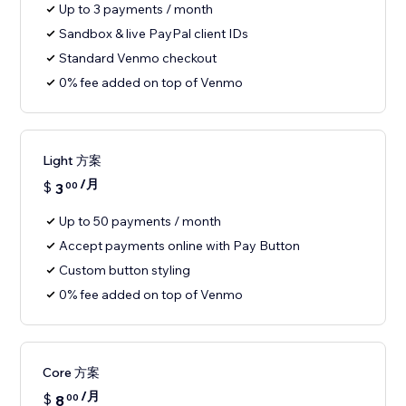
Up to 3 payments / month
Sandbox & live PayPal client IDs
Standard Venmo checkout
0% fee added on top of Venmo
Light 方案
/月
$
3
00
Up to 50 payments / month
Accept payments online with Pay Button
Custom button styling
0% fee added on top of Venmo
Core 方案
/月
$
8
00