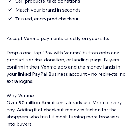
Sell products, take donations
Match your brand in seconds
Trusted, encrypted checkout
Accept Venmo payments directly on your site.
Drop a one-tap "Pay with Venmo" button onto any
product, service, donation, or landing page. Buyers
confirm in their Venmo app and the money lands in
your linked PayPal Business account - no redirects, no
extra logins.
Why Venmo
Over 90 million Americans already use Venmo every
day. Adding it at checkout removes friction for the
shoppers who trust it most, turning more browsers
into buyers.