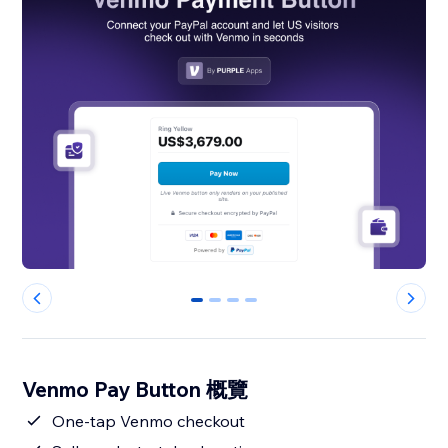
0
1
2
3
Venmo Pay Button 概覽
One-tap Venmo checkout