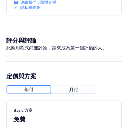
• Add fixed-price or donation buttons anywhere on
連絡我們，取得支援
your site
隱私權政策
Important: Venmo only processes payments in USD
for users in the United States. Visitors outside the US
will see a disabled button
評分與評論
此應用程式尚無評論，請來成為第一個評價的人。
定價與方案
年付
月付
Basic 方案
免費