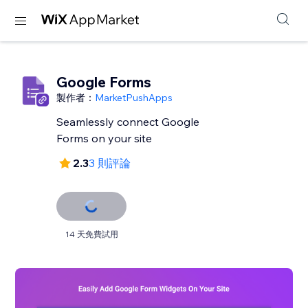
Google Forms
製作者：
MarketPushApps
Seamlessly connect Google
Forms on your site
2.3
3 則評論
14 天免費試用