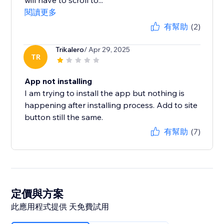
will have to scroll to...
閱讀更多
有幫助
(2)
Trikalero
/ Apr 29, 2025
TR
App not installing
I am trying to install the app but nothing is
happening after installing process. Add to site
button still the same.
有幫助
(7)
定價與方案
此應用程式提供 天免費試用