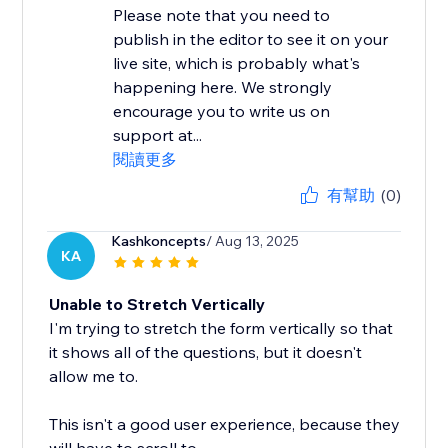
Please note that you need to
publish in the editor to see it on your
live site, which is probably what's
happening here. We strongly
encourage you to write us on
support at...
閱讀更多
有幫助
(0)
Kashkoncepts
/ Aug 13, 2025
KA
Unable to Stretch Vertically
I'm trying to stretch the form vertically so that
it shows all of the questions, but it doesn't
allow me to.
This isn't a good user experience, because they