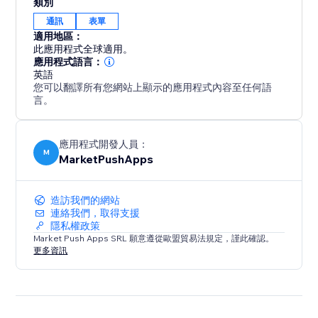
類別
通訊
表單
適用地區：
此應用程式全球適用。
應用程式語言：
英語
您可以翻譯所有您網站上顯示的應用程式內容至任何語
言。
應用程式開發人員：
M
MarketPushApps
造訪我們的網站
連絡我們，取得支援
隱私權政策
Market Push Apps SRL 願意遵從歐盟貿易法規定，謹此確認。
更多資訊