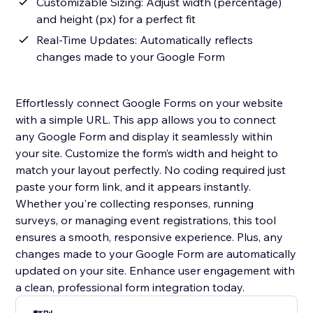
Customizable Sizing: Adjust width (percentage)
and height (px) for a perfect fit
Real-Time Updates: Automatically reflects
changes made to your Google Form
Effortlessly connect Google Forms on your website
with a simple URL. This app allows you to connect
any Google Form and display it seamlessly within
your site. Customize the form’s width and height to
match your layout perfectly. No coding required just
paste your form link, and it appears instantly.
Whether you're collecting responses, running
surveys, or managing event registrations, this tool
ensures a smooth, responsive experience. Plus, any
changes made to your Google Form are automatically
updated on your site. Enhance user engagement with
a clean, professional form integration today.