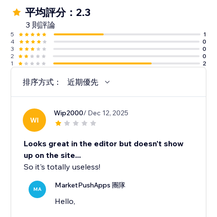
平均評分：2.3
3 則評論
5
1
4
0
3
0
2
0
1
2
排序方式：
近期優先
Wip2000
/ Dec 12, 2025
WI
Looks great in the editor but doesn't show
up on the site...
So it's totally useless!
MarketPushApps 團隊
MA
Hello,