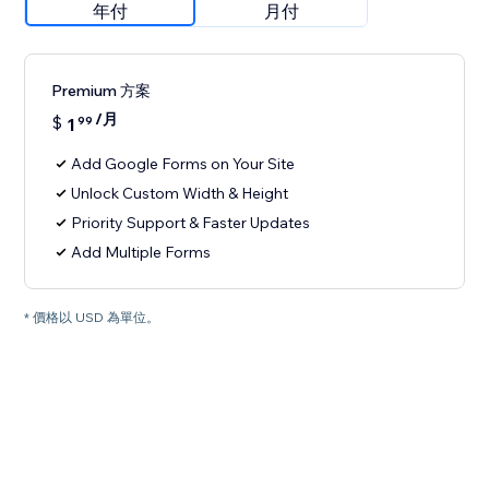
年付
月付
Premium 方案
/月
$
1
99
Add Google Forms on Your Site
Unlock Custom Width & Height
Priority Support & Faster Updates
Add Multiple Forms
* 價格以 USD 為單位。