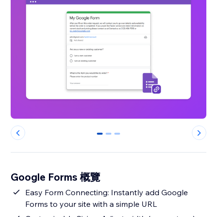
0
1
2
Google Forms 概覽
Easy Form Connecting: Instantly add Google
Forms to your site with a simple URL