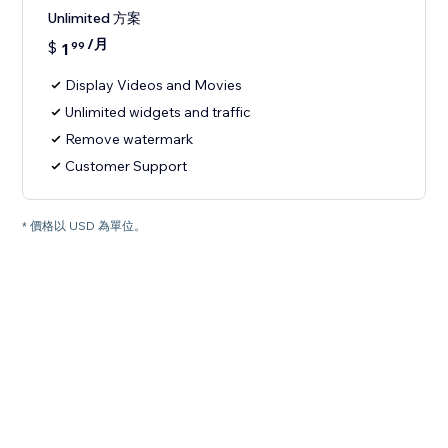
Unlimited 方案
/月
$
1
99
Display Videos and Movies
Unlimited widgets and traffic
Remove watermark
Customer Support
* 價格以 USD 為單位。