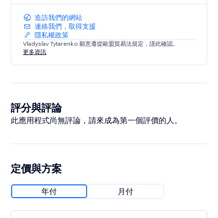
造訪我們的網站
連絡我們，取得支援
隱私權政策
Vladyslav Tytarenko 願意遵從歐盟貿易法規定，謹此確認。
更多資訊
評分與評論
此應用程式尚無評論，請來成為第一個評價的人。
定價與方案
年付
月付