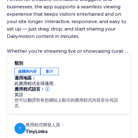
businesses, the app supports a seamless viewing
experience that keeps visitors entertained and on
your site longer. Interactive, responsive, and easy to
set up — just drag, drop, and start sharing your
Dailymotion content in minutes.
Whether you’re streaming live or showcasing curated
video playlists, the Dailymotion Videos & Movies app
類別
gives your site a professional media presence with
媒體與內容
影片
zero coding required.
適用地區：
此應用程式全球適用。
應用程式語言：
英語
您可以翻譯所有您網站上顯示的應用程式內容至任何語
言。
應用程式開發人員：
T
TinyLinks