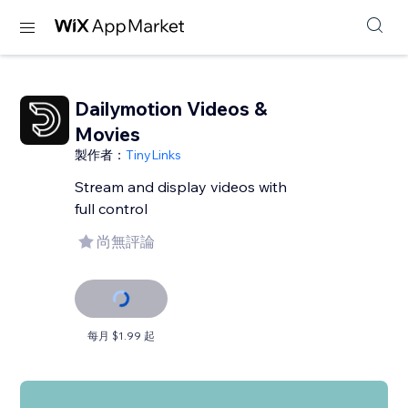
Dailymotion Videos &
Movies
製作者：
TinyLinks
Stream and display videos with
full control
尚無評論
每月 $1.99 起