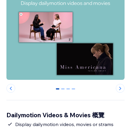
0
1
2
3
Dailymotion Videos & Movies 概覽
Display dailymotion videos, movies or strams