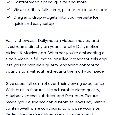
Control video speed, quality and more
View subtitles, fullscreen, picture-in-picture mode
Drag and drop widgets into your website for
quick and easy setup
Easily showcase Dailymotion videos, movies, and
livestreams directly on your site with Dailymotion
Videos & Movies app. Whether you're embedding a
single video, a full movie, or a live broadcast, this app
lets you deliver high-quality, engaging content to
your visitors without redirecting them off your page.
Give users full control over their viewing experience.
With built-in features like adjustable video quality,
playback speed, subtitles, and Picture-in-Picture
mode, your audience can customize how they watch
content—all while continuing to browse your site.
Perfect for creators, filmmakers, bloggers, and