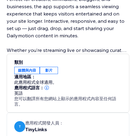
businesses, the app supports a seamless viewing
experience that keeps visitors entertained and on
your site longer. Interactive, responsive, and easy to
set up — just drag, drop, and start sharing your
Dailymotion content in minutes.
Whether you’re streaming live or showcasing curated
video playlists, the Dailymotion Videos & Movies app
類別
gives your site a professional media presence with
媒體與內容
影片
zero coding required.
適用地區：
此應用程式全球適用。
應用程式語言：
英語
您可以翻譯所有您網站上顯示的應用程式內容至任何語
言。
應用程式開發人員：
T
TinyLinks