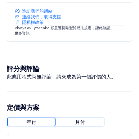
造訪我們的網站
連絡我們，取得支援
隱私權政策
Vladyslav Tytarenko 願意遵從歐盟貿易法規定，謹此確認。
更多資訊
評分與評論
此應用程式尚無評論，請來成為第一個評價的人。
定價與方案
年付
月付