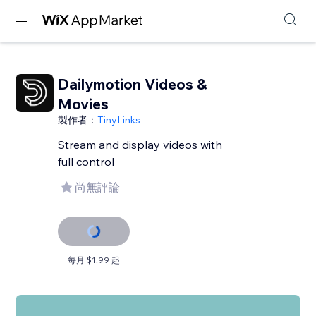
Dailymotion Videos &
Movies
製作者：
TinyLinks
Stream and display videos with
full control
尚無評論
每月 $1.99 起