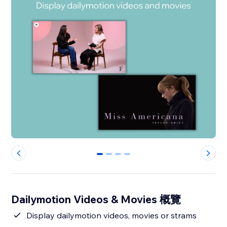
0
1
2
3
Dailymotion Videos & Movies 概覽
Display dailymotion videos, movies or strams