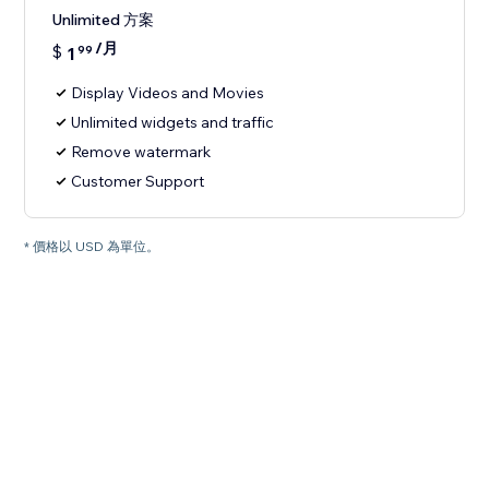
Unlimited 方案
/月
$
1
99
Display Videos and Movies
Unlimited widgets and traffic
Remove watermark
Customer Support
* 價格以 USD 為單位。