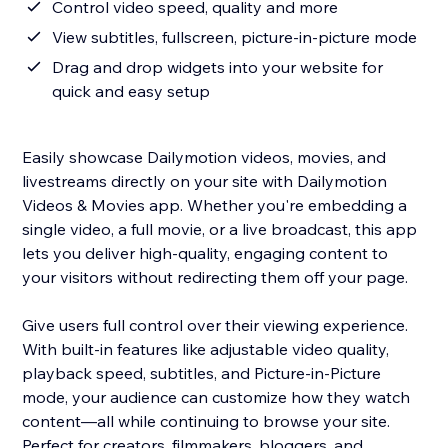
Control video speed, quality and more
View subtitles, fullscreen, picture-in-picture mode
Drag and drop widgets into your website for
quick and easy setup
Easily showcase Dailymotion videos, movies, and
livestreams directly on your site with Dailymotion
Videos & Movies app. Whether you're embedding a
single video, a full movie, or a live broadcast, this app
lets you deliver high-quality, engaging content to
your visitors without redirecting them off your page.
Give users full control over their viewing experience.
With built-in features like adjustable video quality,
playback speed, subtitles, and Picture-in-Picture
mode, your audience can customize how they watch
content—all while continuing to browse your site.
Perfect for creators, filmmakers, bloggers, and