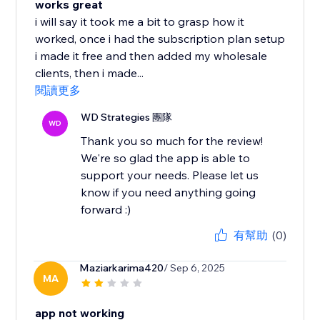
works great
i will say it took me a bit to grasp how it
worked, once i had the subscription plan setup
i made it free and then added my wholesale
clients, then i made...
閱讀更多
WD Strategies 團隊
WD
Thank you so much for the review!
We're so glad the app is able to
support your needs. Please let us
know if you need anything going
forward :)
有幫助
(0)
Maziarkarima420
/ Sep 6, 2025
MA
app not working