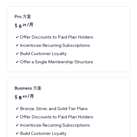
Pro 方案
/月
$
6
25
Offer Discounts to Paid Plan Holders
Incentivise Recurring Subscriptions
Build Customer Loyalty
Offer a Single Membership Structure
Business 方案
/月
$
8
40
Bronze, Silver, and Gold-Tier Plans
Offer Discounts to Paid Plan Holders
Incentivize Recurring Subscriptions
Build Customer Loyalty