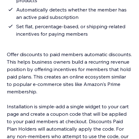
products
Automatically detects whether the member has
an active paid subscription
Set flat, percentage-based, or shipping-related
incentives for paying members
Offer discounts to paid members automatic discounts.
This helps business owners build a recurring revenue
position by offering incentives for members that hold
paid plans. This creates an online ecosystem similar
to popular e-commerce sites like Amazon's Prime
membership.
Installation is simple-add a single widget to your cart
page and create a coupon code that will be applied
to your paid members at checkout. Discounts Paid
Plan Holders will automatically apply the code. For
any non-members who attempt to use the code, our