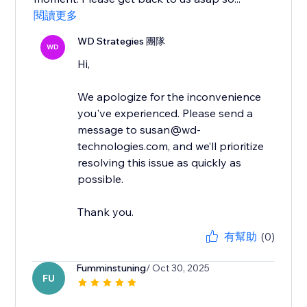
閱讀更多
WD Strategies 團隊
WD
Hi,
We apologize for the inconvenience
you've experienced. Please send a
message to susan@wd-
technologies.com, and we’ll prioritize
resolving this issue as quickly as
possible.
Thank you.
有幫助
(0)
Fumminstuning
/ Oct 30, 2025
FU