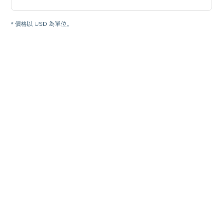
* 價格以 USD 為單位。