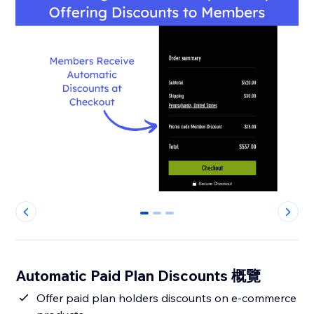
0
1
2
Automatic Paid Plan Discounts 概覽
Offer paid plan holders discounts on e-commerce