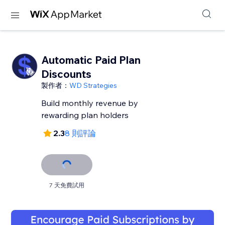
Automatic Paid Plan
Discounts
製作者：
WD Strategies
Build monthly revenue by
rewarding plan holders
2.3
8 則評論
7 天免費試用