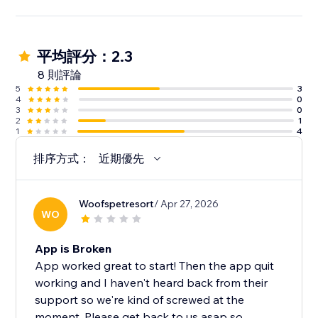
平均評分：2.3
8 則評論
5
3
4
0
3
0
2
1
1
4
排序方式：
近期優先
Woofspetresort
/ Apr 27, 2026
WO
App is Broken
App worked great to start! Then the app quit
working and I haven't heard back from their
support so we're kind of screwed at the
moment. Please get back to us asap so...