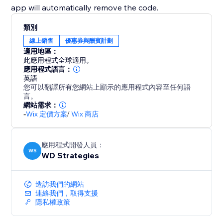
app will automatically remove the code.
類別
線上銷售
優惠券與酬賓計劃
適用地區：
此應用程式全球適用。
應用程式語言：
英語
您可以翻譯所有您網站上顯示的應用程式內容至任何語
言。
網站需求：
-
Wix 定價方案
/
Wix 商店
應用程式開發人員：
WS
WD Strategies
造訪我們的網站
連絡我們，取得支援
隱私權政策