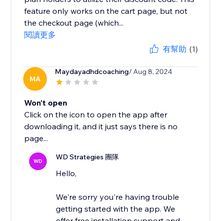
feature only works on the cart page, but not
the checkout page (which...
閱讀更多
有幫助
(1)
Maydayadhdcoaching
/ Aug 8, 2024
MA
Won't open
Click on the icon to open the app after
downloading it, and it just says there is no
page...
WD Strategies 團隊
WD
Hello,
We're sorry you're having trouble
getting started with the app. We
offer free installation support and