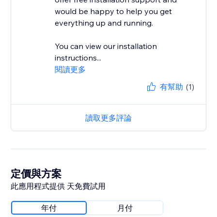
would be happy to help you get
everything up and running.
You can view our installation
instructions...
閱讀更多
有幫助
(1)
讀取更多評論
定價與方案
此應用程式提供 天免費試用
年付
月付