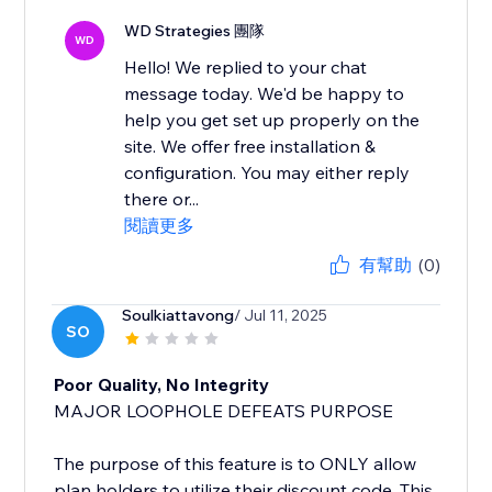
WD Strategies 團隊
WD
Hello! We replied to your chat
message today. We'd be happy to
help you get set up properly on the
site. We offer free installation &
configuration. You may either reply
there or...
閱讀更多
有幫助
(0)
Soulkiattavong
/ Jul 11, 2025
SO
Poor Quality, No Integrity
MAJOR LOOPHOLE DEFEATS PURPOSE
The purpose of this feature is to ONLY allow
plan holders to utilize their discount code. This