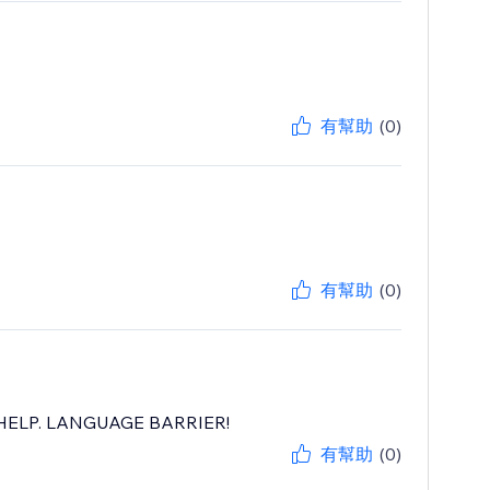
有幫助
(0)
有幫助
(0)
ELP. LANGUAGE BARRIER!
有幫助
(0)