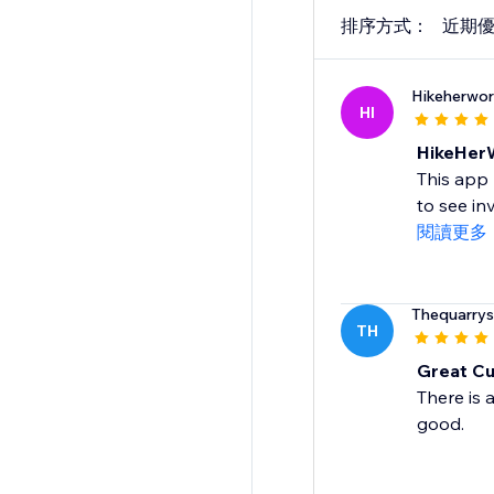
排序方式：
近期
Hikeherwor
HI
HikeHer
This app 
to see in
閱讀更多
Thequarry
TH
Great Cu
There is 
good.