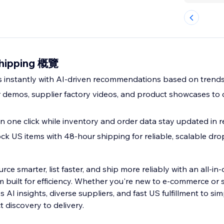
shipping 概覽
ms instantly with AI-driven recommendations based on tren
r demos, supplier factory videos, and product showcases to
n one click while inventory and order data stay updated in r
ck US items with 48-hour shipping for reliable, scalable dr
rce smarter, list faster, and ship more reliably with an all-in
 built for efficiency. Whether you're new to e-commerce or s
AI insights, diverse suppliers, and fast US fulfillment to sim
 discovery to delivery.