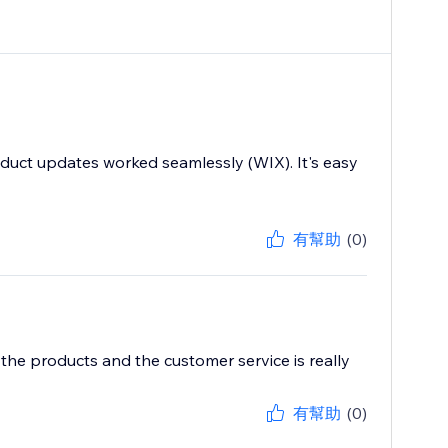
duct updates worked seamlessly (WIX). It's easy
有幫助
(0)
 the products and the customer service is really
有幫助
(0)