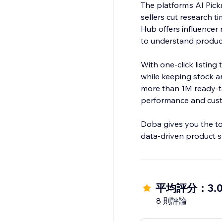
The platform’s AI Pic
sellers cut research t
Hub offers influencer
to understand product 
With one-click listing
while keeping stock 
more than 1M ready-to
performance and custo
Doba gives you the too
data-driven product s
平均評分：3.
8 則評論