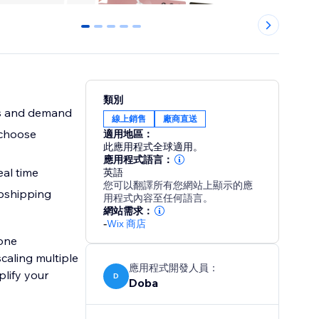
0
1
2
3
4
類別
ds and demand
線上銷售
廠商直送
 choose
適用地區：
此應用程式全球適用。
應用程式語言：
eal time
英語
您可以翻譯所有您網站上顯示的應
opshipping
用程式內容至任何語言。
網站需求：
-
Wix 商店
-one
caling multiple
應用程式開發人員：
plify your
D
Doba