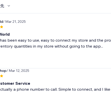
優先
ld
/ Mar 21, 2025
World
has been easy to use, easy to connect my store and the pro
ventory quantities in my store without going to the app...
shop
/ Mar 12, 2025
stomer Service
actually a phone number to call. Simple to connect, and I like