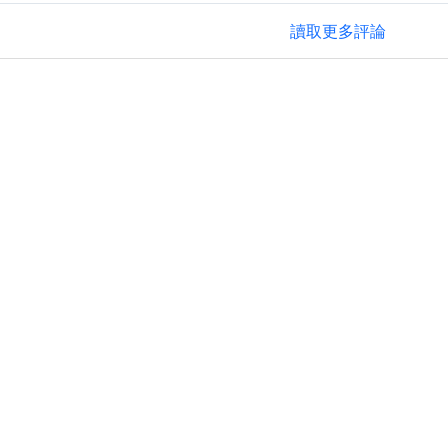
讀取更多評論