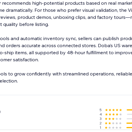
kr recommends high-potential products based on real market
ime dramatically. For those who prefer visual validation, the 
 reviews, product demos, unboxing clips, and factory tours—m
quality before listing.
 tools and automatic inventory sync, sellers can publish produ
and orders accurate across connected stores. Doba’s US war
-ship items, all supported by 48-hour fulfillment to improve
mer satisfaction.
ls to grow confidently with streamlined operations, reliable 
election.
5
0
4
3
2
1