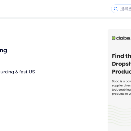
ing
urcing & fast US