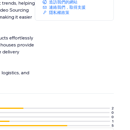
造訪我們的網站
 trends, helping
連絡我們，取得支援
Video Sourcing
隱私權政策
aking it easier
cts effortlessly
ehouses provide
 delivery
logistics, and
2
0
0
1
5