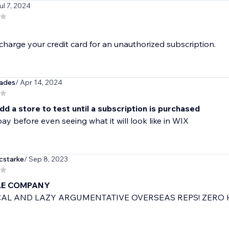
ul 7, 2024
 charge your credit card for an unauthorized subscription.
ades
/ Apr 14, 2024
d a store to test until a subscription is purchased
ay before even seeing what it will look like in WIX
cstarke
/ Sep 8, 2023
LE COMPANY
AL AND LAZY ARGUMENTATIVE OVERSEAS REPS! ZERO H