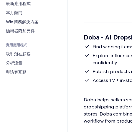
轉換率
倉儲解決方案
最新應用程式
PDF
圖片效果
聊天
廠商直送
檔案分享
本月熱門
按鈕與選單
留言
定價與訂閱
新聞
橫幅與徽章
Wix 商務解決方案
電話
群眾募資
內容服務
計算機
社群
編輯器附加元件
食品及飲料
Doba ‑ AI Drop
文字效果
搜尋
評價與推薦
實用應用程式
天氣
Find winning ite
CRM
吸引潛在顧客
圖表與表格
Explore influence
confidently
分析流量
Publish products i
與訪客互動
Access 1M+ in-sto
Doba helps sellers sou
dropshipping platform
stores, Doba combines 
workflow from product