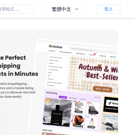
繁體中文
登入