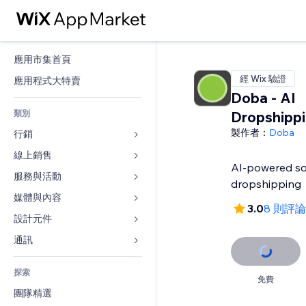
應用市集首頁
經 Wix 驗證
應用程式大特賣
Doba ‑ AI
類別
Dropshipp
製作者：
Doba
行銷
線上銷售
廣告
AI-powered so
行動裝置
服務與活動
商店應用程式
dropshipping
分析
出貨與送貨
媒體與內容
旅館
3.0
8 則評論
社交
付款按鈕
活動
設計元件
圖庫
SEO
網路課程
餐廳
音樂
地圖與導航
通訊 
互動
按需列印
不動產
Podcast
隱私與安全性
表單
發佈網站
會計
探索
預訂
相片
時鐘
部落格
免費
電子郵件
優惠券與酬賓計劃
團隊精選
影片
網頁範本
投票