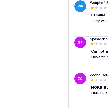
Webphd
/ J
WE
Criminal
They will
Spasandsh
SP
Cannot ad
Have to p
Zoohousell
ZO
HORRIB
UNETHIC