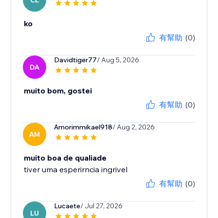
CL
ko
有幫助
(0)
Davidtiger77
/ Aug 5, 2026
DA
muito bom, gostei
有幫助
(0)
Amorimmikael918
/ Aug 2, 2026
AM
muito boa de qualiade
tiver uma esperirncia ingrivel
有幫助
(0)
Lucaete
/ Jul 27, 2026
LU