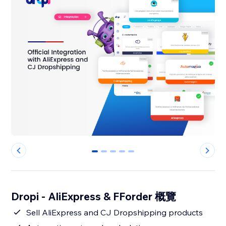
0
1
2
3
4
Dropi - AliExpress & FForder 概覽
Sell AliExpress and CJ Dropshipping products