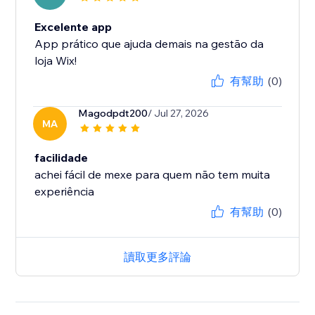
Excelente app
App prático que ajuda demais na gestão da
loja Wix!
有幫助
(0)
Magodpdt200
/ Jul 27, 2026
MA
facilidade
achei fácil de mexe para quem não tem muita
experiência
有幫助
(0)
讀取更多評論