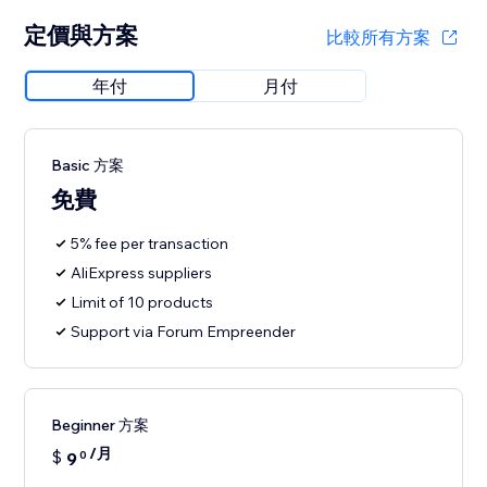
定價與方案
比較所有方案
年付
月付
Basic 方案
免費
5% fee per transaction
AliExpress suppliers
Limit of 10 products
Support via Forum Empreender
Beginner 方案
/月
$
9
0