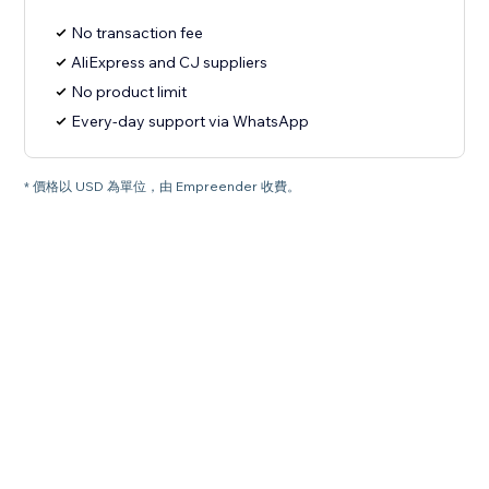
No transaction fee
AliExpress and CJ suppliers
No product limit
Every-day support via WhatsApp
* 價格以 USD 為單位，由 Empreender 收費。