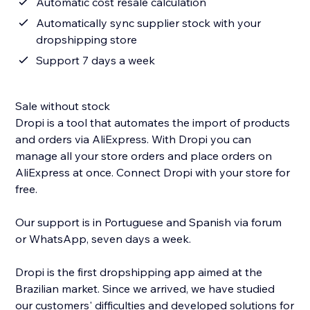
Automatic cost resale calculation
Automatically sync supplier stock with your
dropshipping store
Support 7 days a week
Sale without stock
Dropi is a tool that automates the import of products
and orders via AliExpress. With Dropi you can
manage all your store orders and place orders on
AliExpress at once. Connect Dropi with your store for
free.
Our support is in Portuguese and Spanish via forum
or WhatsApp, seven days a week.
Dropi is the first dropshipping app aimed at the
Brazilian market. Since we arrived, we have studied
our customers' difficulties and developed solutions for