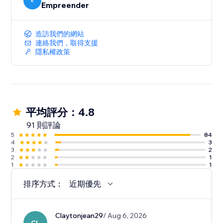
Updated Stock: Sync supplier stock to your
E
Empreender
dropshipping store.
造訪我們的網站
Automatic tracking: Dropi automatically syncs the
連絡我們，取得支援
supplier tracking code to your order on your store.
隱私權政策
平均評分：4.8
91 則評論
5
84
4
3
3
2
2
1
1
1
排序方式：
近期優先
Claytonjean29
/ Aug 6, 2026