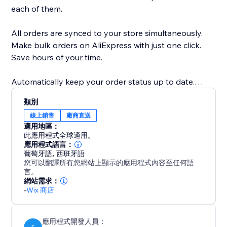
each of them.
All orders are synced to your store simultaneously.
Make bulk orders on AliExpress with just one click.
Save hours of your time.
Automatically keep your order status up to date.
類別
Integration with Google Translate allows you to
線上銷售
廠商直送
translate the text of products automatically.
適用地區：
此應用程式全球適用。
Note to supplier: Send an automatic message to the
應用程式語言：
葡萄牙語
,
西班牙語
supplier that your store works with Dropshipping.
您可以翻譯所有您網站上顯示的應用程式內容至任何語
This can prevent problems before they occur.
言。
網站需求：
-
Wix 商店
Monitor Price: Receive an alert for every price change
from your suppliers.
應用程式開發人員：