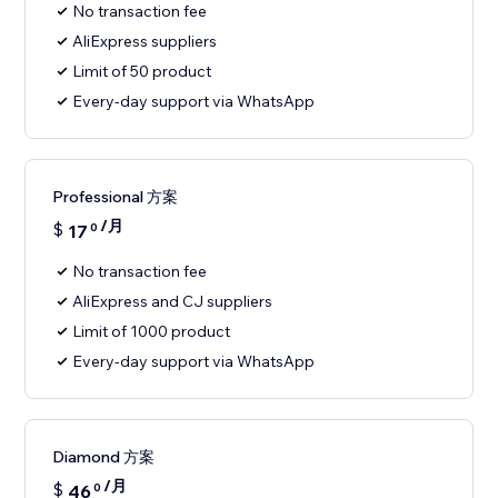
No transaction fee
AliExpress suppliers
Limit of 50 product
Every-day support via WhatsApp
Professional 方案
/月
$
17
0
No transaction fee
AliExpress and CJ suppliers
Limit of 1000 product
Every-day support via WhatsApp
Diamond 方案
/月
$
46
0