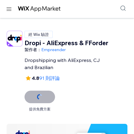
經 Wix 驗證
Dropi - AliExpress & FForder
製作者：
Empreender
Dropshipping with AliExpress, CJ
and Brazilian
4.8
91 則評論
提供免費方案