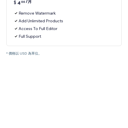
/月
$
4
00
Remove Watermark
Add Unlimited Products
Access To Full Editor
Full Support
* 價格以 USD 為單位。