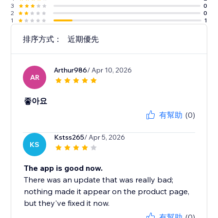
3
0
2
0
1
1
排序方式：
近期優先
Arthur986
/ Apr 10, 2026
AR
좋아요
有幫助
(0)
Kstss265
/ Apr 5, 2026
KS
The app is good now.
There was an update that was really bad;
nothing made it appear on the product page,
but they've fixed it now.
有幫助
(0)