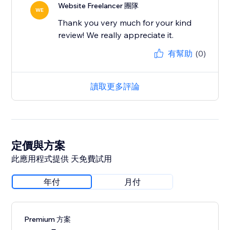
Website Freelancer 團隊
WE
Thank you very much for your kind
review! We really appreciate it.
有幫助
(0)
讀取更多評論
定價與方案
此應用程式提供 天免費試用
年付
月付
Premium 方案