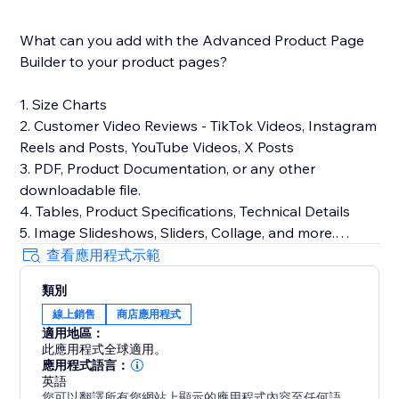
What can you add with the Advanced Product Page
Builder to your product pages?
1. Size Charts
2. Customer Video Reviews - TikTok Videos, Instagram
Reels and Posts, YouTube Videos, X Posts
3. PDF, Product Documentation, or any other
downloadable file.
4. Tables, Product Specifications, Technical Details
5. Image Slideshows, Sliders, Collage, and more.
6. Upsell Products, Booking Services, Event Tickets.
查看應用程式示範
7. Google AdSense ads to monetize the pages
類別
8. GIFs, emojis, Code snippets, Quotes, spoilers,
線上銷售
商店應用程式
Buttons
適用地區：
9. Product FAQs
此應用程式全球適用。
10. Advanced Text Formatting
應用程式語言：
11. Custom HTML, CSS, JS code, embeds Page
英語
您可以翻譯所有您網站上顯示的應用程式內容至任何語