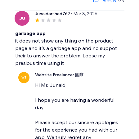
Junaidarshad767
/ Mar 8, 2026
JU
garbage app
it does not show any thing on the product
page and it's a garbage app and no suppot
their to answer the problem. Loose my
presious time using it
Website Freelancer 團隊
WE
Hi Mr. Junaid,
I hope you are having a wonderful
day.
Please accept our sincere apologies
for the experience you had with our
app. We truly regret any