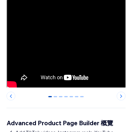
0
1
2
3
4
5
6
Advanced Product Page Builder 概覽