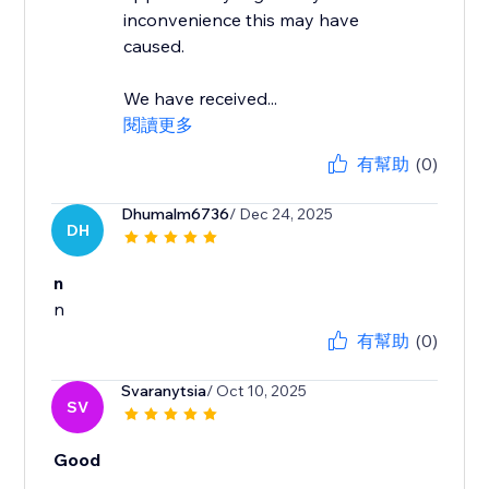
inconvenience this may have
caused.
We have received...
閱讀更多
有幫助
(0)
Dhumalm6736
/ Dec 24, 2025
DH
n
n
有幫助
(0)
Svaranytsia
/ Oct 10, 2025
SV
Good