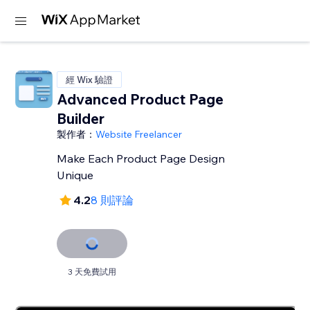
經 Wix 驗證
Advanced Product Page
Builder
製作者：
Website Freelancer
Make Each Product Page Design
Unique
4.2
8 則評論
3 天免費試用