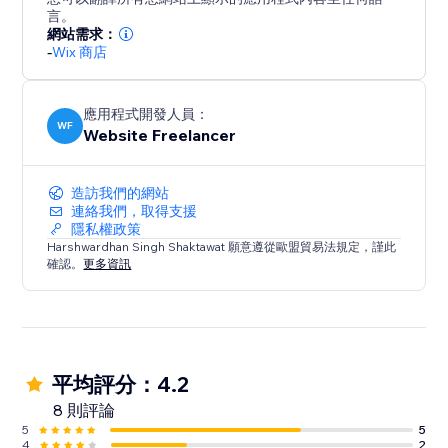
Designs with animations, 360 Panoramic Images, 360
言。
Product View, etc
網站需求：
-
Wix 商店
The fonts and colors of the Rich content are fully
customizable from the product page.
應用程式開發人員：
WF
Website Freelancer
造訪我們的網站
連絡我們，取得支援
隱私權政策
Harshwardhan Singh Shaktawat 願意遵從歐盟貿易法規定，謹此
確認。
更多資訊
平均評分：4.2
8 則評論
5
5
4
2