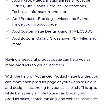
Add TikTok videos, Instagram reels, YouTube
Videos, Size Charts, Product Specifications,
Technical Information, and more
Add Products, Booking services, and Events
Inside your product page
Add Custom Page Design using HTML,CSS,JS
Add Buttons, Gallary, Slideshows, PDF, Files, and
more
Having a beautiful product page can help you sell
more products to your customers.
With the help of Advanced Product Page Builder, you
can make each product page of your website unique
and design it according to your sales pitch. This app,
while being very simple to use can boost your
product sales, search ranking, and website aesthetics.