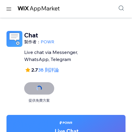
Chat
製作者：
POWR
Live chat via Messenger,
WhatsApp, Telegram
2.7
38 則評論
提供免費方案