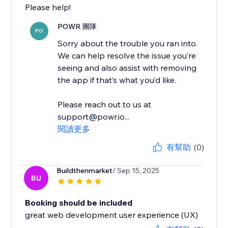
Please help!
POWR 團隊
PO
Sorry about the trouble you ran into.
We can help resolve the issue you’re
seeing and also assist with removing
the app if that’s what you’d like.
Please reach out to us at
support@powr.io...
閱讀更多
有幫助
(0)
Buildthenmarket
/ Sep 15, 2025
BU
Booking should be included
great web development user experience (UX)