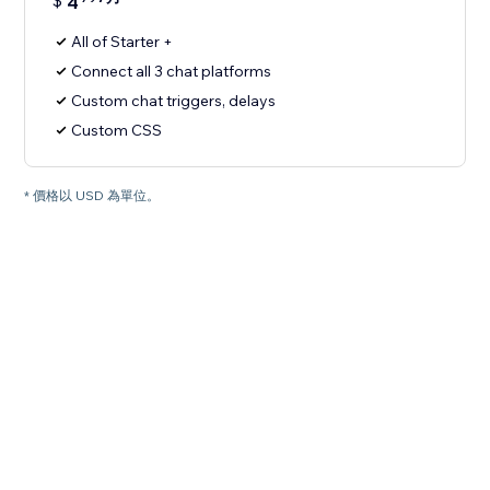
$
4
All of Starter +
Connect all 3 chat platforms
Custom chat triggers, delays
Custom CSS
* 價格以 USD 為單位。