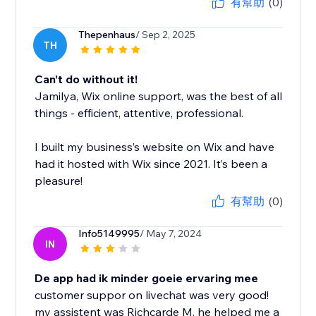
有幫助
(0)
Thepenhaus
/ Sep 2, 2025
TH
Can’t do without it!
Jamilya, Wix online support, was the best of all
things - efficient, attentive, professional.
I built my business’s website on Wix and have
had it hosted with Wix since 2021. It’s been a
pleasure!
有幫助
(0)
Info5149995
/ May 7, 2024
IN
De app had ik minder goeie ervaring mee
customer suppor on livechat was very good!
my assistent was Richcarde M. he helped me a