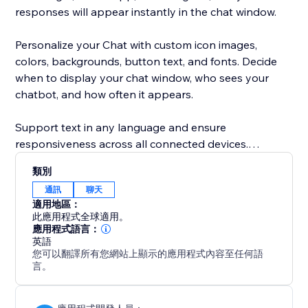
responses will appear instantly in the chat window.
Personalize your Chat with custom icon images,
colors, backgrounds, button text, and fonts. Decide
when to display your chat window, who sees your
chatbot, and how often it appears.
Support text in any language and ensure
responsiveness across all connected devices.
類別
Feel confident and secure with the POWR Help
通訊
聊天
Center, offering answers to common questions via live
適用地區：
chat or 24/7 email support.
此應用程式全球適用。
應用程式語言：
英語
您可以翻譯所有您網站上顯示的應用程式內容至任何語
言。