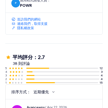
應用程式開發人員：
P
POWR
造訪我們的網站
連絡我們，取得支援
隱私權政策
平均評分：2.7
38 則評論
5
12
4
3
3
4
2
4
1
15
排序方式：
近期優先
Avancewps
/ Apr 22, 2026