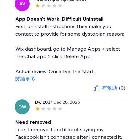
AV
App Doesn't Work, Difficult Uninstall
First, uninstall instructions they make you
contact to provide for some dystopian reason:
Wix dashboard, go to Manage Apps > select
the Chat app > click Delete App.
Actual review: Once live, the 'start...
閱讀更多
有幫助
(0)
Dwiz03
/ Dec 28, 2025
DW
Need removed
I can't remove it and it kept saying my
Facebook isn't connected after I connected it.