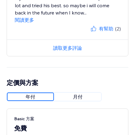
lot and tried his best. so maybe i will come
back in the future when I know...
閱讀更多
有幫助
(2)
讀取更多評論
定價與方案
年付
月付
Basic 方案
免費