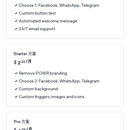
Choose 1: Facebook, WhatsApp, Telegram
Custom button text
Automated welcome message
24/7 email support
Starter 方案
/月
$
2
23
Remove POWR branding
Choose 2: Facebook, WhatsApp, Telegram
Custom background
Custom triggers, images and icons
Pro 方案
/月
79