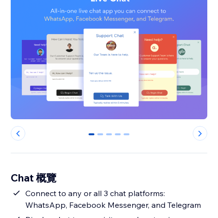
0
1
2
3
4
Chat 概覽
Connect to any or all 3 chat platforms:
WhatsApp, Facebook Messenger, and Telegram