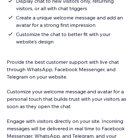
Display chat to new visitors only, returning
visitors, or all with chat triggers
Create a unique welcome message and add an
avatar for a strong first impression
Customize the chat to better fit with your
website's design
Provide the best customer support with live chat
through WhatsApp, Facebook Messenger, and
Telegram on your website.
Customize your welcome message and avatar for a
personal touch that builds trust with your visitors as
soon as they open the chat.
Engage with visitors directly on your site. Incoming
messages will be delivered in real time to Facebook
Messenger, WhatsApp, and Telegram, and your