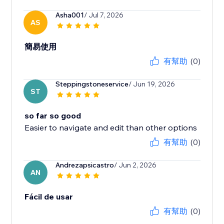
Asha001
/ Jul 7, 2026
AS
簡易使用
有幫助
(0)
Steppingstoneservice
/ Jun 19, 2026
ST
so far so good
Easier to navigate and edit than other options
有幫助
(0)
Andrezapsicastro
/ Jun 2, 2026
AN
Fácil de usar
有幫助
(0)