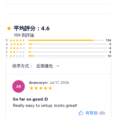
平均評分：4.6
159 則評論
5
136
4
5
3
4
2
4
1
10
排序方式：
近期優先
Aruncoryn
/ Jul 17, 2026
AR
So far so good :D
Really easy to setup, looks great!
有幫助
(0)