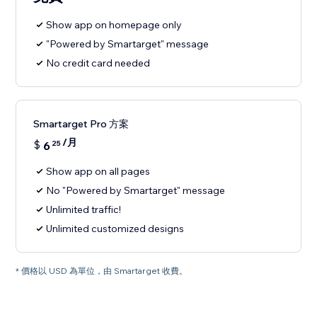
Show app on homepage only
"Powered by Smartarget" message
No credit card needed
Smartarget Pro 方案
/月
$
6
25
Show app on all pages
No "Powered by Smartarget" message
Unlimited traffic!
Unlimited customized designs
* 價格以 USD 為單位，由 Smartarget 收費。