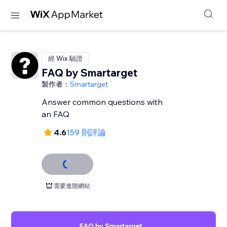
經 Wix 驗證
FAQ by Smartarget
製作者：
Smartarget
Answer common questions with
an FAQ
4.6
159 則評論
需要進階網站