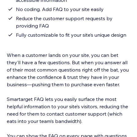
accessible information
No coding. Add FAQ to your site easily
Reduce the customer support requests by
providing FAQ
Fully customizable to fit your site’s unique design
When a customer lands on your site, you can bet
they’ll have a few questions. But when you answer all
of their most common questions right off the bat, you
enhance the confidence & trust they have in your
business—pushing them to purchase even faster.
Smartarget FAQ lets you easily surface the most
helpful information to your site’s visitors, reducing the
need for them to contact customer support (which
eats into your team’s bandwidth).
You can show the FAQ on every page with questions