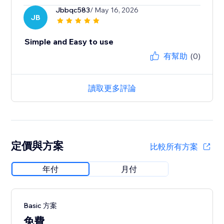
Jbbqc583
/ May 16, 2026
JB
Simple and Easy to use
有幫助
(0)
讀取更多評論
定價與方案
比較所有方案
年付
月付
Basic 方案
免費