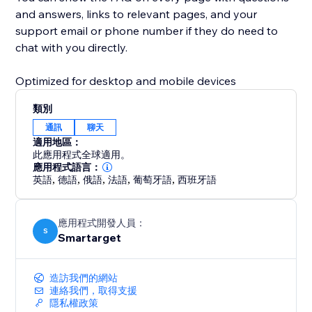
and answers, links to relevant pages, and your
support email or phone number if they do need to
chat with you directly.
Optimized for desktop and mobile devices
類別
通訊
聊天
適用地區：
此應用程式全球適用。
應用程式語言：
英語
,
德語
,
俄語
,
法語
,
葡萄牙語
,
西班牙語
應用程式開發人員：
S
Smartarget
造訪我們的網站
連絡我們，取得支援
隱私權政策