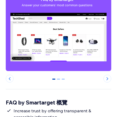
0
1
2
FAQ by Smartarget 概覽
Increase trust by offering transparent &