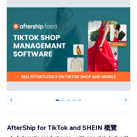
0
1
2
3
4
AfterShip for TikTok and SHEIN 概覽