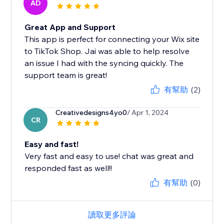
AD
Great App and Support
This app is perfect for connecting your Wix site
to TikTok Shop. Jai was able to help resolve
an issue I had with the syncing quickly. The
support team is great!
有幫助
(2)
Creativedesigns4yo0
/ Apr 1, 2024
CR
Easy and fast!
Very fast and easy to use! chat was great and
responded fast as well!!
有幫助
(0)
讀取更多評論