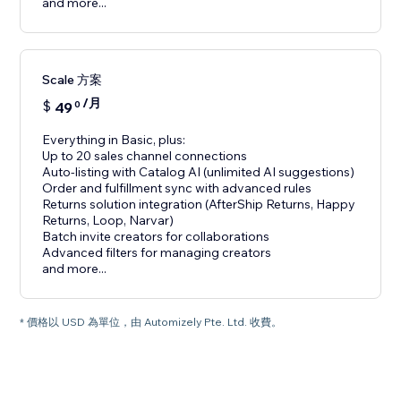
and more...
Scale 方案
/月
$
49
0
Everything in Basic, plus:
Up to 20 sales channel connections
Auto-listing with Catalog AI (unlimited AI suggestions)
Order and fulfillment sync with advanced rules
Returns solution integration (AfterShip Returns, Happy
Returns, Loop, Narvar)
Batch invite creators for collaborations
Advanced filters for managing creators
and more...
* 價格以 USD 為單位，由 Automizely Pte. Ltd. 收費。