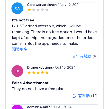
Carolwcrystalsnchi
/ Nov 12, 2024
CA
It's not free
I JUST added aftership, which I will be
removing. There is no free option. I would have
kept aftership and upgraded once the orders
came in. But the app needs to make...
閱讀更多
有幫助
(9)
Divineskdesigns
/ Oct 10, 2024
DI
False Advertisment
They do not have a free plan.
有幫助
(12)
Admin843457
/ Jul 31, 2024