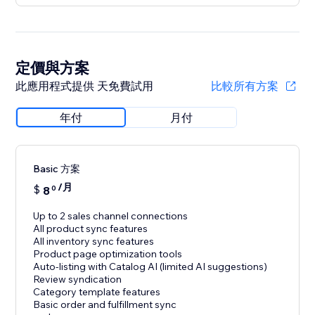
定價與方案
此應用程式提供 天免費試用
比較所有方案
年付
月付
Basic 方案
/月
$
8
0
Up to 2 sales channel connections
All product sync features
All inventory sync features
Product page optimization tools
Auto-listing with Catalog AI (limited AI suggestions)
Review syndication
Category template features
Basic order and fulfillment sync