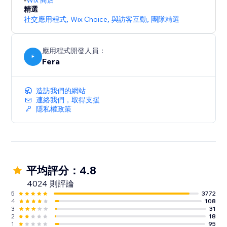
Wix 商店
精選
社交應用程式
,
Wix Choice
,
與訪客互動
,
團隊精選
應用程式開發人員：
F
Fera
造訪我們的網站
連絡我們，取得支援
隱私權政策
平均評分：4.8
4024 則評論
5
3772
4
108
3
31
2
18
1
95