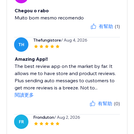
Chegou o rabo
Muito bom mesmo recomendo
有幫助
(1)
Thefungistore
/ Aug 4, 2026
TH
Amazing App!!
The best review app on the market by far. It
allows me to have store and product reviews.
Plus sending auto messages to customers to
get more reviews is a breeze. Not to...
閱讀更多
有幫助
(0)
Fronduton
/ Aug 2, 2026
FR