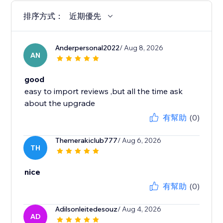
排序方式：
近期優先
Anderpersonal2022
/ Aug 8, 2026
AN
good
easy to import reviews ,but all the time ask
about the upgrade
有幫助
(0)
Themerakiclub777
/ Aug 6, 2026
TH
nice
有幫助
(0)
Adilsonleitedesouz
/ Aug 4, 2026
AD