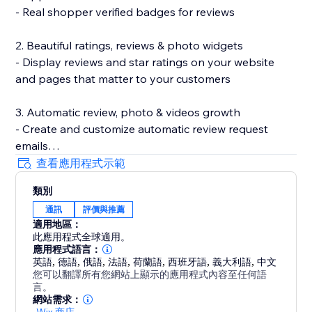
- Real shopper verified badges for reviews
2. Beautiful ratings, reviews & photo widgets
- Display reviews and star ratings on your website
and pages that matter to your customers
3. Automatic review, photo & videos growth
- Create and customize automatic review request
emails
- Incentivize review submissions with discounts (in-
查看應用程式示範
app) or loyalty points (with Smile.io)
類別
- Let customers leave reviews directly on your site
通訊
評價與推薦
適用地區：
4. Search Engine (SEO) friendly reviews
此應用程式全球適用。
- Show product ratings and reviews in Google and
應用程式語言：
other search engines
英語
,
德語
,
俄語
,
法語
,
荷蘭語
,
西班牙語
,
義大利語
,
中文
您可以翻譯所有您網站上顯示的應用程式內容至任何語
- Export your reviews to Google Shopping
言。
網站需求：
-