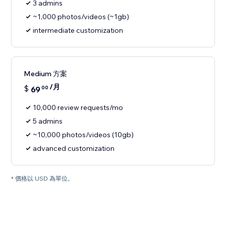
3 admins
~1,000 photos/videos (~1gb)
intermediate customization
Medium 方案
/月
$
69
00
10,000 review requests/mo
5 admins
~10,000 photos/videos (10gb)
advanced customization
* 價格以 USD 為單位。