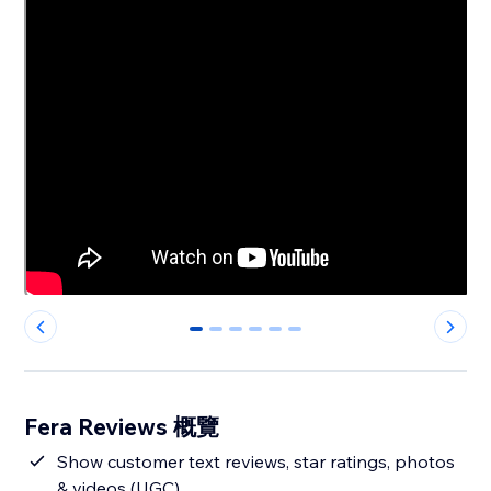
0
1
2
3
4
5
Fera Reviews 概覽
Show customer text reviews, star ratings, photos
& videos (UGC)