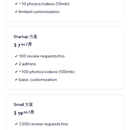
~10 photos/videos (10mb)
limited customization
Startup 方案
/月
$
7
00
100 review requests/mo
2 admins
~100 photos/videos (100mb)
basic customization
Small 方案
/月
$
19
00
1,000 review requests/mo