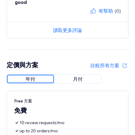
good
有幫助
(0)
讀取更多評論
定價與方案
比較所有方案
年付
月付
Free 方案
免費
10 review requests/mo
up to 20 orders/mo