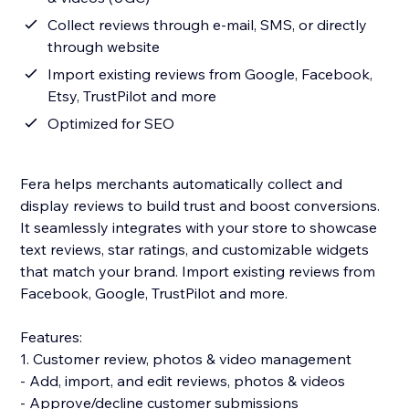
Collect reviews through e-mail, SMS, or directly
through website
Import existing reviews from Google, Facebook,
Etsy, TrustPilot and more
Optimized for SEO
Fera helps merchants automatically collect and
display reviews to build trust and boost conversions.
It seamlessly integrates with your store to showcase
text reviews, star ratings, and customizable widgets
that match your brand. Import existing reviews from
Facebook, Google, TrustPilot and more.
Features:
1. Customer review, photos & video management
- Add, import, and edit reviews, photos & videos
- Approve/decline customer submissions