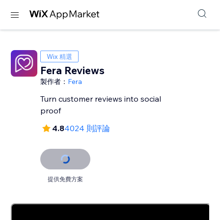
Wix 精選
Fera Reviews
製作者：
Fera
Turn customer reviews into social
proof
4.8
4024 則評論
提供免費方案